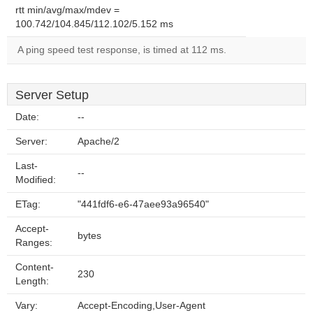
rtt min/avg/max/mdev =
100.742/104.845/112.102/5.152 ms
A ping speed test response, is timed at 112 ms.
Server Setup
Date:
--
Server:
Apache/2
Last-
--
Modified:
ETag:
"441fdf6-e6-47aee93a96540"
Accept-
bytes
Ranges:
Content-
230
Length:
Vary:
Accept-Encoding,User-Agent