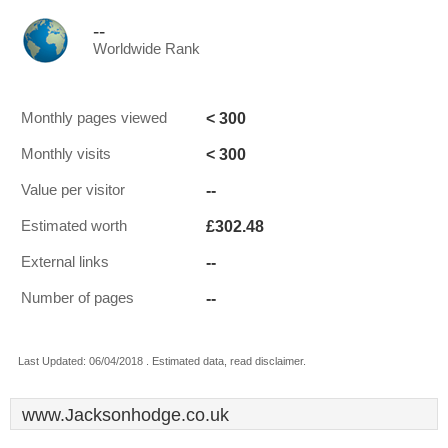
--
Worldwide Rank
< 300
Monthly pages viewed
< 300
Monthly visits
--
Value per visitor
£302.48
Estimated worth
--
External links
--
Number of pages
Last Updated: 06/04/2018 . Estimated data, read disclaimer.
www.Jacksonhodge.co.uk