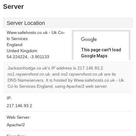
Server
Server Location
Www.safehosts.co.uk - Uk Co-
lo Services
England
This page can't load
United Kingdom
Google Maps
54.224224, -3.901133
correctly.
Jacksonhodge.co.uk's IP address is 217.146.93.2.
ns1.rayservhost.co.uk
, and
ns2.rayservhost.co.uk
are its
Do you
OK
DNS Nameservers. It is hosted by Www.safehosts.co.uk - Uk
own this
website?
Co-lo Services England, using Apache/2 web server.
IP:
217.146.93.2
Web Server:
Apache/2