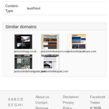
Content-
text/html
Type:
Similar domains
jacksonhogg.co.uk
jacksonholeairport.com
jacksonholealltrans.com
jacksonholehotelguide.com
jacksonholekayak.com
About us
Disclaimer
Facebook
0
A
B
C
D
Contact
Privacy
Twitter
E
F
G
H
I
Remove
Policy
© 2026