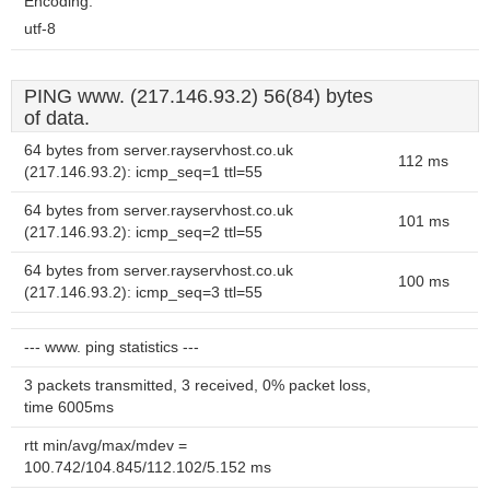
Encoding:
utf-8
PING www. (217.146.93.2) 56(84) bytes
of data.
64 bytes from server.rayservhost.co.uk
112 ms
(217.146.93.2): icmp_seq=1 ttl=55
64 bytes from server.rayservhost.co.uk
101 ms
(217.146.93.2): icmp_seq=2 ttl=55
64 bytes from server.rayservhost.co.uk
100 ms
(217.146.93.2): icmp_seq=3 ttl=55
--- www. ping statistics ---
3 packets transmitted, 3 received, 0% packet loss,
time 6005ms
rtt min/avg/max/mdev =
100.742/104.845/112.102/5.152 ms