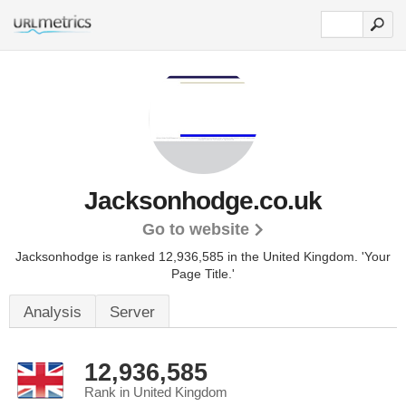
Jacksonhodge.co.uk
Go to website
Jacksonhodge is ranked 12,936,585 in the United Kingdom.
'Your
Page Title.'
Analysis
Server
12,936,585
Rank in United Kingdom