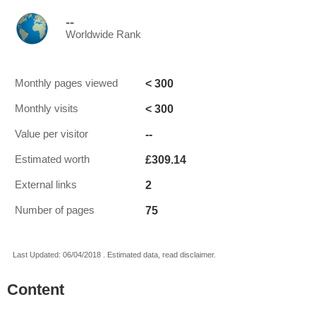
--
Worldwide Rank
< 300
Monthly pages viewed
< 300
Monthly visits
--
Value per visitor
£309.14
Estimated worth
2
External links
75
Number of pages
Last Updated: 06/04/2018 . Estimated data, read disclaimer.
Content