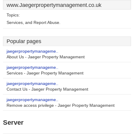
www.Jaegerpropertymanagement.co.uk
Topics:
Services, and Report Abuse.
Popular pages
jaegerpropertymanageme..
About Us - Jaeger Property Management
jaegerpropertymanageme..
Services - Jaeger Property Management
jaegerpropertymanageme..
Contact Us - Jaeger Property Management
jaegerpropertymanageme..
Remove access privilege - Jaeger Property Management
Server