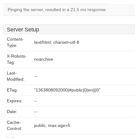
Pinging the server, resulted in a 21.5 ms response.
Server Setup
Content-
text/html; charset=utf-8
Type:
X-Robots-
noarchive
Tag:
Last-
--
Modified:
ETag:
"1363808092000|#public|0|en|||0"
Expires:
--
Date:
--
Cache-
public, max-age=5
Control: