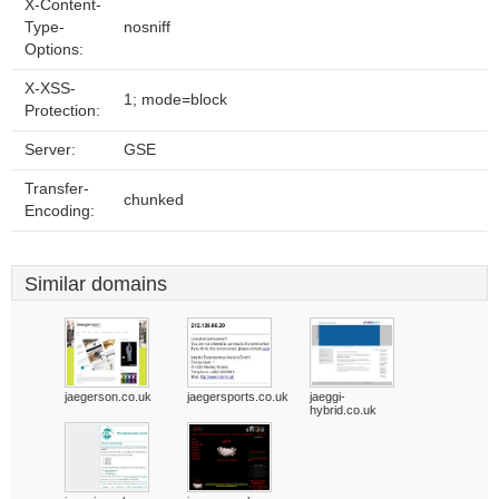
X-Content-
Type-
nosniff
Options:
X-XSS-
1; mode=block
Protection:
Server:
GSE
Transfer-
chunked
Encoding:
Similar domains
jaegerson.co.uk
jaegersports.co.uk
jaeggi-
hybrid.co.uk