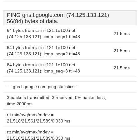
PING ghs.l.google.com (74.125.133.121)
56(84) bytes of data.
64 bytes from ia-in-f121.1e100.net
21.5 ms
(74.125.133.121): icmp_seq=1 ttl=48
64 bytes from ia-in-f121.1e100.net
21.5 ms
(74.125.133.121): icmp_seq=2 ttl=48
64 bytes from ia-in-f121.1e100.net
21.5 ms
(74.125.133.121): icmp_seq=3 ttl=48
--- ghs.l.google.com ping statistics ---
3 packets transmitted, 3 received, 0% packet loss,
time 2000ms
rtt min/avg/max/mdev =
21.518/21.561/21.589/0.030 ms
rtt min/avg/max/mdev =
21.518/21.561/21.589/0.030 ms