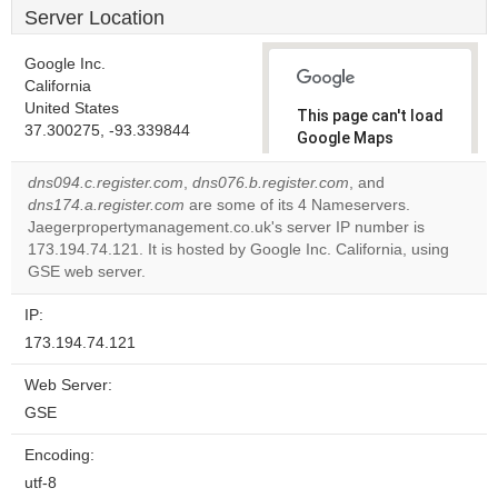
Server Location
Google Inc.
California
United States
This page can't load
37.300275, -93.339844
Google Maps
correctly.
dns094.c.register.com
,
dns076.b.register.com
, and
dns174.a.register.com
are some of its 4 Nameservers.
Do you
OK
Jaegerpropertymanagement.co.uk's server IP number is
own this
website?
173.194.74.121. It is hosted by Google Inc. California, using
GSE web server.
IP:
173.194.74.121
Web Server:
GSE
Encoding:
utf-8