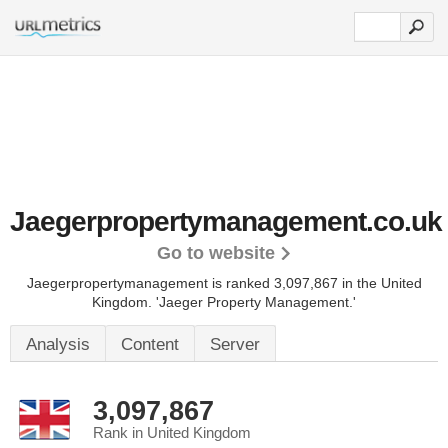
Jaegerpropertymanagement.co.uk
Go to website
Jaegerpropertymanagement is ranked 3,097,867 in the United
Kingdom.
'Jaeger Property Management.'
Analysis
Content
Server
3,097,867
Rank in United Kingdom