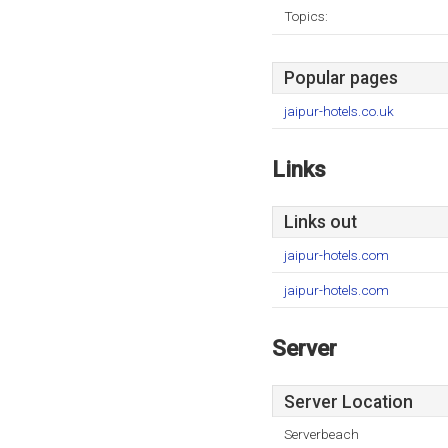
Topics:
Popular pages
jaipur-hotels.co.uk
Links
Links out
jaipur-hotels.com
jaipur-hotels.com
Server
Server Location
Serverbeach