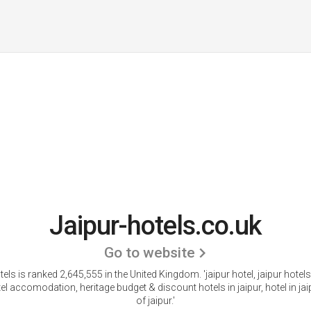
Jaipur-hotels.co.uk
Go to website
tels is ranked 2,645,555 in the United Kingdom.
'jaipur hotel, jaipur hotels
tel accomodation, heritage budget & discount hotels in jaipur, hotel in jai
of jaipur.'