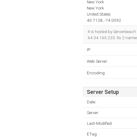
New York
New York
United States
40.7128, -74.0092
It is hosted by Serverbeach
64.34.165.233. Its 2 name
IP:
Web Server:
Encoding:
Server Setup
Date:
Server:
Last-Modified:
ETag: