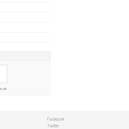
co.uk
Facebook
Twitter