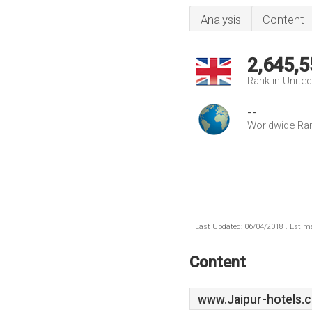
Analysis
Content
2,645,5
Rank in Unite
--
Worldwide Ra
Last Updated: 06/04/2018 . Estima
Content
www.Jaipur-hotels.c