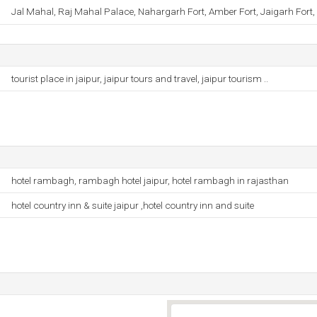
Jal Mahal, Raj Mahal Palace, Nahargarh Fort, Amber Fort, Jaigarh Fort,
tourist place in jaipur, jaipur tours and travel, jaipur tourism ..
hotel rambagh, rambagh hotel jaipur, hotel rambagh in rajasthan
hotel country inn & suite jaipur ,hotel country inn and suite