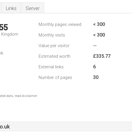
Links
Server
< 300
Monthly pages viewed
55
d Kingdom
< 300
Monthly visits
--
Value per visitor
nk
£335.77
Estimated worth
6
External links
30
Number of pages
ted data, read disclaimer.
o.uk