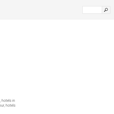
, hotels in
pur, hotels