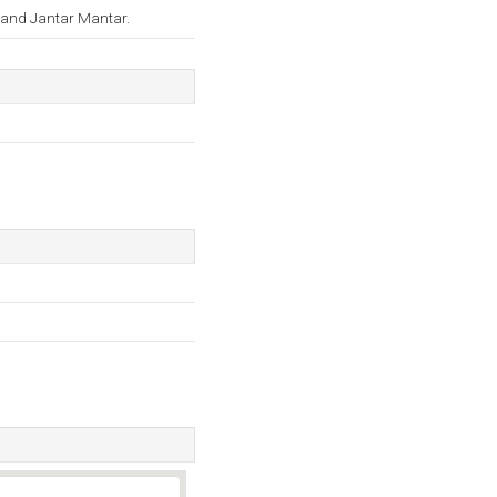
 and Jantar Mantar.