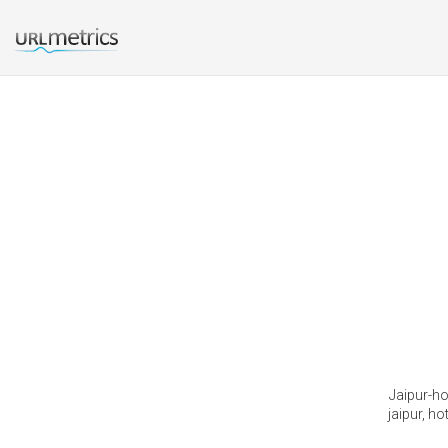
Jaipur-ho
jaipur, ho