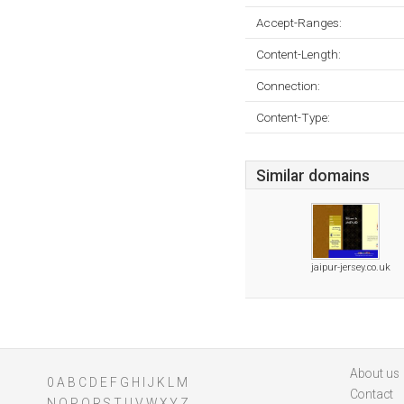
Accept-Ranges:
Content-Length:
Connection:
Content-Type:
Similar domains
jaipur-jersey.co.uk
About us
0
A
B
C
D
E
F
G
H
I
J
K
L
M
Contact
N
O
P
Q
R
S
T
U
V
W
X
Y
Z