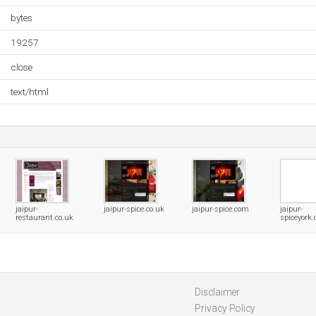
bytes
19257
close
text/html
jaipur-
jaipur-spice.co.uk
jaipur-spice.com
jaipur-
restaurant.co.uk
spiceyork.
Disclaimer
Privacy Policy