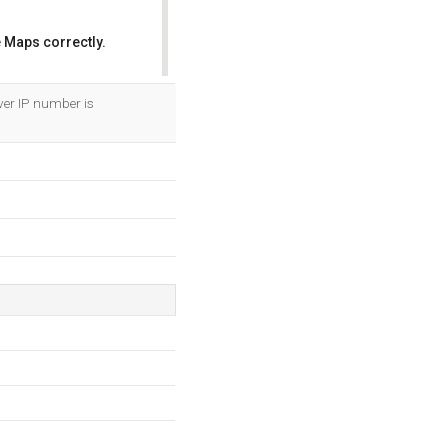
 Maps correctly.
OK
ver IP number is