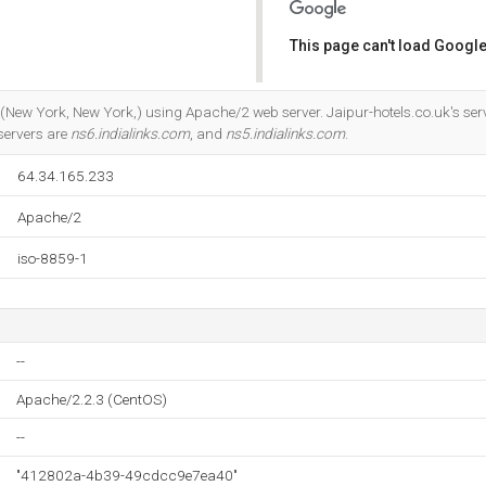
This page can't load Google
Do you own this website?
 (New York, New York,) using Apache/2 web server. Jaipur-hotels.co.uk's ser
servers are
ns6.indialinks.com
, and
ns5.indialinks.com
.
64.34.165.233
Apache/2
iso-8859-1
--
Apache/2.2.3 (CentOS)
--
"412802a-4b39-49cdcc9e7ea40"