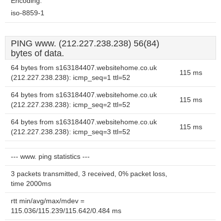
Encoding:
iso-8859-1
PING www. (212.227.238.238) 56(84)
bytes of data.
64 bytes from s163184407.websitehome.co.uk
115 ms
(212.227.238.238): icmp_seq=1 ttl=52
64 bytes from s163184407.websitehome.co.uk
115 ms
(212.227.238.238): icmp_seq=2 ttl=52
64 bytes from s163184407.websitehome.co.uk
115 ms
(212.227.238.238): icmp_seq=3 ttl=52
--- www. ping statistics ---
3 packets transmitted, 3 received, 0% packet loss,
time 2000ms
rtt min/avg/max/mdev =
115.036/115.239/115.642/0.484 ms