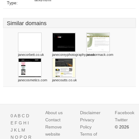
Type:
Similar domains
janecorbett.co.uk
janecoreyphotography.co.uk
janecormack.com
janecosmetics.com
janecoutts.co.uk
About us
Disclaimer
Facebook
0
A
B
C
D
Contact
Privacy
Twitter
E
F
G
H
I
Remove
Policy
© 2026
J
K
L
M
website
Terms of
N
O
P
Q
R