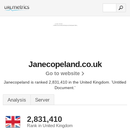
Janecopeland.co.uk
Go to website
Janecopeland is ranked 2,831,410 in the United Kingdom.
'Untitled
Document.'
Analysis
Server
2,831,410
Rank in United Kingdom