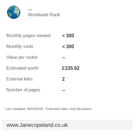
--
Worldwide Rank
< 300
Monthly pages viewed
< 300
Monthly visits
--
Value per visitor
£335.92
Estimated worth
2
External links
--
Number of pages
Last Updated: 06/04/2018 . Estimated data, read disclaimer.
www.Janecopeland.co.uk