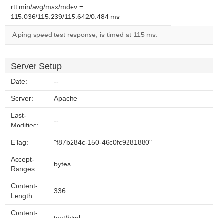
rtt min/avg/max/mdev =
115.036/115.239/115.642/0.484 ms
A ping speed test response, is timed at 115 ms.
Server Setup
Date:
--
Server:
Apache
Last-
--
Modified:
ETag:
"f87b284c-150-46c0fc9281880"
Accept-
bytes
Ranges:
Content-
336
Length:
Content-
text/html