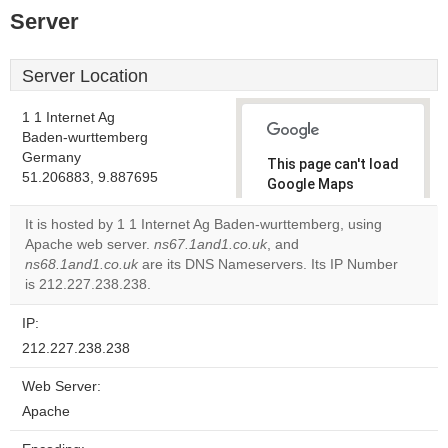
Server
Server Location
1 1 Internet Ag
Baden-wurttemberg
Germany
This page can't load
51.206883, 9.887695
Google Maps
correctly.
It is hosted by 1 1 Internet Ag Baden-wurttemberg, using
Apache web server.
ns67.1and1.co.uk
, and
Do you
OK
ns68.1and1.co.uk
are its DNS Nameservers. Its IP Number
own this
website?
is 212.227.238.238.
IP:
212.227.238.238
Web Server:
Apache