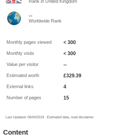
Rank in United Kingdom
--
Worldwide Rank
< 300
Monthly pages viewed
< 300
Monthly visits
--
Value per visitor
£329.39
Estimated worth
4
External links
15
Number of pages
Last Updated: 06/04/2018 . Estimated data, read disclaimer.
Content