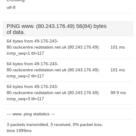
utf-8
PING www. (80.243.176.49) 56(84) bytes
of data.
64 bytes from 49-176-243-
80.rackcentre.redstation.net.uk (80.243.176.49):
101 ms
icmp_seq=1 ttl=117
64 bytes from 49-176-243-
80.rackcentre.redstation.net.uk (80.243.176.49):
101 ms
icmp_seq=2 ttl=117
64 bytes from 49-176-243-
80.rackcentre.redstation.net.uk (80.243.176.49):
99.9 ms
icmp_seq=3 ttl=117
--- www. ping statistics ---
3 packets transmitted, 3 received, 0% packet loss,
time 1999ms