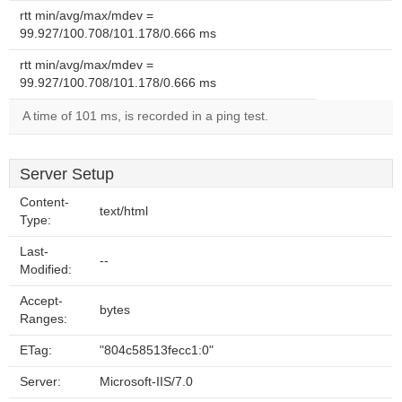
rtt min/avg/max/mdev =
99.927/100.708/101.178/0.666 ms
rtt min/avg/max/mdev =
99.927/100.708/101.178/0.666 ms
A time of 101 ms, is recorded in a ping test.
Server Setup
Content-
text/html
Type:
Last-
--
Modified:
Accept-
bytes
Ranges:
ETag:
"804c58513fecc1:0"
Server:
Microsoft-IIS/7.0