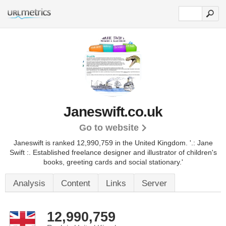
Janeswift.co.uk
Go to website
Janeswift is ranked 12,990,759 in the United Kingdom.
'.: Jane
Swift :. Established freelance designer and illustrator of children's
books, greeting cards and social stationary.'
Analysis
Content
Links
Server
12,990,759