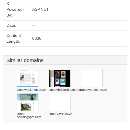
X-
Powered-
ASP.NET
By:
Date:
--
Content-
6830
Length:
Similar domains
janeswoolshop.co.uk
janesybillafordham.com
janesystems.co.uk
janet-
janet-dave.co.uk
bell.blogspot.com