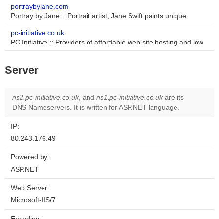
portraybyjane.com
Portray by Jane :. Portrait artist, Jane Swift paints unique
pc-initiative.co.uk
PC Initiative :: Providers of affordable web site hosting and low
Server
ns2.pc-initiative.co.uk
, and
ns1.pc-initiative.co.uk
are its
DNS Nameservers. It is written for ASP.NET language.
IP:
80.243.176.49
Powered by:
ASP.NET
Web Server:
Microsoft-IIS/7
Encoding: