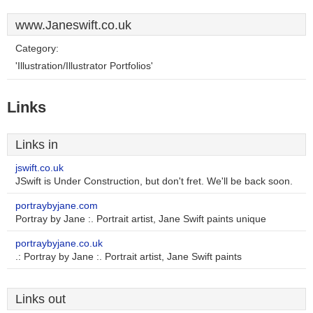
www.Janeswift.co.uk
Category:
'Illustration/Illustrator Portfolios'
Links
Links in
jswift.co.uk
JSwift is Under Construction, but don't fret. We'll be back soon.
portraybyjane.com
Portray by Jane :. Portrait artist, Jane Swift paints unique
portraybyjane.co.uk
.: Portray by Jane :. Portrait artist, Jane Swift paints
Links out