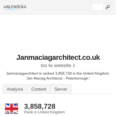
Janmaciagarchitect.co.uk
Go to website
Janmaciagarchitect is ranked 3,858,728 in the United Kingdom.
'Jan Maciag Architects - Peterborough.'
Analysis
Content
Server
3,858,728
Rank in United Kingdom