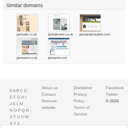
Similar domains
janmade.co.uk
janmakower.co.uk
janmariakowalski.com
janmarini.co.uk
janmarini.com
About us
Disclaimer
Facebook
0
A
B
C
D
Contact
Privacy
Twitter
E
F
G
H
I
Remove
Policy
© 2026
J
K
L
M
website
Terms of
N
O
P
Q
R
Service
S
T
U
V
W
X
Y
Z