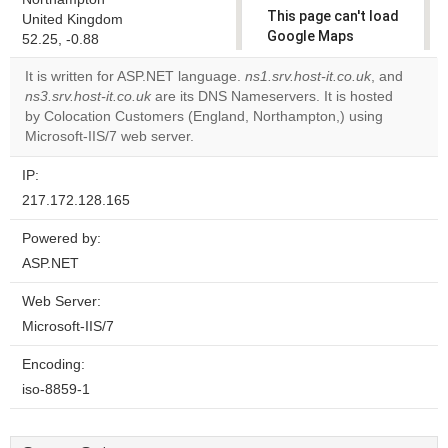
This page can't load
United Kingdom
Google Maps
52.25, -0.88
correctly.
It is written for ASP.NET language.
ns1.srv.host-it.co.uk
, and
ns3.srv.host-it.co.uk
are its DNS Nameservers. It is hosted
Do you
OK
by Colocation Customers (England, Northampton,) using
own this
website?
Microsoft-IIS/7 web server.
IP:
217.172.128.165
Powered by:
ASP.NET
Web Server:
Microsoft-IIS/7
Encoding:
iso-8859-1