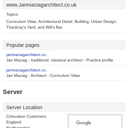
www.Janmaciagarchitect.co.uk
Topics:
Curriculum Vitae, Architectural Detail, Building, Urban Design,
Thackray's Yard, and Will's Bar.
Popular pages
janmaciagarchitect.co...
Jan Maciag - traditional, classical architect - Practice profile
janmaciagarchitect.co...
Jan Maciag - Architect - Curriculum Vitae
Server
Server Location
Colocation Customers
England
Northampton