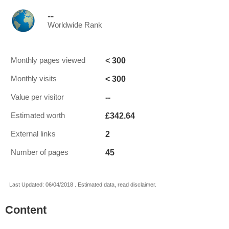
--
Worldwide Rank
< 300
Monthly pages viewed
< 300
Monthly visits
--
Value per visitor
£342.64
Estimated worth
2
External links
45
Number of pages
Last Updated: 06/04/2018 . Estimated data, read disclaimer.
Content