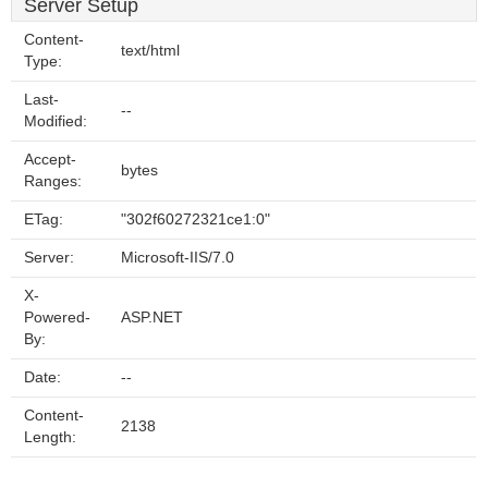
Server Setup
Content-
text/html
Type:
Last-
--
Modified:
Accept-
bytes
Ranges:
ETag:
"302f60272321ce1:0"
Server:
Microsoft-IIS/7.0
X-
Powered-
ASP.NET
By:
Date:
--
Content-
2138
Length: