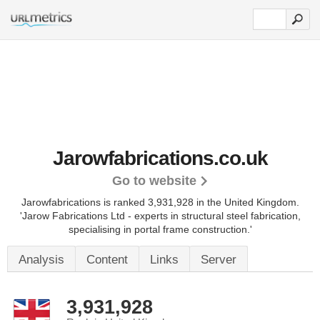
Jarowfabrications.co.uk
Go to website
Jarowfabrications is ranked 3,931,928 in the United Kingdom.
'Jarow Fabrications Ltd - experts in structural steel fabrication,
specialising in portal frame construction.'
Analysis
Content
Links
Server
3,931,928