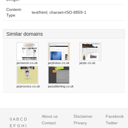
Content-
text/html; charset=ISO-8859-1
Type:
Similar domains
jarowson.co.uk
jarphotos.co.uk
jarpic.co.uk
jarprocess.co.uk
jarpublishing.co.uk
About us
Disclaimer
Facebook
0
A
B
C
D
Contact
Privacy
Twitter
E
F
G
H
I