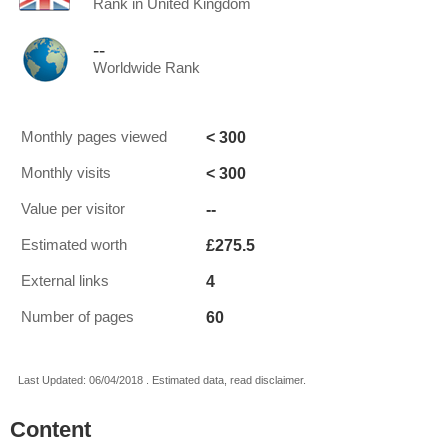
Rank in United Kingdom
--
Worldwide Rank
< 300
Monthly pages viewed
< 300
Monthly visits
--
Value per visitor
£275.5
Estimated worth
4
External links
60
Number of pages
Last Updated: 06/04/2018 . Estimated data, read disclaimer.
Content