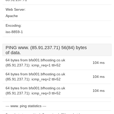
Web Server:
Apache
Encoding:
iso-8859-1
PING www. (85.91.237.71) 56(84) bytes
of data.
64 bytes from bfs001.bfhosting.co.uk
104 ms
(85.91.237.71): icmp_req=1 ttl=52
64 bytes from bfs001.bfhosting.co.uk
104 ms
(85.91.237.71): icmp_req=2 ttl=52
64 bytes from bfs001.bfhosting.co.uk
104 ms
(85.91.237.71): icmp_req=3 ttl=52
--- www. ping statistics ---