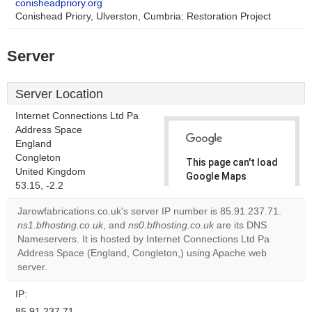
conisheadpriory.org
Conishead Priory, Ulverston, Cumbria: Restoration Project
Server
Server Location
Internet Connections Ltd Pa
Address Space
England
Congleton
This page can't load
United Kingdom
Google Maps
53.15, -2.2
correctly.
Jarowfabrications.co.uk's server IP number is 85.91.237.71.
Do you
ns1.bfhosting.co.uk
, and
ns0.bfhosting.co.uk
are its DNS
OK
own this
Nameservers. It is hosted by Internet Connections Ltd Pa
website?
Address Space (England, Congleton,) using Apache web
server.
IP:
85.91.237.71