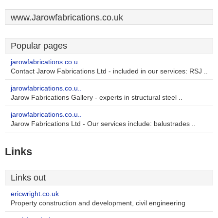
www.Jarowfabrications.co.uk
Popular pages
jarowfabrications.co.u..
Contact Jarow Fabrications Ltd - included in our services: RSJ ..
jarowfabrications.co.u..
Jarow Fabrications Gallery - experts in structural steel ..
jarowfabrications.co.u..
Jarow Fabrications Ltd - Our services include: balustrades ..
Links
Links out
ericwright.co.uk
Property construction and development, civil engineering