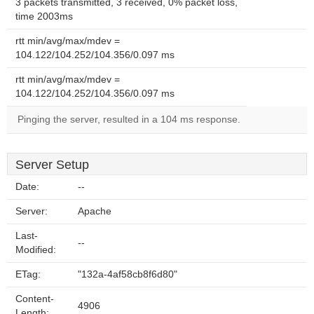
3 packets transmitted, 3 received, 0% packet loss,
time 2003ms
rtt min/avg/max/mdev =
104.122/104.252/104.356/0.097 ms
rtt min/avg/max/mdev =
104.122/104.252/104.356/0.097 ms
Pinging the server, resulted in a 104 ms response.
Server Setup
Date:
--
Server:
Apache
Last-
--
Modified:
ETag:
"132a-4af58cb8f6d80"
Content-
4906
Length: