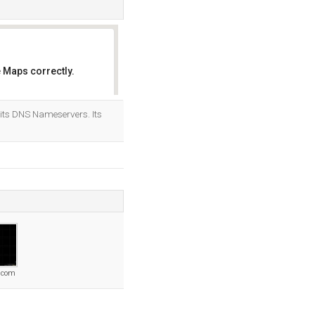
 Maps correctly.
OK
its DNS Nameservers. Its
r.com