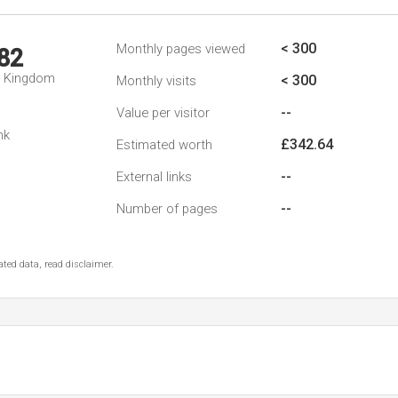
< 300
Monthly pages viewed
82
d Kingdom
< 300
Monthly visits
--
Value per visitor
nk
£342.64
Estimated worth
--
External links
--
Number of pages
ted data, read disclaimer.