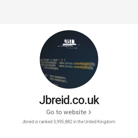
Jbreid.co.uk
Go to website
Jbreid is ranked 3,995,882 in the United Kingdom.