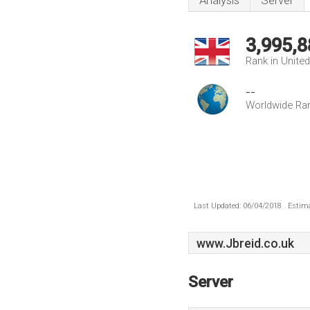
Analysis
Server
3,995,8
Rank in Unite
--
Worldwide Ra
Last Updated: 06/04/2018 . Estima
www.Jbreid.co.uk
Server