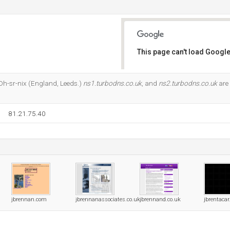
This page can't load Google
Do you own this website?
t Dh-sr-nix (England, Leeds.)
ns1.turbodns.co.uk
, and
ns2.turbodns.co.uk
are 
81.21.75.40
jbrennan.com
jbrennanassociates.co.uk
jbrennand.co.uk
jbrentaca