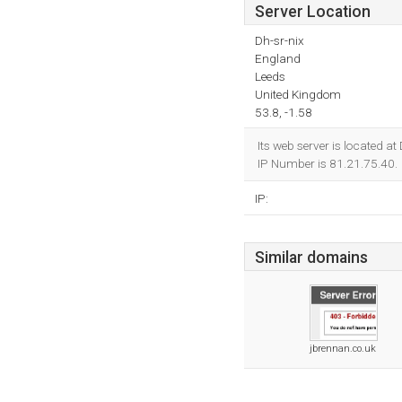
Server Location
Dh-sr-nix
England
Leeds
United Kingdom
53.8, -1.58
Its web server is located a
IP Number is 81.21.75.40.
IP:
Similar domains
jbrennan.co.uk