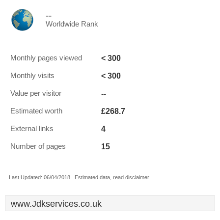
--
Worldwide Rank
< 300
Monthly pages viewed
< 300
Monthly visits
--
Value per visitor
£268.7
Estimated worth
4
External links
15
Number of pages
Last Updated: 06/04/2018 . Estimated data, read disclaimer.
www.Jdkservices.co.uk