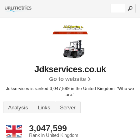
Jdkservices.co.uk
Go to website
Jdkservices is ranked 3,047,599 in the United Kingdom.
'Who we
are.'
Analysis
Links
Server
3,047,599
Rank in United Kingdom