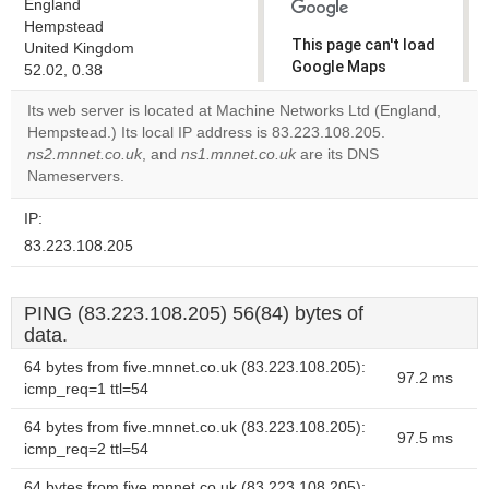
England
Hempstead
This page can't load
United Kingdom
Google Maps
52.02, 0.38
correctly.
Its web server is located at Machine Networks Ltd (England,
Hempstead.) Its local IP address is 83.223.108.205.
Do you
OK
ns2.mnnet.co.uk
, and
ns1.mnnet.co.uk
are its DNS
own this
website?
Nameservers.
IP:
83.223.108.205
PING (83.223.108.205) 56(84) bytes of
data.
64 bytes from five.mnnet.co.uk (83.223.108.205):
97.2 ms
icmp_req=1 ttl=54
64 bytes from five.mnnet.co.uk (83.223.108.205):
97.5 ms
icmp_req=2 ttl=54
64 bytes from five.mnnet.co.uk (83.223.108.205):