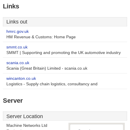
Links
Links out
hmrc.gov.uk
HM Revenue & Customs: Home Page
smmt.co.uk
SMMT | Supporting and promoting the UK automotive industry
scania.co.uk
Scania (Great Britain) Limited - scania.co.uk
wincanton.co.uk
Logistics - Supply chain logistics, consultancy and
Server
Server Location
Machine Networks Ltd