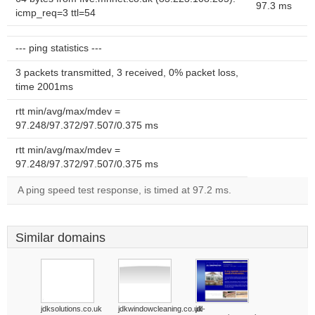
97.3 ms
icmp_req=3 ttl=54
--- ping statistics ---
3 packets transmitted, 3 received, 0% packet loss,
time 2001ms
rtt min/avg/max/mdev =
97.248/97.372/97.507/0.375 ms
rtt min/avg/max/mdev =
97.248/97.372/97.507/0.375 ms
A ping speed test response, is timed at 97.2 ms.
Similar domains
jdksolutions.co.uk
jdkwindowcleaning.co.uk
jdl-