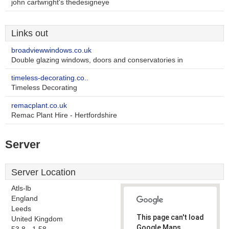
john cartwright's thedesigneye
Links out
broadviewwindows.co.uk
Double glazing windows, doors and conservatories in
timeless-decorating.co..
Timeless Decorating
remacplant.co.uk
Remac Plant Hire - Hertfordshire
Server
Server Location
Atls-lb
England
Leeds
This page can't load
United Kingdom
Google Maps