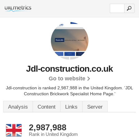
Jdl-construction.co.uk
Go to website
Jdl-construction is ranked 2,987,988 in the United Kingdom.
'JDL
Construction Brickwork Specialist Home Page.'
Analysis
Content
Links
Server
2,987,988
Rank in United Kingdom