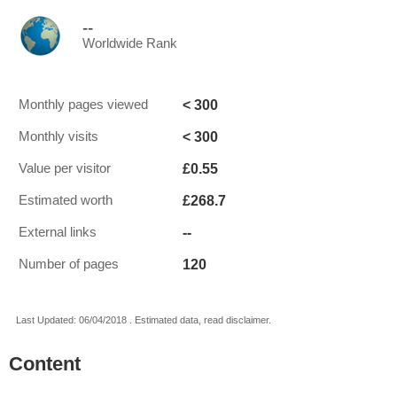
--
Worldwide Rank
< 300
Monthly pages viewed
< 300
Monthly visits
£0.55
Value per visitor
£268.7
Estimated worth
--
External links
120
Number of pages
Last Updated: 06/04/2018 . Estimated data, read disclaimer.
Content