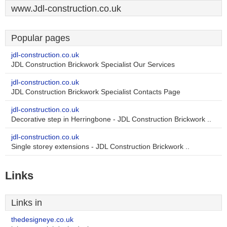
www.Jdl-construction.co.uk
Popular pages
jdl-construction.co.uk
JDL Construction Brickwork Specialist Our Services
jdl-construction.co.uk
JDL Construction Brickwork Specialist Contacts Page
jdl-construction.co.uk
Decorative step in Herringbone - JDL Construction Brickwork ..
jdl-construction.co.uk
Single storey extensions - JDL Construction Brickwork ..
Links
Links in
thedesigneye.co.uk