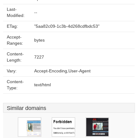
Last-
--
Modified:
ETag:
"5aa82c09-1c3b-4d268cdfbdc53"
Accept-
bytes
Ranges:
Content-
7227
Length:
Vary:
Accept-Encoding,User-Agent
Content-
text/html
Type:
Similar domains