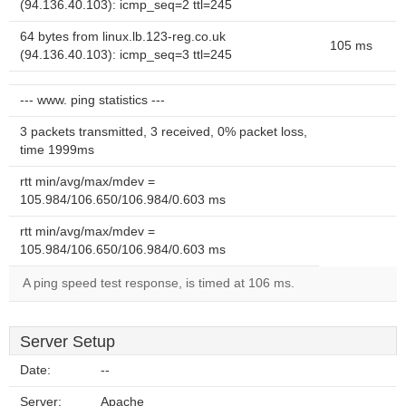
(94.136.40.103): icmp_seq=2 ttl=245
64 bytes from linux.lb.123-reg.co.uk
105 ms
(94.136.40.103): icmp_seq=3 ttl=245
--- www. ping statistics ---
3 packets transmitted, 3 received, 0% packet loss,
time 1999ms
rtt min/avg/max/mdev =
105.984/106.650/106.984/0.603 ms
rtt min/avg/max/mdev =
105.984/106.650/106.984/0.603 ms
A ping speed test response, is timed at 106 ms.
Server Setup
Date:
--
Server:
Apache