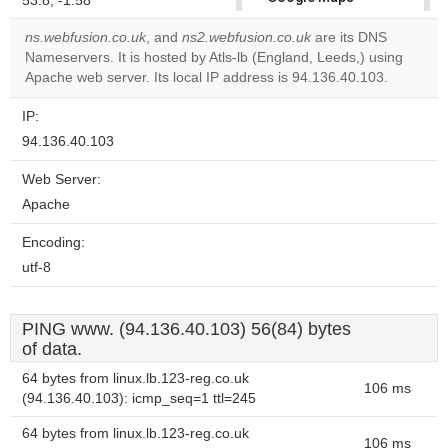
53.8, -1.58
correctly.
ns.webfusion.co.uk
, and
ns2.webfusion.co.uk
are its DNS
Nameservers. It is hosted by Atls-lb (England, Leeds,) using
Do you
OK
Apache web server. Its local IP address is 94.136.40.103.
own this
website?
IP:
94.136.40.103
Web Server:
Apache
Encoding:
utf-8
PING www. (94.136.40.103) 56(84) bytes
of data.
64 bytes from linux.lb.123-reg.co.uk
106 ms
(94.136.40.103): icmp_seq=1 ttl=245
64 bytes from linux.lb.123-reg.co.uk
106 ms