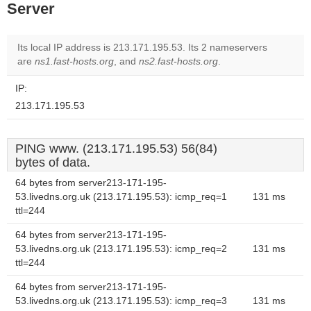
Server
Its local IP address is 213.171.195.53. Its 2 nameservers
are
ns1.fast-hosts.org
, and
ns2.fast-hosts.org
.
IP:
213.171.195.53
PING www. (213.171.195.53) 56(84)
bytes of data.
64 bytes from server213-171-195-
53.livedns.org.uk (213.171.195.53): icmp_req=1
131 ms
ttl=244
64 bytes from server213-171-195-
53.livedns.org.uk (213.171.195.53): icmp_req=2
131 ms
ttl=244
64 bytes from server213-171-195-
53.livedns.org.uk (213.171.195.53): icmp_req=3
131 ms