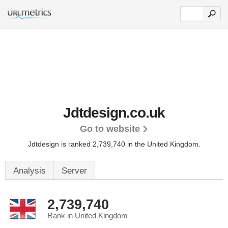
Jdtdesign.co.uk
Go to website
Jdtdesign is ranked 2,739,740 in the United Kingdom.
Analysis
Server
2,739,740
Rank in United Kingdom