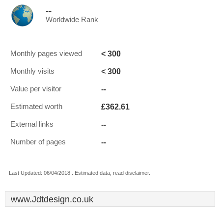
--
Worldwide Rank
< 300
Monthly pages viewed
< 300
Monthly visits
--
Value per visitor
£362.61
Estimated worth
--
External links
--
Number of pages
Last Updated: 06/04/2018 . Estimated data, read disclaimer.
www.Jdtdesign.co.uk