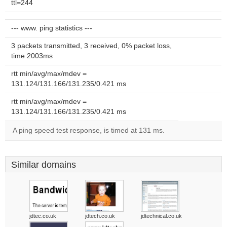
ttl=244
--- www. ping statistics ---
3 packets transmitted, 3 received, 0% packet loss,
time 2003ms
rtt min/avg/max/mdev =
131.124/131.166/131.235/0.421 ms
rtt min/avg/max/mdev =
131.124/131.166/131.235/0.421 ms
A ping speed test response, is timed at 131 ms.
Similar domains
jdtec.co.uk
jdtech.co.uk
jdtechnical.co.uk