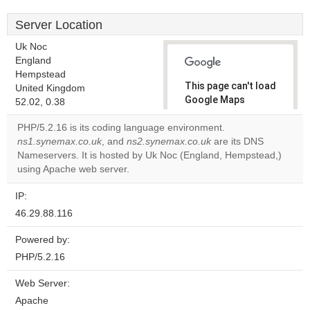
Server Location
Uk Noc
England
Hempstead
This page can't load
United Kingdom
Google Maps
52.02, 0.38
correctly.
PHP/5.2.16 is its coding language environment.
ns1.synemax.co.uk
, and
ns2.synemax.co.uk
are its DNS
Do you
OK
Nameservers. It is hosted by Uk Noc (England, Hempstead,)
own this
website?
using Apache web server.
IP:
46.29.88.116
Powered by:
PHP/5.2.16
Web Server:
Apache