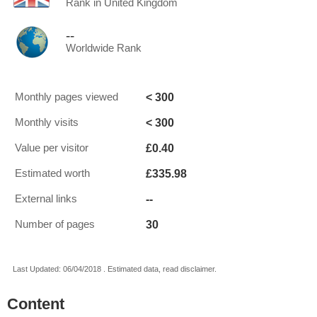
Rank in United Kingdom
--
Worldwide Rank
< 300
Monthly pages viewed
< 300
Monthly visits
£0.40
Value per visitor
£335.98
Estimated worth
--
External links
30
Number of pages
Last Updated: 06/04/2018 . Estimated data, read disclaimer.
Content