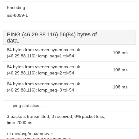
Encoding:
iso-8859-1
PING (46.29.88.116) 56(84) bytes of
data.
64 bytes from vserver.synemax.co.uk
108 ms
(46.29.88.116): icmp_seq=1 ttl=54
64 bytes from vserver.synemax.co.uk
108 ms
(46.29.88.116): icmp_seq=2 ttl=54
64 bytes from vserver.synemax.co.uk
108 ms
(46.29.88.116): icmp_seq=3 ttl=54
--- ping statistics ---
3 packets transmitted, 3 received, 0% packet loss,
time 2000ms
rtt min/avg/max/mdev =