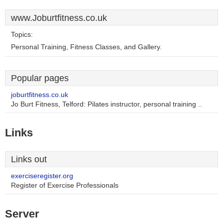
www.Joburtfitness.co.uk
Topics:
Personal Training, Fitness Classes, and Gallery.
Popular pages
joburtfitness.co.uk
Jo Burt Fitness, Telford: Pilates instructor, personal training ..
Links
Links out
exerciseregister.org
Register of Exercise Professionals
Server