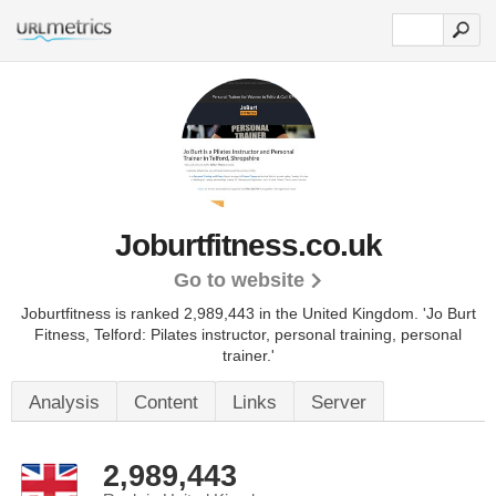
Joburtfitness.co.uk
Go to website
Joburtfitness is ranked 2,989,443 in the United Kingdom.
'Jo Burt
Fitness, Telford: Pilates instructor, personal training, personal
trainer.'
Analysis
Content
Links
Server
2,989,443