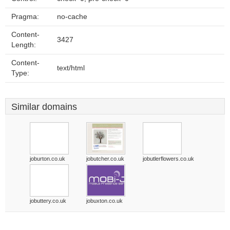
Pragma:
no-cache
Content-
3427
Length:
Content-
text/html
Type:
Similar domains
joburton.co.uk
jobutcher.co.uk
jobutlerflowers.co.uk
jobuttery.co.uk
jobuxton.co.uk