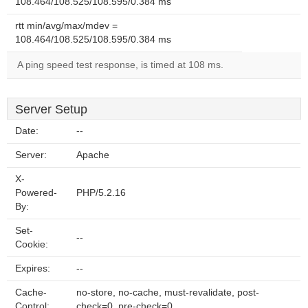
108.464/108.525/108.595/0.384 ms
rtt min/avg/max/mdev =
108.464/108.525/108.595/0.384 ms
A ping speed test response, is timed at 108 ms.
Server Setup
Date:
--
Server:
Apache
X-
Powered-
PHP/5.2.16
By:
Set-
--
Cookie:
Expires:
--
Cache-
no-store, no-cache, must-revalidate, post-
Control:
check=0, pre-check=0