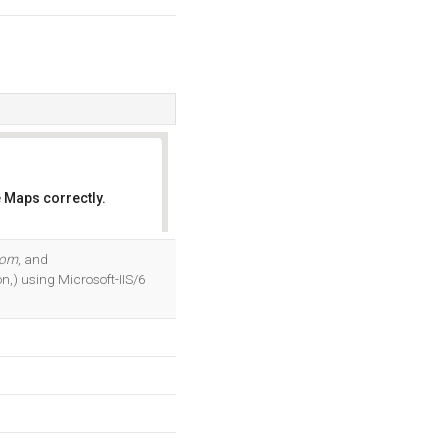
 Maps correctly.
OK
com
, and
n,) using Microsoft-IIS/6