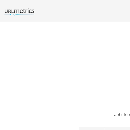
Johnford