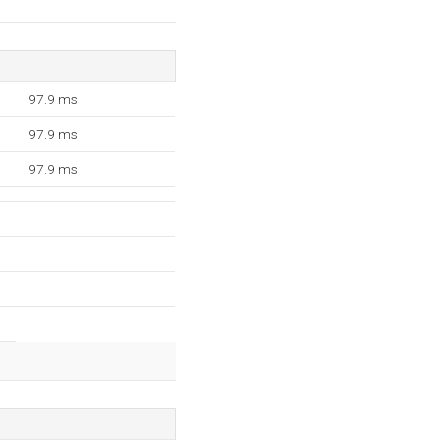
97.9 ms
97.9 ms
97.9 ms