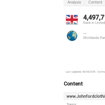
Analysis
Content
4,497,7
Rank in Unite
--
Worldwide Ra
Last Updated: 06/04/2018 . Estima
Content
www.Johnfordclothi
Topics: