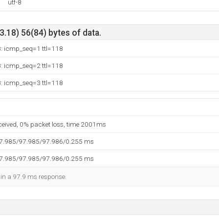
utf-8
.18) 56(84) bytes of data.
8: icmp_seq=1 ttl=118
8: icmp_seq=2 ttl=118
8: icmp_seq=3 ttl=118
eceived, 0% packet loss, time 2001ms
97.985/97.985/97.986/0.255 ms
97.985/97.985/97.986/0.255 ms
d in a 97.9 ms response.