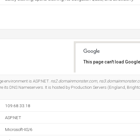
This page can't load Google
Do you own this website?
e environment is ASP.NET.
ns2.domainmonster.com
,
ns3.domainmonster.
e its DNS Nameservers. It is hosted by Production Servers (England, Brighto
109.68.33.18
ASP.NET
Microsoft-IIS/6