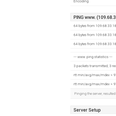
Encoding:
PING www. (109.68.33
64 bytes from 109.68.33.1
64 bytes from 109.68.33.1
64 bytes from 109.68.33.1
--- www. ping statistics ---
3 packets transmitted, 3 r
rtt min/avg/max/mdev = 
rtt min/avg/max/mdev = 
Pinging the server, resulte
Server Setup