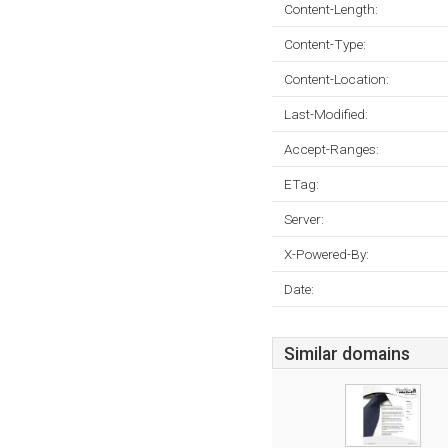
Content-Length:
Content-Type:
Content-Location:
Last-Modified:
Accept-Ranges:
ETag:
Server:
X-Powered-By:
Date:
Similar domains