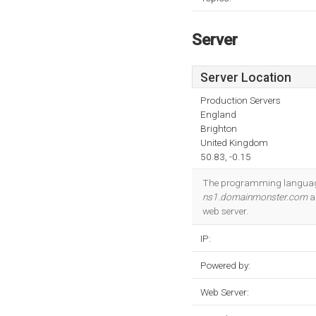
Server
Server Location
Production Servers
England
Brighton
United Kingdom
50.83, -0.15
The programming languag
ns1.domainmonster.com
ar
web server.
IP:
Powered by:
Web Server: