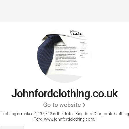
Johnfordclothing.co.uk
Go to website
clothing is ranked 4,497,712 in the United Kingdom.
'Corporate Clothin
Ford, www.johnfordclothing.com.'