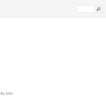
g By John