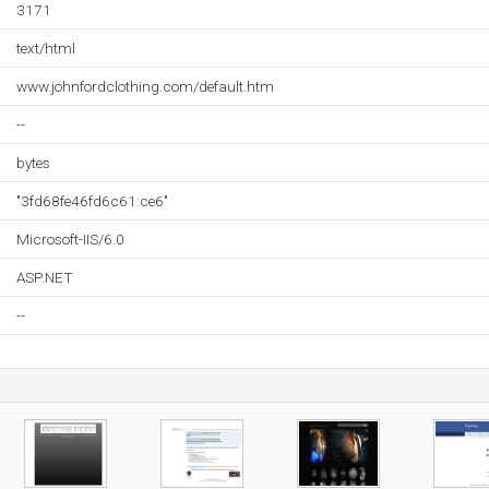
3171
text/html
www.johnfordclothing.com/default.htm
--
bytes
"3fd68fe46fd6c61:ce6"
Microsoft-IIS/6.0
ASP.NET
--