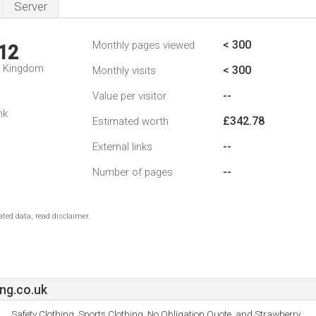
Server
< 300
Monthly pages viewed
12
d Kingdom
< 300
Monthly visits
--
Value per visitor
nk
£342.78
Estimated worth
--
External links
--
Number of pages
ted data, read disclaimer.
ng.co.uk
Safety Clothing, Sports Clothing, No Obligation Quote, and Strawberry.