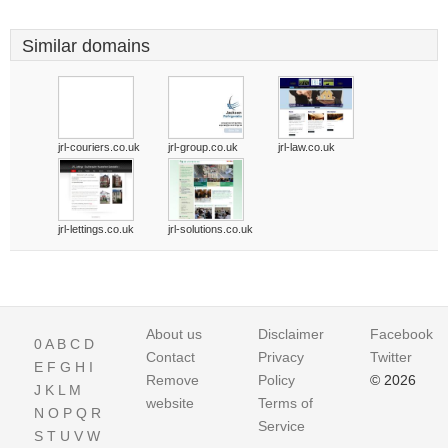
Similar domains
jrl-couriers.co.uk
jrl-group.co.uk
jrl-law.co.uk
jrl-lettings.co.uk
jrl-solutions.co.uk
About us
Disclaimer
Facebook
0
A
B
C
D
Contact
Privacy
Twitter
E
F
G
H
I
Remove
Policy
© 2026
J
K
L
M
website
Terms of
N
O
P
Q
R
Service
S
T
U
V
W