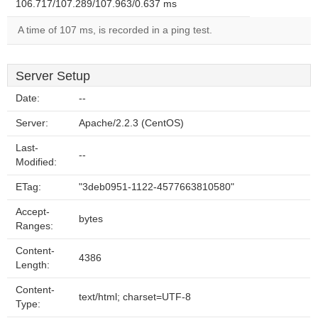
106.717/107.289/107.963/0.637 ms
A time of 107 ms, is recorded in a ping test.
Server Setup
Date:
--
Server:
Apache/2.2.3 (CentOS)
Last-
--
Modified:
ETag:
"3deb0951-1122-4577663810580"
Accept-
bytes
Ranges:
Content-
4386
Length:
Content-
text/html; charset=UTF-8
Type: