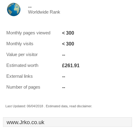
--
Worldwide Rank
< 300
Monthly pages viewed
< 300
Monthly visits
--
Value per visitor
£261.91
Estimated worth
--
External links
--
Number of pages
Last Updated: 06/04/2018 . Estimated data, read disclaimer.
www.Jrko.co.uk