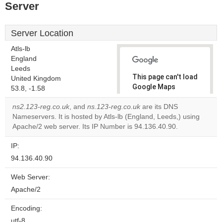
Server
Server Location
Atls-lb
England
Leeds
This page can't load
United Kingdom
Google Maps
53.8, -1.58
correctly.
ns2.123-reg.co.uk
, and
ns.123-reg.co.uk
are its DNS
Nameservers. It is hosted by Atls-lb (England, Leeds,) using
Do you
OK
Apache/2 web server. Its IP Number is 94.136.40.90.
own this
website?
IP:
94.136.40.90
Web Server:
Apache/2
Encoding:
utf-8