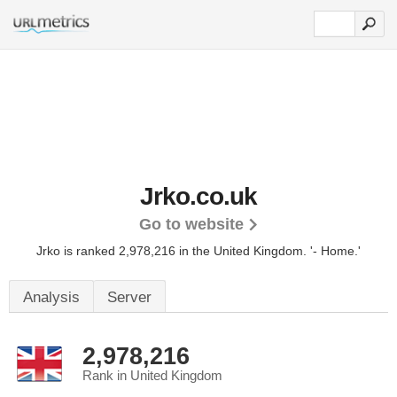
Jrko.co.uk
Go to website
Jrko is ranked 2,978,216 in the United Kingdom.
'- Home.'
Analysis
Server
2,978,216
Rank in United Kingdom