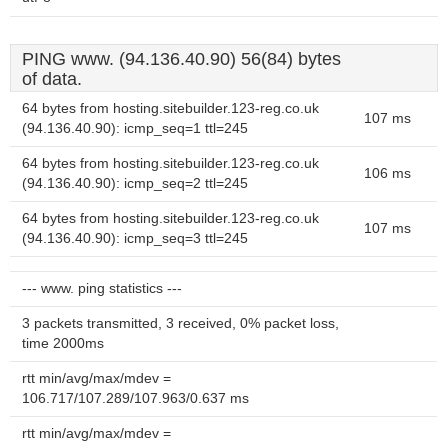
PING www. (94.136.40.90) 56(84) bytes
of data.
64 bytes from hosting.sitebuilder.123-reg.co.uk
107 ms
(94.136.40.90): icmp_seq=1 ttl=245
64 bytes from hosting.sitebuilder.123-reg.co.uk
106 ms
(94.136.40.90): icmp_seq=2 ttl=245
64 bytes from hosting.sitebuilder.123-reg.co.uk
107 ms
(94.136.40.90): icmp_seq=3 ttl=245
--- www. ping statistics ---
3 packets transmitted, 3 received, 0% packet loss,
time 2000ms
rtt min/avg/max/mdev =
106.717/107.289/107.963/0.637 ms
rtt min/avg/max/mdev =