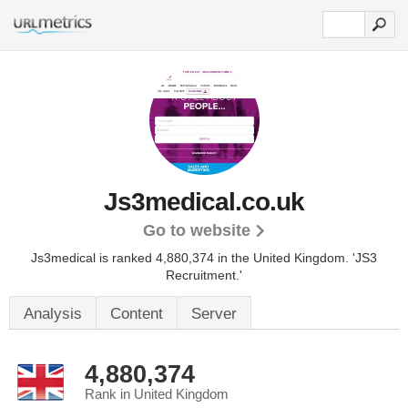
Js3medical.co.uk
Go to website
Js3medical is ranked 4,880,374 in the United Kingdom.
'JS3
Recruitment.'
Analysis
Content
Server
4,880,374
Rank in United Kingdom