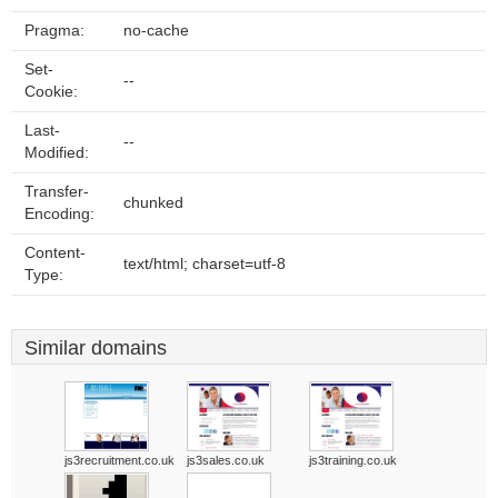
Pragma:
no-cache
Set-
--
Cookie:
Last-
--
Modified:
Transfer-
chunked
Encoding:
Content-
text/html; charset=utf-8
Type:
Similar domains
js3recruitment.co.uk
js3sales.co.uk
js3training.co.uk