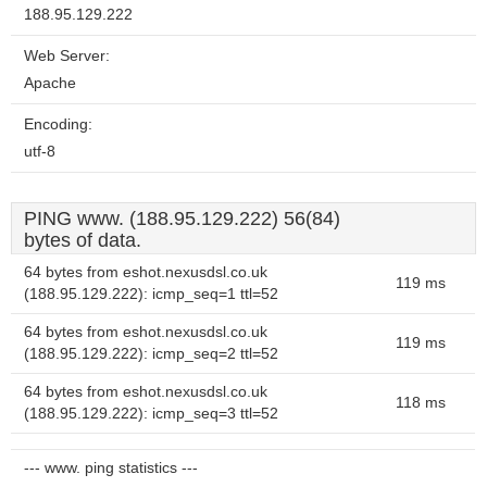
188.95.129.222
Web Server:
Apache
Encoding:
utf-8
PING www. (188.95.129.222) 56(84)
bytes of data.
64 bytes from eshot.nexusdsl.co.uk
119 ms
(188.95.129.222): icmp_seq=1 ttl=52
64 bytes from eshot.nexusdsl.co.uk
119 ms
(188.95.129.222): icmp_seq=2 ttl=52
64 bytes from eshot.nexusdsl.co.uk
118 ms
(188.95.129.222): icmp_seq=3 ttl=52
--- www. ping statistics ---