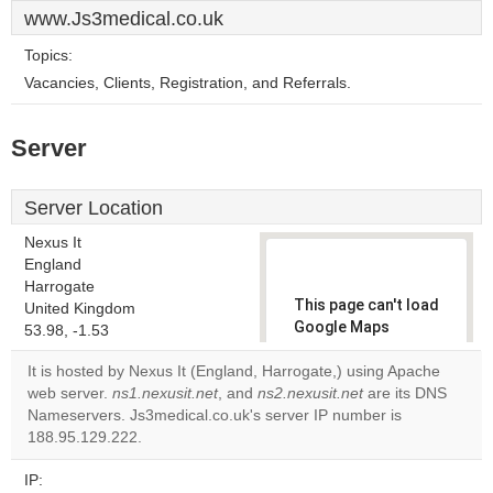
www.Js3medical.co.uk
Topics:
Vacancies, Clients, Registration, and Referrals.
Server
Server Location
Nexus It
England
Harrogate
This page can't load
United Kingdom
Google Maps
53.98, -1.53
correctly.
It is hosted by Nexus It (England, Harrogate,) using Apache
web server.
ns1.nexusit.net
, and
ns2.nexusit.net
are its DNS
Do you
OK
Nameservers. Js3medical.co.uk's server IP number is
own this
website?
188.95.129.222.
IP: