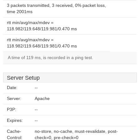
3 packets transmitted, 3 received, 0% packet loss,
time 2001ms
rtt min/avg/max/mdev =
118.982/119.648/119.981/0.470 ms
rtt min/avg/max/mdev =
118.982/119.648/119.981/0.470 ms
A time of 119 ms, is recorded in a ping test.
Server Setup
Date:
--
Server:
Apache
P3P:
--
Expires:
--
Cache-
no-store, no-cache, must-revalidate, post-
Control:
check=0, pre-check=0