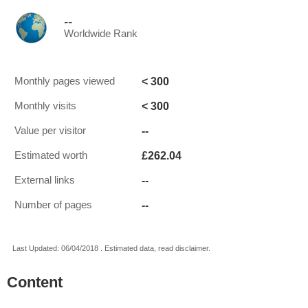
--
Worldwide Rank
< 300
Monthly pages viewed
< 300
Monthly visits
--
Value per visitor
£262.04
Estimated worth
--
External links
--
Number of pages
Last Updated: 06/04/2018 . Estimated data, read disclaimer.
Content