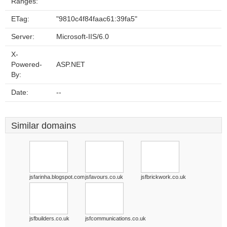
Ranges:
ETag:
"9810c4f84faac61:39fa5"
Server:
Microsoft-IIS/6.0
X-
Powered-
ASP.NET
By:
Date:
--
Similar domains
jsfarinha.blogspot.com
jsfavours.co.uk
jsfbrickwork.co.uk
jsfbuilders.co.uk
jsfcommunications.co.uk