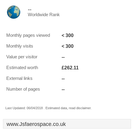
--
Worldwide Rank
< 300
Monthly pages viewed
< 300
Monthly visits
--
Value per visitor
£262.11
Estimated worth
--
External links
--
Number of pages
Last Updated: 06/04/2018 . Estimated data, read disclaimer.
www.Jsfaerospace.co.uk