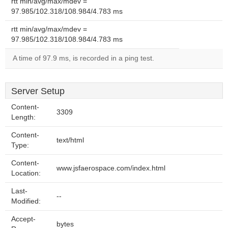
rtt min/avg/max/mdev =
97.985/102.318/108.984/4.783 ms
rtt min/avg/max/mdev =
97.985/102.318/108.984/4.783 ms
A time of 97.9 ms, is recorded in a ping test.
Server Setup
Content-
3309
Length:
Content-
text/html
Type:
Content-
www.jsfaerospace.com/index.html
Location:
Last-
--
Modified:
Accept-
bytes