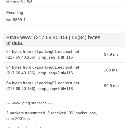
Microsoft-IIS/6
Encoding:
iso-8859-1
PING www. (217.69.40.156) 56(84) bytes
of data.
64 bytes from uk1parking01.eechost.net
97.9 ms
(217.69.40.156): icmp_seq=1 ttl=116
64 bytes from uk1parking01.eechost.net
108 ms
(217.69.40.156): icmp_seq=2 ttl=116
64 bytes from uk1parking01.eechost.net
99.9 ms
(217.69.40.156): icmp_seq=3 ttl=116
--- www. ping statistics ---
3 packets transmitted, 3 received, 0% packet loss,
time 2001ms