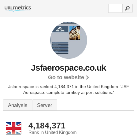
Jsfaerospace.co.uk
Go to website
Jsfaerospace is ranked 4,184,371 in the United Kingdom.
'JSF
Aerospace: complete turnkey airport solutions.'
Analysis
Server
4,184,371
Rank in United Kingdom