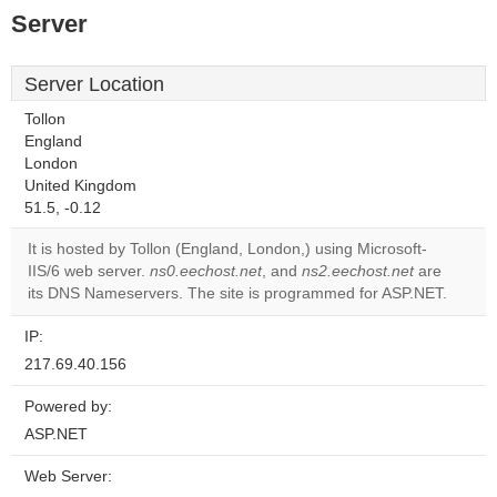
Server
Server Location
Tollon
England
London
United Kingdom
51.5, -0.12
It is hosted by Tollon (England, London,) using Microsoft-
IIS/6 web server.
ns0.eechost.net
, and
ns2.eechost.net
are
its DNS Nameservers. The site is programmed for ASP.NET.
IP:
217.69.40.156
Powered by:
ASP.NET
Web Server: