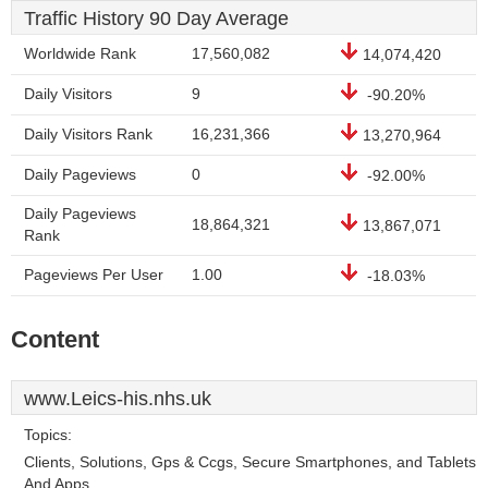
Traffic History 90 Day Average
Worldwide Rank
17,560,082
14,074,420
Daily Visitors
9
-90.20%
Daily Visitors Rank
16,231,366
13,270,964
Daily Pageviews
0
-92.00%
Daily Pageviews
18,864,321
13,867,071
Rank
Pageviews Per User
1.00
-18.03%
Content
www.Leics-his.nhs.uk
Topics:
Clients, Solutions, Gps & Ccgs, Secure Smartphones, and Tablets
And Apps.