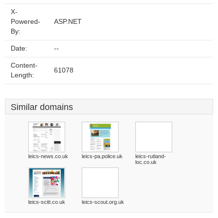
X-
Powered-
ASP.NET
By:
Date:
--
Content-
61078
Length:
Similar domains
leics-news.co.uk
leics-pa.police.uk
leics-rutland-
loc.co.uk
leics-scitt.co.uk
leics-scout.org.uk