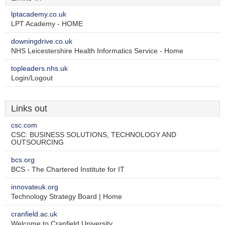
lptacademy.co.uk
LPT Academy - HOME
downingdrive.co.uk
NHS Leicestershire Health Informatics Service - Home
topleaders.nhs.uk
Login/Logout
Links out
csc.com
CSC: BUSINESS SOLUTIONS, TECHNOLOGY AND
OUTSOURCING
bcs.org
BCS - The Chartered Institute for IT
innovateuk.org
Technology Strategy Board | Home
cranfield.ac.uk
Welcome to Cranfield University