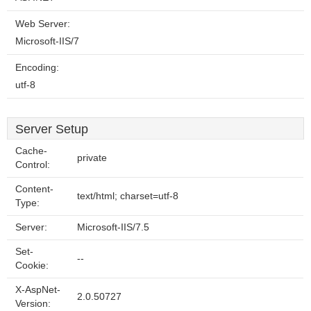
Web Server:
Microsoft-IIS/7
Encoding:
utf-8
Server Setup
Cache-
private
Control:
Content-
text/html; charset=utf-8
Type:
Server:
Microsoft-IIS/7.5
Set-
--
Cookie:
X-AspNet-
2.0.50727
Version: