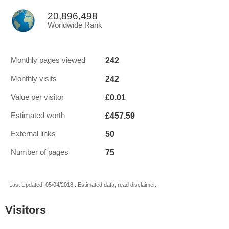
20,896,498
Worldwide Rank
242
Monthly pages viewed
242
Monthly visits
£0.01
Value per visitor
£457.59
Estimated worth
50
External links
75
Number of pages
Last Updated: 05/04/2018 . Estimated data, read disclaimer.
Visitors