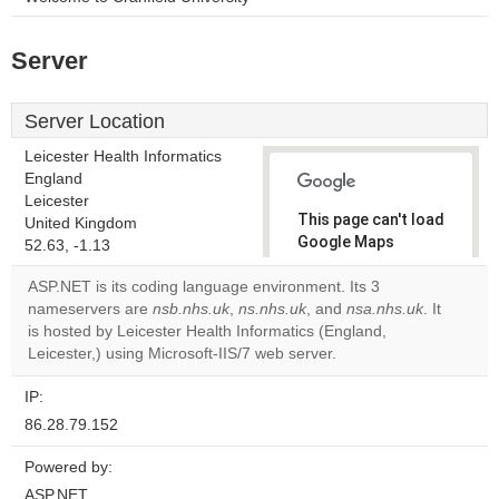
Server
Server Location
Leicester Health Informatics
England
Leicester
This page can't load
United Kingdom
Google Maps
52.63, -1.13
correctly.
ASP.NET is its coding language environment. Its 3
nameservers are
nsb.nhs.uk
,
ns.nhs.uk
, and
nsa.nhs.uk
. It
Do you
OK
is hosted by Leicester Health Informatics (England,
own this
website?
Leicester,) using Microsoft-IIS/7 web server.
IP:
86.28.79.152
Powered by:
ASP.NET