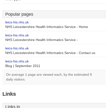
Popular pages
leics-his.nhs.uk
NHS Leicestershire Health Informatics Service - Home
leics-his.nhs.uk
NHS Leicestershire Health Informatics Service -
leics-his.nhs.uk
NHS Leicestershire Health Informatics Service - Contact us
leics-his.nhs.uk
Blog | September 2011
On average 1 page are viewed each, by the estimated 9
daily visitors.
Links
Links in