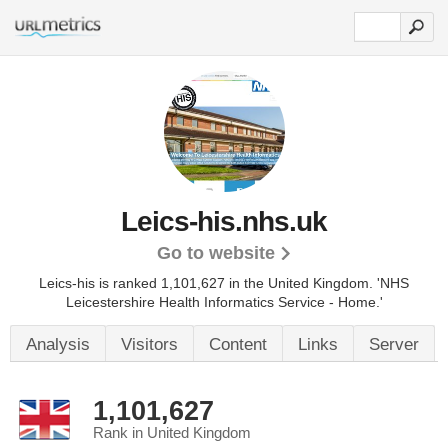
Leics-his.nhs.uk
Go to website
Leics-his is ranked 1,101,627 in the United Kingdom.
'NHS
Leicestershire Health Informatics Service - Home.'
Analysis
Visitors
Content
Links
Server
1,101,627
Rank in United Kingdom