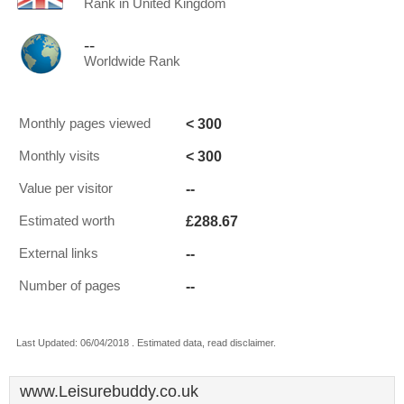
Rank in United Kingdom
--
Worldwide Rank
< 300
Monthly pages viewed
< 300
Monthly visits
--
Value per visitor
£288.67
Estimated worth
--
External links
--
Number of pages
Last Updated: 06/04/2018 . Estimated data, read disclaimer.
www.Leisurebuddy.co.uk