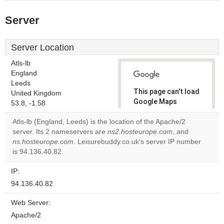
Server
Server Location
Atls-lb
England
Leeds
This page can't load
United Kingdom
Google Maps
53.8, -1.58
correctly.
Atls-lb (England, Leeds) is the location of the Apache/2
server. Its 2 nameservers are
ns2.hosteurope.com
, and
Do you
OK
ns.hosteurope.com
. Leisurebuddy.co.uk's server IP number
own this
website?
is 94.136.40.82.
IP:
94.136.40.82
Web Server:
Apache/2