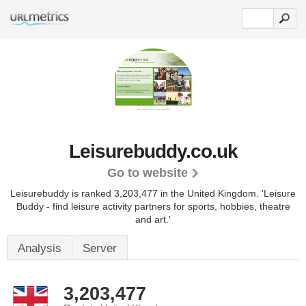
Leisurebuddy.co.uk
Go to website
Leisurebuddy is ranked 3,203,477 in the United Kingdom.
'Leisure
Buddy - find leisure activity partners for sports, hobbies, theatre
and art.'
Analysis
Server
3,203,477