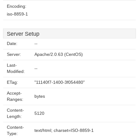
Encoding:
iso-8859-1
Server Setup
Date:
--
Server:
Apache/2.0.63 (CentOS)
Last-
--
Modified:
ETag:
"11140f7-1400-3f054480"
Accept-
bytes
Ranges:
Content-
5120
Length:
Content-
text/html; charset=ISO-8859-1
Type: