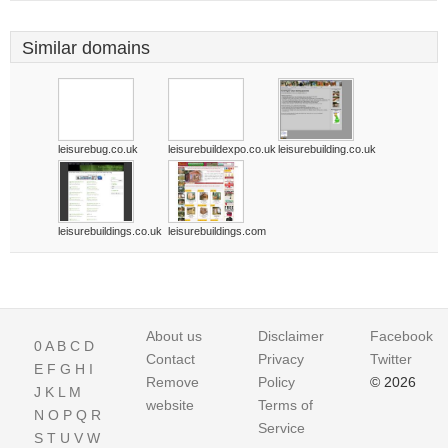
Similar domains
leisurebug.co.uk
leisurebuildexpo.co.uk
leisurebuilding.co.uk
leisurebuildings.co.uk
leisurebuildings.com
About us
Disclaimer
Facebook
0
A
B
C
D
Contact
Privacy
Twitter
E
F
G
H
I
Remove
Policy
© 2026
J
K
L
M
website
Terms of
N
O
P
Q
R
Service
S
T
U
V
W