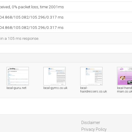
eceived, 0% packet loss, time 2001ms
104.868/105.082/105.296/0.317 ms
104.868/105.082/105.296/0.317 ms
d in a 105 ms response.
local-guru.net
local-gyms.co.uk
local-
local-hand
hairdressers.co.uk
man.co.u
Disclaimer
Privacy Policy