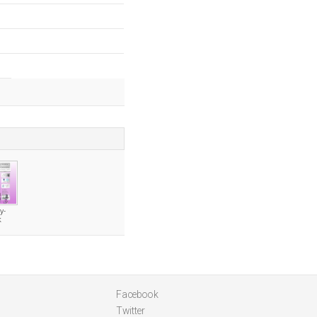
y-
k
Facebook
Twitter