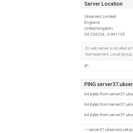
Server Location
Ukservers Limited
England
United Kingdom
54.224224, -3.901133
Its web server is located a
Nameservers. Local-group.
IP:
PING server37.ukserv
64 bytes from server37.uks
64 bytes from server37.uks
64 bytes from server37.uks
--- server37.ukservers.net pi