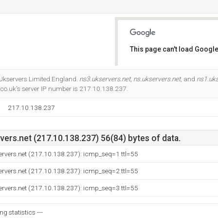
This page can't load Google
Do you own this website?
t Ukservers Limited England.
ns3.ukservers.net
,
ns.ukservers.net
, and
ns1.uks
co.uk's server IP number is 217.10.138.237.
217.10.138.237
ers.net (217.10.138.237) 56(84) bytes of data.
ervers.net (217.10.138.237): icmp_seq=1 ttl=55
ervers.net (217.10.138.237): icmp_seq=2 ttl=55
ervers.net (217.10.138.237): icmp_seq=3 ttl=55
ng statistics ---