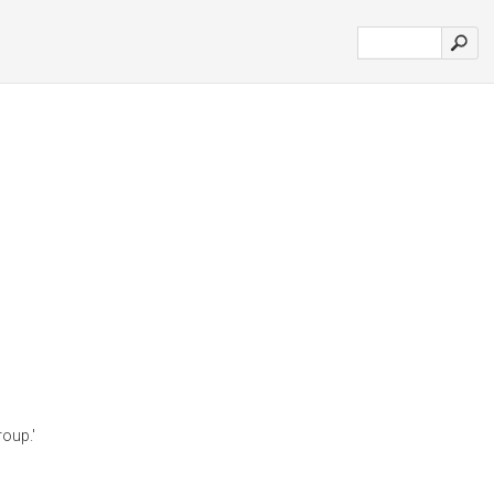
oup.'