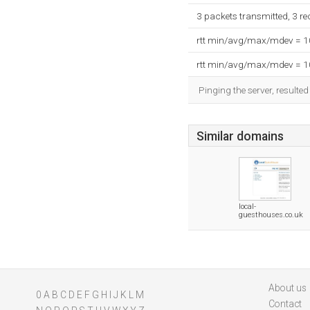
3 packets transmitted, 3 r
rtt min/avg/max/mdev = 
rtt min/avg/max/mdev = 
Pinging the server, resulte
Similar domains
local-
guesthouses.co.uk
About us
0
A
B
C
D
E
F
G
H
I
J
K
L
M
Contact