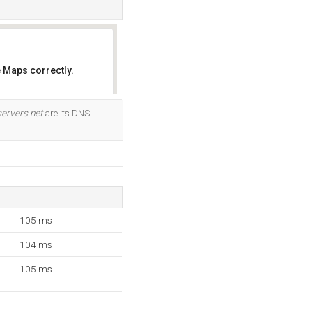
 Maps correctly.
OK
ervers.net
are its DNS
105 ms
104 ms
105 ms