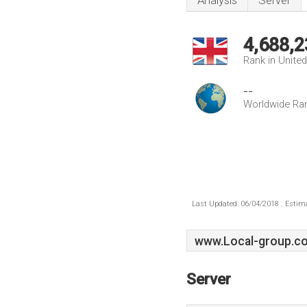
Analysis
Server
4,688,2
Rank in Unite
--
Worldwide Ra
Last Updated: 06/04/2018 . Estima
www.Local-group.co
Server