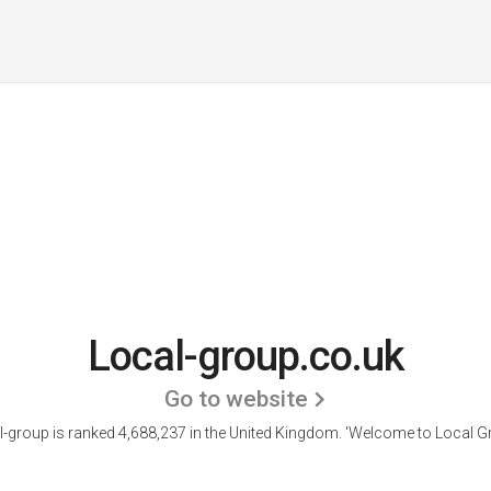
Local-group.co.uk
Go to website
l-group is ranked 4,688,237 in the United Kingdom.
'Welcome to Local Gr