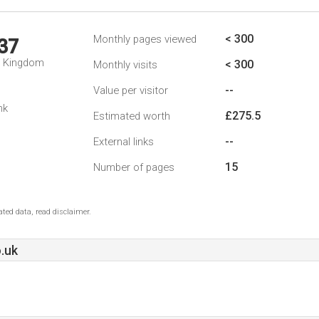
< 300
Monthly pages viewed
37
d Kingdom
< 300
Monthly visits
--
Value per visitor
nk
£275.5
Estimated worth
--
External links
15
Number of pages
ted data, read disclaimer.
.uk