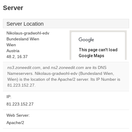
Server
Server Location
Nikolaus-gradwohl-edv
Bundesland Wien
Wien
This page can't load
Austria
Google Maps
48.2, 16.37
correctly.
ns3.zoneedit.com
, and
ns2.zoneedit.com
are its DNS
Nameservers. Nikolaus-gradwohl-edv (Bundesland Wien,
Do you
OK
Wien) is the location of the Apache/2 server. Its IP Number is
own this
website?
81.223.152.27.
IP:
81.223.152.27
Web Server:
Apache/2