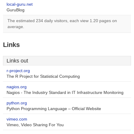
local-guru.net
GuruBlog
The estimated 234 daily visitors, each view 1.20 pages on
average.
Links
Links out
r-project.org
The R Project for Statistical Computing
nagios.org
Nagios - The Industry Standard in IT Infrastructure Monitoring
python.org
Python Programming Language – Official Website
vimeo.com
Vimeo, Video Sharing For You