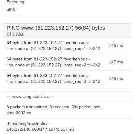
Encoding:
utf-8
PING www. (81.223.152.27) 56(84) bytes
of data.
64 bytes from 81-223-152-27.favoriten.xdsl-
146 ms
line.inode.at (81.223.152.27): icmp_req=1 ttl=242
64 bytes from 81-223-152-27.favoriten.xdsl-
147 ms
line.inode.at (81.223.152.27): icmp_req=2 ttl=242
64 bytes from 81-223-152-27.favoriten.xdsl-
146 ms
line.inode.at (81.223.152.27): icmp_req=3 ttl=242
--- www. ping statistics ---
3 packets transmitted, 3 received, 0% packet loss,
time 2002ms
rtt min/avg/max/mdev =
146.172/146.600/147.157/0.517 ms