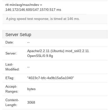
rtt min/avg/max/mdev =
146.172/146.600/147.157/0.517 ms
A ping speed test response, is timed at 146 ms.
Server Setup
Date:
--
Apache/2.2.11 (Ubuntu) mod_ssl/2.2.11
Server:
OpenSSL/0.9.8g
Last-
--
Modified:
ETag:
"4023c7-bfc-4a9b15a5a1040"
Accept-
bytes
Ranges:
Content-
3068
Length: