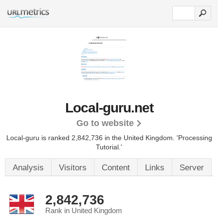
Local-guru.net
Go to website
Local-guru is ranked 2,842,736 in the United Kingdom.
'Processing
Tutorial.'
Analysis
Visitors
Content
Links
Server
2,842,736
Rank in United Kingdom