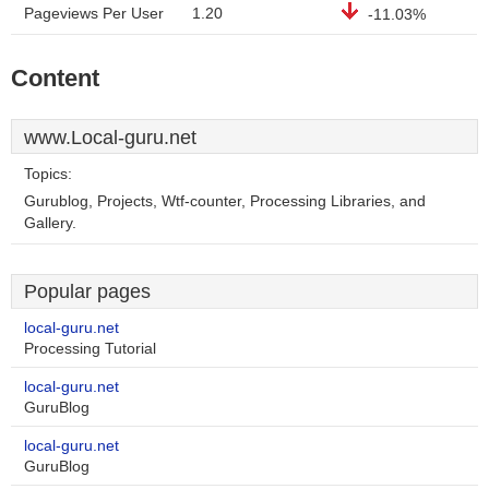
Pageviews Per User
1.20
-11.03%
Content
www.Local-guru.net
Topics:
Gurublog, Projects, Wtf-counter, Processing Libraries, and
Gallery.
Popular pages
local-guru.net
Processing Tutorial
local-guru.net
GuruBlog
local-guru.net
GuruBlog