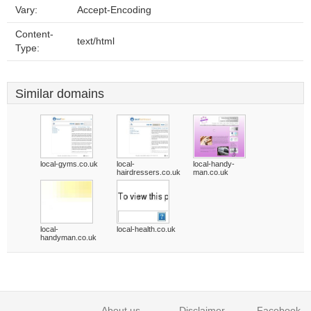
Vary:
Accept-Encoding
Content-
text/html
Type:
Similar domains
local-gyms.co.uk
local-
local-handy-
hairdressers.co.uk
man.co.uk
local-
local-health.co.uk
handyman.co.uk
About us
Disclaimer
Facebook