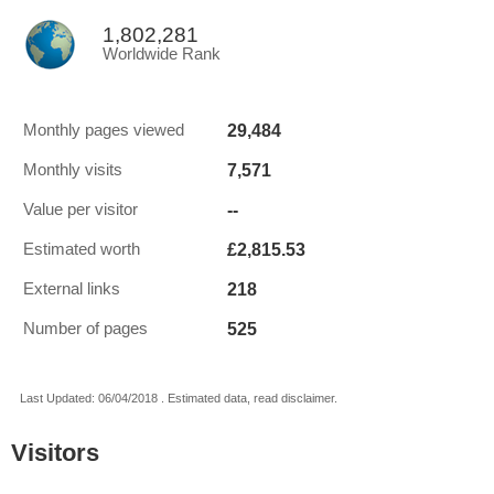
1,802,281
Worldwide Rank
29,484
Monthly pages viewed
7,571
Monthly visits
--
Value per visitor
£2,815.53
Estimated worth
218
External links
525
Number of pages
Last Updated: 06/04/2018 . Estimated data, read disclaimer.
Visitors