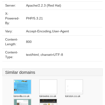
Server:
Apache/2.2.3 (Red Hat)
X-
Powered-
PHP/5.3.21
By:
Vary:
Accept-Encoding,User-Agent
Content-
800
Length:
Content-
text/html; charset=UTF-8
Type:
Similar domains
loirevilla.co.uk
loirewine.co.uk
loirston.co.uk