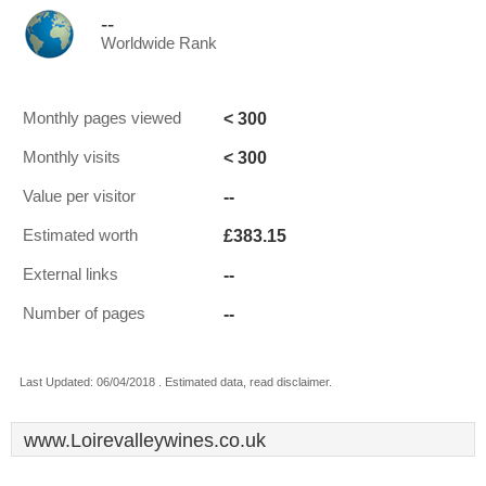
--
Worldwide Rank
< 300
Monthly pages viewed
< 300
Monthly visits
--
Value per visitor
£383.15
Estimated worth
--
External links
--
Number of pages
Last Updated: 06/04/2018 . Estimated data, read disclaimer.
www.Loirevalleywines.co.uk