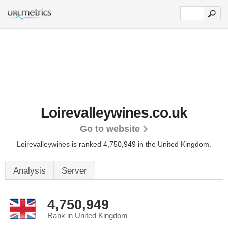
Loirevalleywines.co.uk
Go to website
Loirevalleywines is ranked 4,750,949 in the United Kingdom.
Analysis
Server
4,750,949
Rank in United Kingdom