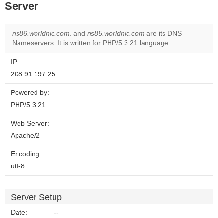
Server
ns86.worldnic.com
, and
ns85.worldnic.com
are its DNS
Nameservers. It is written for PHP/5.3.21 language.
IP:
208.91.197.25
Powered by:
PHP/5.3.21
Web Server:
Apache/2
Encoding:
utf-8
Server Setup
Date:
--