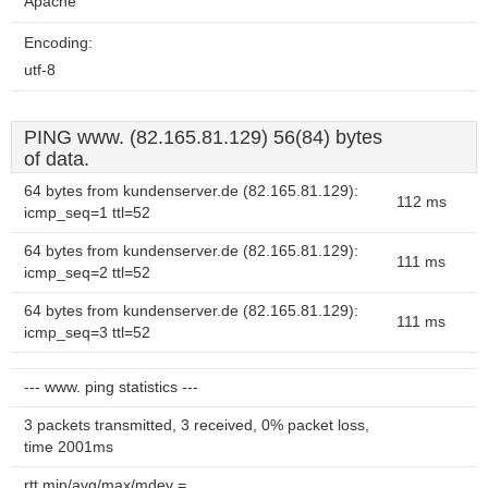
Apache
Encoding:
utf-8
PING www. (82.165.81.129) 56(84) bytes
of data.
64 bytes from kundenserver.de (82.165.81.129):
112 ms
icmp_seq=1 ttl=52
64 bytes from kundenserver.de (82.165.81.129):
111 ms
icmp_seq=2 ttl=52
64 bytes from kundenserver.de (82.165.81.129):
111 ms
icmp_seq=3 ttl=52
--- www. ping statistics ---
3 packets transmitted, 3 received, 0% packet loss,
time 2001ms
rtt min/avg/max/mdev =