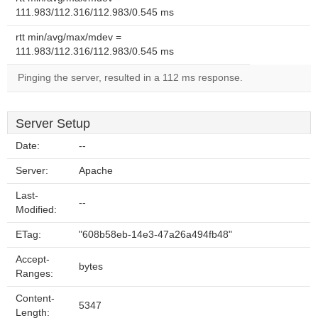
111.983/112.316/112.983/0.545 ms
rtt min/avg/max/mdev =
111.983/112.316/112.983/0.545 ms
Pinging the server, resulted in a 112 ms response.
Server Setup
Date:
--
Server:
Apache
Last-
--
Modified:
ETag:
"608b58eb-14e3-47a26a494fb48"
Accept-
bytes
Ranges:
Content-
5347
Length: