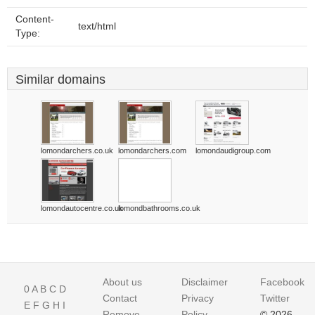
Content-
text/html
Type:
Similar domains
lomondarchers.co.uk
lomondarchers.com
lomondaudigroup.com
lomondautocentre.co.uk
lomondbathrooms.co.uk
About us
Disclaimer
Facebook
0
A
B
C
D
Contact
Privacy
Twitter
E
F
G
H
I
Remove
Policy
© 2026