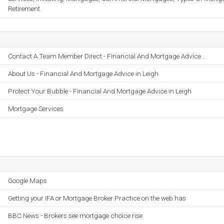
Retirement.
Contact A Team Member Direct - Financial And Mortgage Advice ..
About Us - Financial And Mortgage Advice in Leigh
Protect Your Bubble - Financial And Mortgage Advice in Leigh
Mortgage Services
Google Maps
Getting your IFA or Mortgage Broker Practice on the web has
BBC News - Brokers see mortgage choice rise