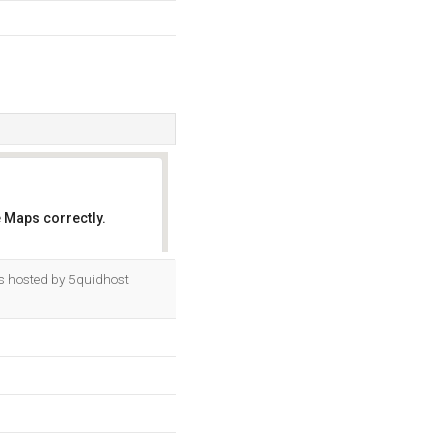
 Maps correctly.
OK
is hosted by 5quidhost