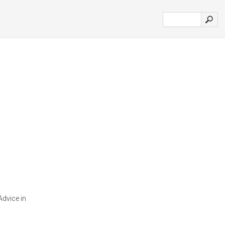
Advice in