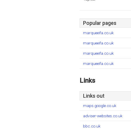
Popular pages
marqueeifa.co.uk
marqueeifa.co.uk
marqueeifa.co.uk
marqueeifa.co.uk
Links
Links out
maps.google.co.uk
adviser-websites.co.uk
bbc.co.uk