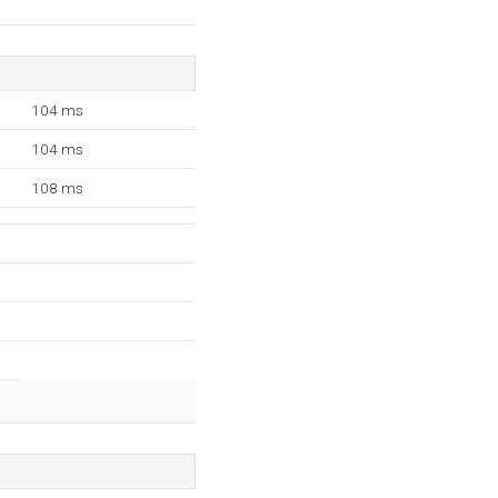
104 ms
104 ms
108 ms