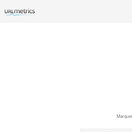
Marqueei