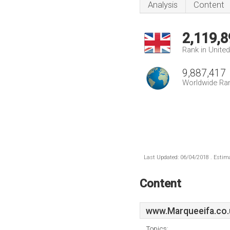
Analysis
Content
2,119,8
Rank in Unite
9,887,417
Worldwide Ra
Last Updated: 06/04/2018 . Estima
Content
www.Marqueeifa.co.
Topics: