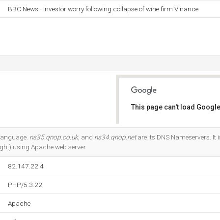
BBC News - Investor worry following collapse of wine firm Vinance
This page can't load Google
Do you own this website?
2 language.
ns35.qnop.co.uk
, and
ns34.qnop.net
are its DNS Nameservers. It 
gh,) using Apache web server.
82.147.22.4
PHP/5.3.22
Apache