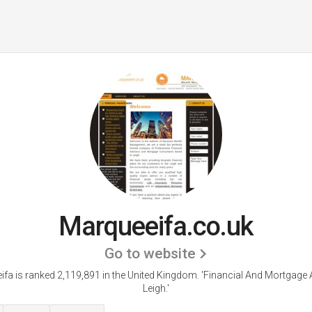
Marqueeifa.co.uk
Go to website
fa is ranked 2,119,891 in the United Kingdom.
'Financial And Mortgage 
Leigh.'