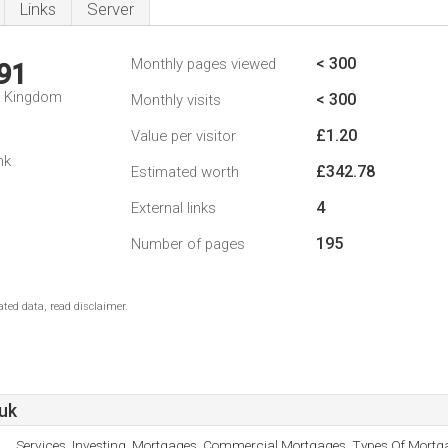
Links
Server
< 300
Monthly pages viewed
91
d Kingdom
< 300
Monthly visits
£1.20
Value per visitor
nk
£342.78
Estimated worth
4
External links
195
Number of pages
ted data, read disclaimer.
uk
Services, Investing, Mortgages, Commercial Mortgages, Types Of Mortg