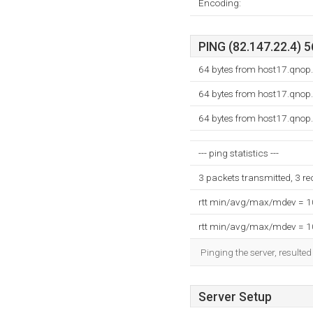
Encoding:
PING (82.147.22.4) 5
64 bytes from host17.qnop.
64 bytes from host17.qnop.
64 bytes from host17.qnop.
--- ping statistics ---
3 packets transmitted, 3 r
rtt min/avg/max/mdev = 
rtt min/avg/max/mdev = 
Pinging the server, resulte
Server Setup