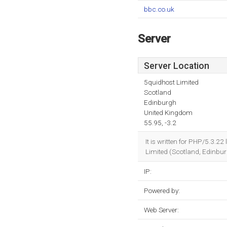
bbc.co.uk
Server
Server Location
5quidhost Limited
Scotland
Edinburgh
United Kingdom
55.95, -3.2
It is written for PHP/5.3.2
Limited (Scotland, Edinbur
IP:
Powered by:
Web Server: