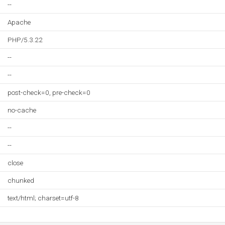
--
Apache
PHP/5.3.22
--
--
post-check=0, pre-check=0
no-cache
--
--
close
chunked
text/html; charset=utf-8