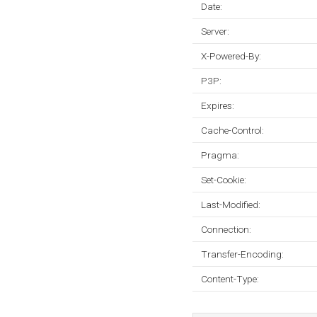
Date:
Server:
X-Powered-By:
P3P:
Expires:
Cache-Control:
Pragma:
Set-Cookie:
Last-Modified:
Connection:
Transfer-Encoding:
Content-Type: