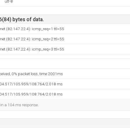
utf-8
6(84) bytes of data.
net (82.147.22.4): icmp_req=1 ttl=55
net (82.147.22.4): icmp_req=2 ttl=55
net (82.147.22.4): icmp_req=3 ttl=55
eceived, 0% packet loss, time 2001ms
104.517/105.959/108.764/2.018 ms
104.517/105.959/108.764/2.018 ms
d in a 104 ms response.