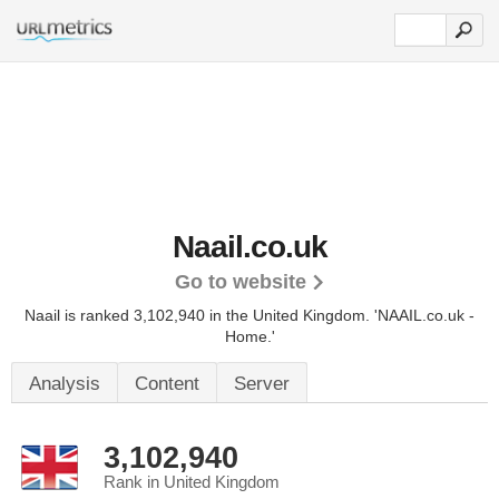
Naail.co.uk
Go to website
Naail is ranked 3,102,940 in the United Kingdom.
'NAAIL.co.uk -
Home.'
Analysis
Content
Server
3,102,940
Rank in United Kingdom