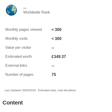
--
Worldwide Rank
< 300
Monthly pages viewed
< 300
Monthly visits
--
Value per visitor
£349.37
Estimated worth
--
External links
75
Number of pages
Last Updated: 06/04/2018 . Estimated data, read disclaimer.
Content