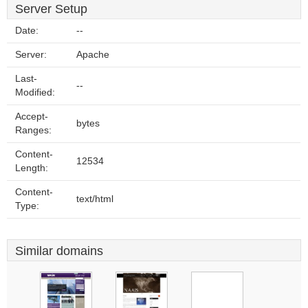
Server Setup
Date:
--
Server:
Apache
Last-
--
Modified:
Accept-
bytes
Ranges:
Content-
12534
Length:
Content-
text/html
Type:
Similar domains