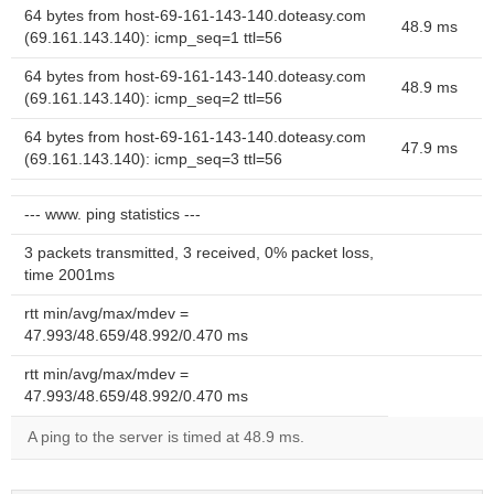
64 bytes from host-69-161-143-140.doteasy.com
48.9 ms
(69.161.143.140): icmp_seq=1 ttl=56
64 bytes from host-69-161-143-140.doteasy.com
48.9 ms
(69.161.143.140): icmp_seq=2 ttl=56
64 bytes from host-69-161-143-140.doteasy.com
47.9 ms
(69.161.143.140): icmp_seq=3 ttl=56
--- www. ping statistics ---
3 packets transmitted, 3 received, 0% packet loss,
time 2001ms
rtt min/avg/max/mdev =
47.993/48.659/48.992/0.470 ms
rtt min/avg/max/mdev =
47.993/48.659/48.992/0.470 ms
A ping to the server is timed at 48.9 ms.