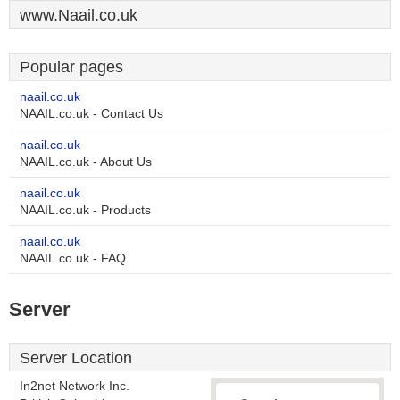
www.Naail.co.uk
Popular pages
naail.co.uk
NAAIL.co.uk - Contact Us
naail.co.uk
NAAIL.co.uk - About Us
naail.co.uk
NAAIL.co.uk - Products
naail.co.uk
NAAIL.co.uk - FAQ
Server
Server Location
In2net Network Inc.