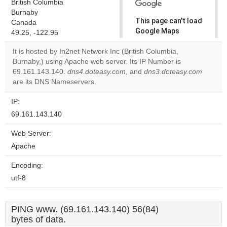
British Columbia
Burnaby
This page can't load
Canada
Google Maps
49.25, -122.95
correctly.
It is hosted by In2net Network Inc (British Columbia,
Burnaby,) using Apache web server. Its IP Number is
Do you
OK
69.161.143.140.
dns4.doteasy.com
, and
own this
dns3.doteasy.com
website?
are its DNS Nameservers.
IP:
69.161.143.140
Web Server:
Apache
Encoding:
utf-8
PING www. (69.161.143.140) 56(84)
bytes of data.