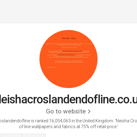
eishacroslandendofline.co.
Go to website
slandendofline is ranked 16,054,063 in the United Kingdom.
'Neisha Cr
of line wallpapers and fabrics at 75% off retail price.'