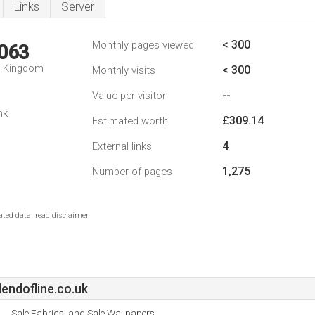
Links
Server
< 300
Monthly pages viewed
,063
d Kingdom
< 300
Monthly visits
--
Value per visitor
nk
£309.14
Estimated worth
4
External links
1,275
Number of pages
ted data, read disclaimer.
endofline.co.uk
Sale Fabrics, and Sale Wallpapers.