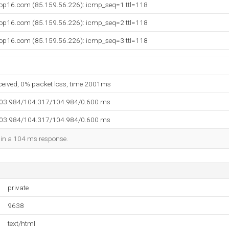
op16.com (85.159.56.226): icmp_seq=1 ttl=118
op16.com (85.159.56.226): icmp_seq=2 ttl=118
op16.com (85.159.56.226): icmp_seq=3 ttl=118
eceived, 0% packet loss, time 2001ms
103.984/104.317/104.984/0.600 ms
103.984/104.317/104.984/0.600 ms
d in a 104 ms response.
private
9638
text/html