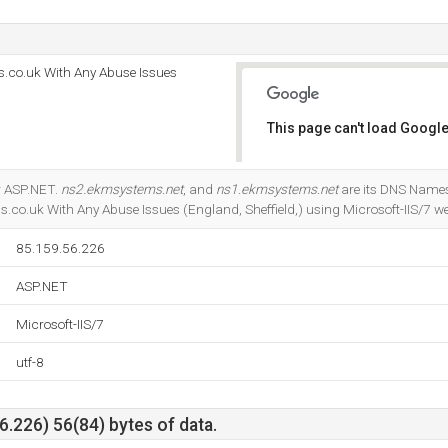
co.uk With Any Abuse Issues
This page can't load Google
Do you own this website?
r ASP.NET.
ns2.ekmsystems.net
, and
ns1.ekmsystems.net
are its DNS Namese
o.uk With Any Abuse Issues (England, Sheffield,) using Microsoft-IIS/7 we
85.159.56.226
ASP.NET
Microsoft-IIS/7
utf-8
.226) 56(84) bytes of data.