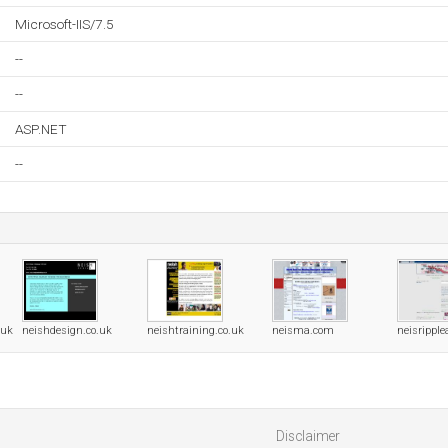
Microsoft-IIS/7.5
--
--
ASP.NET
--
.uk
neishdesign.co.uk
neishtraining.co.uk
neisma.com
neisrippl
Disclaimer