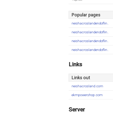
Popular pages
neishacroslandendoflin..
neishacroslandendoflin..
neishacroslandendoflin..
neishacroslandendoflin..
Links
Links out
neishacrosland.com
ekmpowershop.com
Server