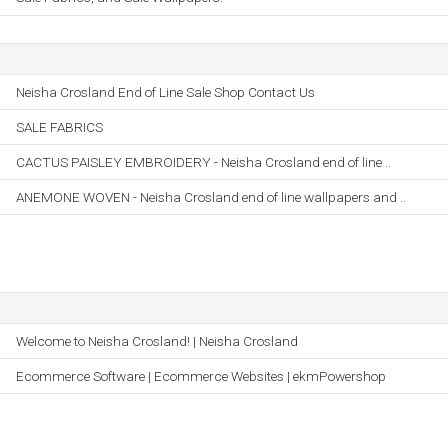
Neisha Crosland End of Line Sale Shop Contact Us
SALE FABRICS
CACTUS PAISLEY EMBROIDERY - Neisha Crosland end of line ..
ANEMONE WOVEN - Neisha Crosland end of line wallpapers and ..
Welcome to Neisha Crosland! | Neisha Crosland
Ecommerce Software | Ecommerce Websites | ekmPowershop