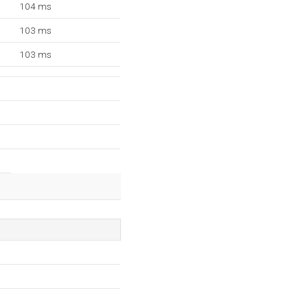
104 ms
103 ms
103 ms