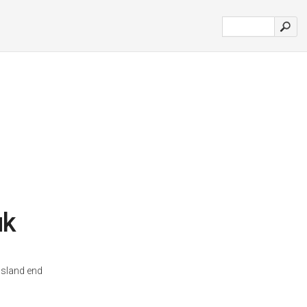
uk
osland end