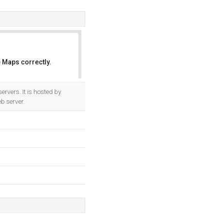
 Maps correctly.
OK
rvers. It is hosted by
b server.