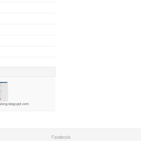
ealong.blogspot.com
Facebook