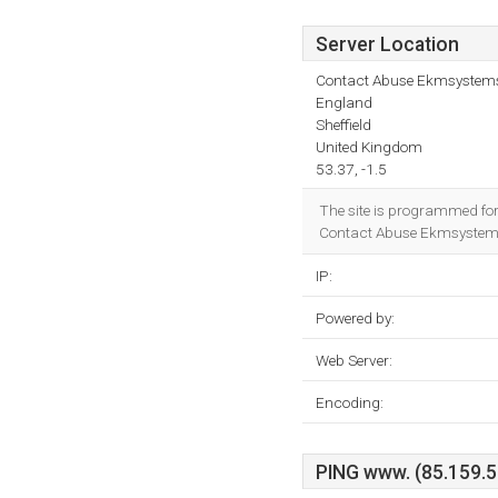
Server Location
Contact Abuse Ekmsystems.
England
Sheffield
United Kingdom
53.37, -1.5
The site is programmed fo
Contact Abuse Ekmsystems.c
IP:
Powered by:
Web Server:
Encoding:
PING www. (85.159.56