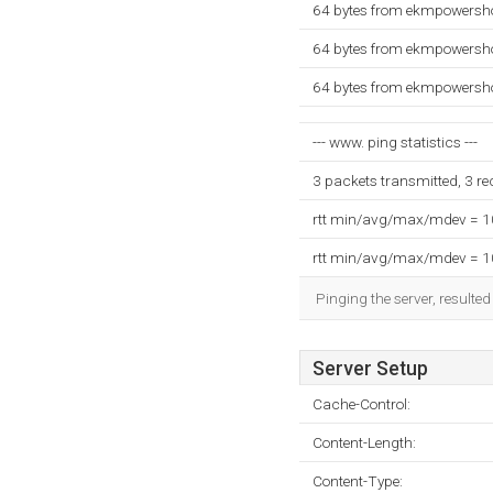
64 bytes from ekmpowersh
64 bytes from ekmpowersh
64 bytes from ekmpowersh
--- www. ping statistics ---
3 packets transmitted, 3 r
rtt min/avg/max/mdev = 
rtt min/avg/max/mdev = 
Pinging the server, resulte
Server Setup
Cache-Control:
Content-Length:
Content-Type: