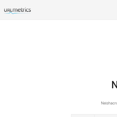
N
Neishacro