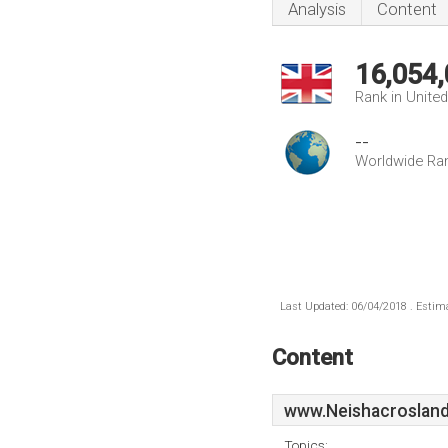
Analysis
Content
16,054
Rank in Unite
--
Worldwide Ra
Last Updated: 06/04/2018 . Estima
Content
www.Neishacrosland
Topics: