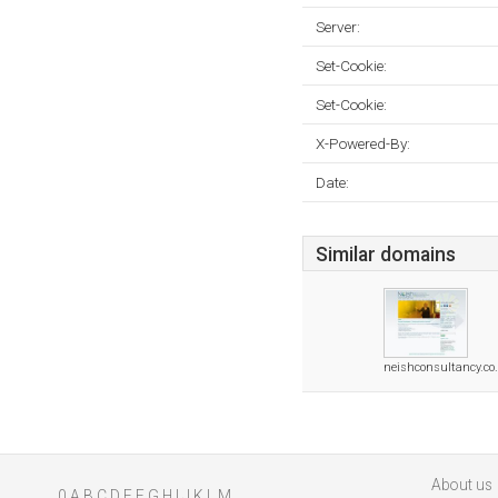
Server:
Set-Cookie:
Set-Cookie:
X-Powered-By:
Date:
Similar domains
neishconsultancy.co
About us
0
A
B
C
D
E
F
G
H
I
J
K
L
M