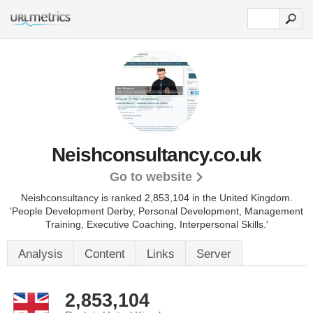
Neishconsultancy.co.uk
Go to website
Neishconsultancy is ranked 2,853,104 in the United Kingdom.
'People Development Derby, Personal Development, Management
Training, Executive Coaching, Interpersonal Skills.'
Analysis
Content
Links
Server
2,853,104