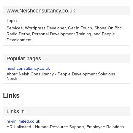
www.Neishconsultancy.co.uk
Topics:
Services, Wordpress Developer, Get In Touch, Shona On Bbc
Radio Derby, Personal Development Training, and People
Development.
Popular pages
neishconsultancy.co.uk
About Neish Consultancy - People Development Solutions |
Neish ..
Links
Links in
hr-unlimited.co.uk
HR Unlimited - Human Resource Support, Employee Relations