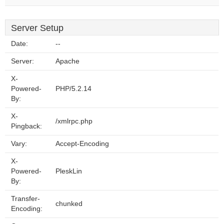
Server Setup
Date:
--
Server:
Apache
X-
Powered-
PHP/5.2.14
By:
X-
/xmlrpc.php
Pingback:
Vary:
Accept-Encoding
X-
Powered-
PleskLin
By:
Transfer-
chunked
Encoding: