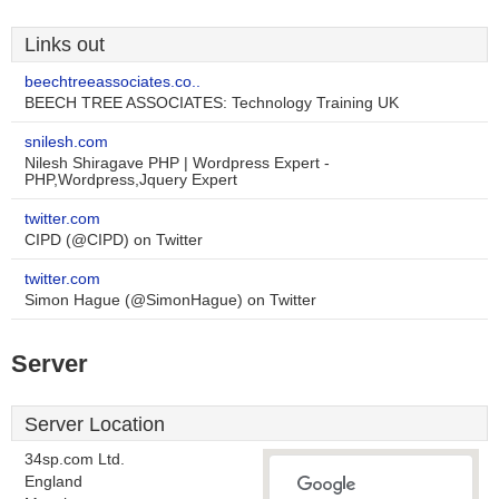
Links out
beechtreeassociates.co..
BEECH TREE ASSOCIATES: Technology Training UK
snilesh.com
Nilesh Shiragave PHP | Wordpress Expert -
PHP,Wordpress,Jquery Expert
twitter.com
CIPD (@CIPD) on Twitter
twitter.com
Simon Hague (@SimonHague) on Twitter
Server
Server Location
34sp.com Ltd.
England