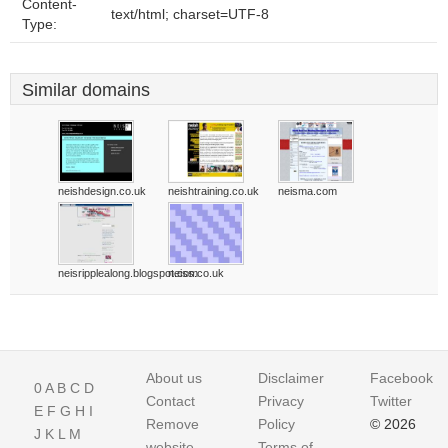
Content-
text/html; charset=UTF-8
Type:
Similar domains
neishdesign.co.uk
neishtraining.co.uk
neisma.com
neisripplealong.blogspot.com
neiss.co.uk
About us
Disclaimer
Facebook
0
A
B
C
D
Contact
Privacy
Twitter
E
F
G
H
I
Remove
Policy
© 2026
J
K
L
M
website
Terms of