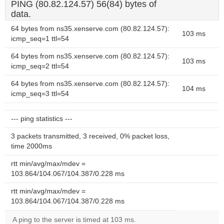
PING (80.82.124.57) 56(84) bytes of
data.
64 bytes from ns35.xenserve.com (80.82.124.57):
103 ms
icmp_seq=1 ttl=54
64 bytes from ns35.xenserve.com (80.82.124.57):
103 ms
icmp_seq=2 ttl=54
64 bytes from ns35.xenserve.com (80.82.124.57):
104 ms
icmp_seq=3 ttl=54
--- ping statistics ---
3 packets transmitted, 3 received, 0% packet loss,
time 2000ms
rtt min/avg/max/mdev =
103.864/104.067/104.387/0.228 ms
rtt min/avg/max/mdev =
103.864/104.067/104.387/0.228 ms
A ping to the server is timed at 103 ms.