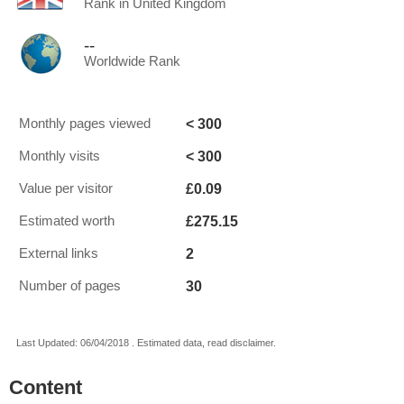
Rank in United Kingdom
--
Worldwide Rank
< 300
Monthly pages viewed
< 300
Monthly visits
£0.09
Value per visitor
£275.15
Estimated worth
2
External links
30
Number of pages
Last Updated: 06/04/2018 . Estimated data, read disclaimer.
Content