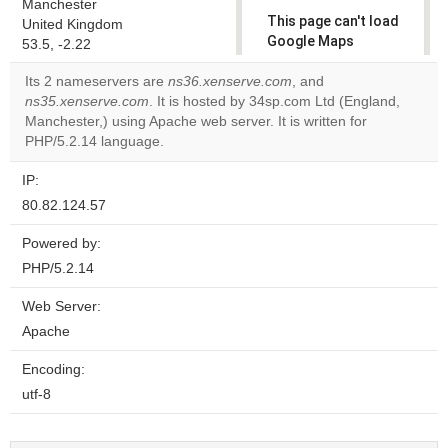
Manchester
This page can't load
United Kingdom
Google Maps
53.5, -2.22
correctly.
Its 2 nameservers are
ns36.xenserve.com
, and
ns35.xenserve.com
. It is hosted by 34sp.com Ltd (England,
Do you
OK
Manchester,) using Apache web server. It is written for
own this
website?
PHP/5.2.14 language.
IP:
80.82.124.57
Powered by:
PHP/5.2.14
Web Server:
Apache
Encoding:
utf-8