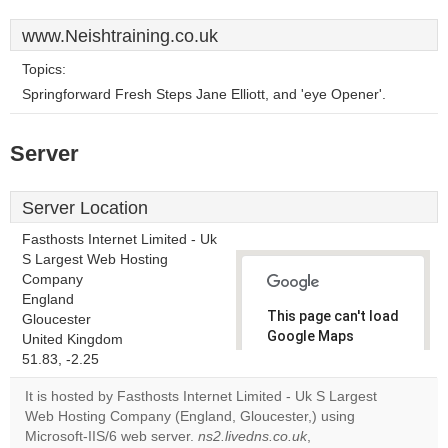
www.Neishtraining.co.uk
Topics:
Springforward Fresh Steps Jane Elliott, and 'eye Opener'.
Server
Server Location
Fasthosts Internet Limited - Uk
S Largest Web Hosting
Company
England
This page can't load
Gloucester
Google Maps
United Kingdom
correctly.
51.83, -2.25
It is hosted by Fasthosts Internet Limited - Uk S Largest
Do you
OK
Web Hosting Company (England, Gloucester,) using
own this
website?
Microsoft-IIS/6 web server.
ns2.livedns.co.uk
,