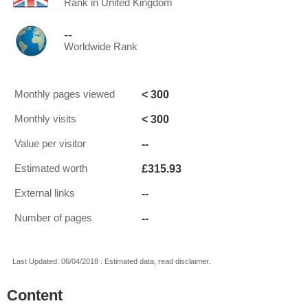
Rank in United Kingdom
--
Worldwide Rank
< 300
Monthly pages viewed
< 300
Monthly visits
--
Value per visitor
£315.93
Estimated worth
--
External links
--
Number of pages
Last Updated: 06/04/2018 . Estimated data, read disclaimer.
Content