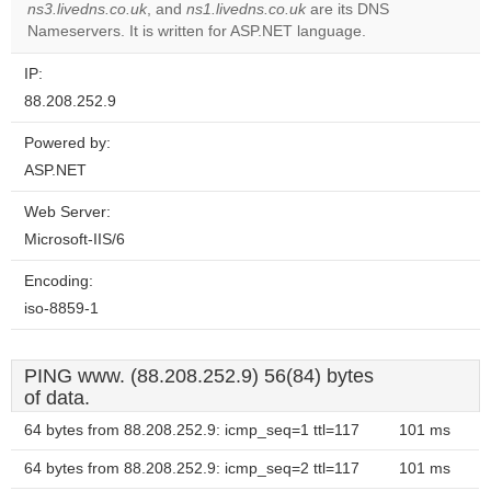
ns3.livedns.co.uk
, and
ns1.livedns.co.uk
are its DNS
Nameservers. It is written for ASP.NET language.
IP:
88.208.252.9
Powered by:
ASP.NET
Web Server:
Microsoft-IIS/6
Encoding:
iso-8859-1
PING www. (88.208.252.9) 56(84) bytes
of data.
64 bytes from 88.208.252.9: icmp_seq=1 ttl=117
101 ms
64 bytes from 88.208.252.9: icmp_seq=2 ttl=117
101 ms