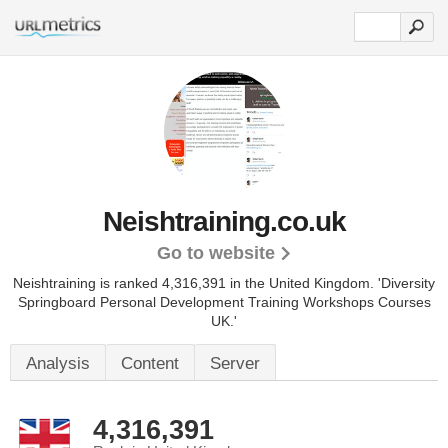
Neishtraining.co.uk
Go to website
Neishtraining is ranked 4,316,391 in the United Kingdom.
'Diversity
Springboard Personal Development Training Workshops Courses
UK.'
Analysis
Content
Server
4,316,391