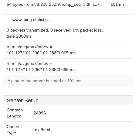
64 bytes from 88.208.252.9: icmp_seq=3 ttl=117
101 ms
--- www. ping statistics ---
3 packets transmitted, 3 received, 0% packet loss,
time 2000ms
rtt min/avg/max/mdev =
101.127/101.206/101.288/0.065 ms
rtt min/avg/max/mdev =
101.127/101.206/101.288/0.065 ms
A ping to the server is timed at 101 ms.
Server Setup
Content-
24996
Length:
Content-
text/html
Type: