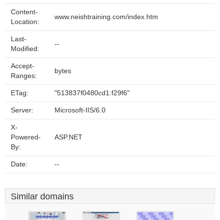
Content-
www.neishtraining.com/index.htm
Location:
Last-
--
Modified:
Accept-
bytes
Ranges:
ETag:
"513837f0480cd1:f29f6"
Server:
Microsoft-IIS/6.0
X-
Powered-
ASP.NET
By:
Date:
--
Similar domains