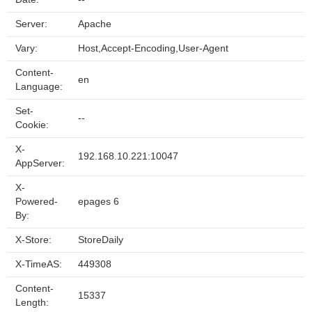
Server:
Apache
Vary:
Host,Accept-Encoding,User-Agent
Content-
en
Language:
Set-
--
Cookie:
X-
192.168.10.221:10047
AppServer:
X-
Powered-
epages 6
By:
X-Store:
StoreDaily
X-TimeAS:
449308
Content-
15337
Length: