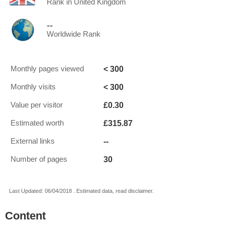
Rank in United Kingdom
--
Worldwide Rank
< 300
Monthly pages viewed
< 300
Monthly visits
£0.30
Value per visitor
£315.87
Estimated worth
--
External links
30
Number of pages
Last Updated: 06/04/2018 . Estimated data, read disclaimer.
Content