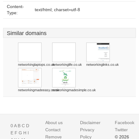
Content-
text/html; charset=utf-8
Type:
Similar domains
networkinglaptops.co.uk
networkinglife.co.uk
networkinglinks.co.uk
networkingmadeeasy.co.uk
networkingmadesimple.co.uk
About us
Disclaimer
Facebook
0
A
B
C
D
Contact
Privacy
Twitter
E
F
G
H
I
Remove
Policy
© 2026