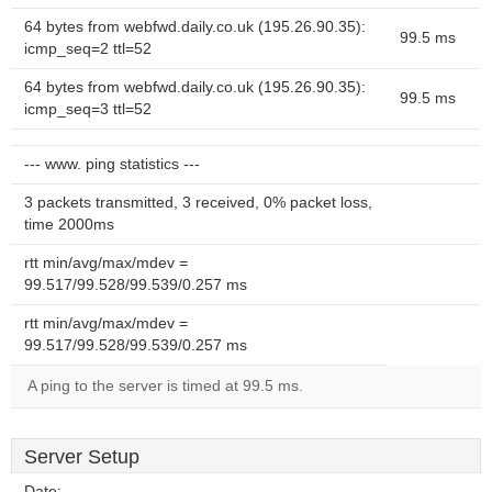
64 bytes from webfwd.daily.co.uk (195.26.90.35):
99.5 ms
icmp_seq=2 ttl=52
64 bytes from webfwd.daily.co.uk (195.26.90.35):
99.5 ms
icmp_seq=3 ttl=52
--- www. ping statistics ---
3 packets transmitted, 3 received, 0% packet loss,
time 2000ms
rtt min/avg/max/mdev =
99.517/99.528/99.539/0.257 ms
rtt min/avg/max/mdev =
99.517/99.528/99.539/0.257 ms
A ping to the server is timed at 99.5 ms.
Server Setup
Date:
--