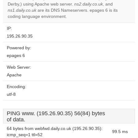
Do you
Derby,) using Apache web server.
ns2.daily.co.uk
, and
OK
own this
ns1.daily.co.uk
are its DNS Nameservers. epages 6 is its
website?
coding language environment.
IP:
195.26.90.35
Powered by:
epages 6
Web Server:
Apache
Encoding:
utf-8
PING www. (195.26.90.35) 56(84) bytes
of data.
64 bytes from webfwd.daily.co.uk (195.26.90.35):
99.5 ms
icmp_seq=1 ttl=52