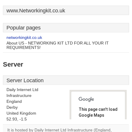
www.Networkingkit.co.uk
Popular pages
networkingkit.co.uk
About US - NETWORKING KIT LTD FOR ALL YOUR IT
REQUIREMENTS!
Server
Server Location
Daily Internet Ltd
Infrastructure
England
Derby
This page can't load
United Kingdom
Google Maps
52.93, -1.5
correctly.
It is hosted by Daily Internet Ltd Infrastructure (England,