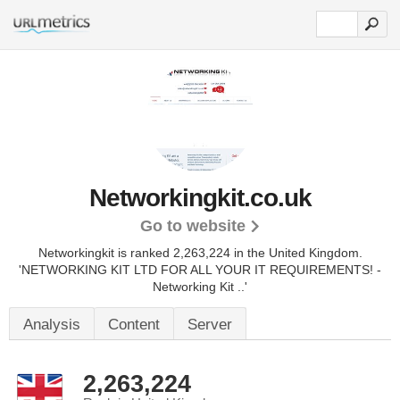
Networkingkit.co.uk
Go to website
Networkingkit is ranked 2,263,224 in the United Kingdom.
'NETWORKING KIT LTD FOR ALL YOUR IT REQUIREMENTS! -
Networking Kit ..'
Analysis
Content
Server
2,263,224