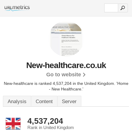
New-healthcare.co.uk
Go to website
New-healthcare is ranked 4,537,204 in the United Kingdom.
'Home
- New Healthcare.'
Analysis
Content
Server
4,537,204
Rank in United Kingdom