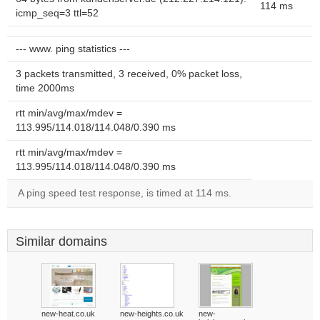
114 ms
icmp_seq=3 ttl=52
--- www. ping statistics ---
3 packets transmitted, 3 received, 0% packet loss,
time 2000ms
rtt min/avg/max/mdev =
113.995/114.018/114.048/0.390 ms
rtt min/avg/max/mdev =
113.995/114.018/114.048/0.390 ms
A ping speed test response, is timed at 114 ms.
Similar domains
new-heat.co.uk
new-heights.co.uk
new-