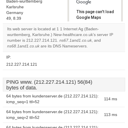
Baden-wurttemberg
Karlsruhe
This page can't load
Germany
Google Maps
49, 8.39
correctly.
Its web server is located at 1 1 Internet Ag (Baden-
wurttemberg, Karlsruhe.) New-healthcare.co.uk's server IP
Do you
OK
number is 212.227.214.121.
ns67.1and1.co.uk
own this
, and
website?
ns68.1and1.co.uk
are its DNS Nameservers.
IP:
212.227.214.121
PING www. (212.227.214.121) 56(84)
bytes of data.
64 bytes from kundenserver.de (212.227.214.121):
114 ms
icmp_seq=1 ttl=52
64 bytes from kundenserver.de (212.227.214.121):
113 ms
icmp_seq=2 ttl=52
64 bytes from kundenserver.de (212.227.214.121):