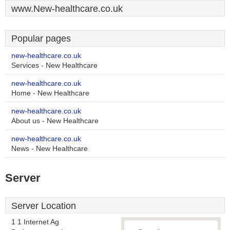
www.New-healthcare.co.uk
Popular pages
new-healthcare.co.uk
Services - New Healthcare
new-healthcare.co.uk
Home - New Healthcare
new-healthcare.co.uk
About us - New Healthcare
new-healthcare.co.uk
News - New Healthcare
Server
Server Location
1 1 Internet Ag