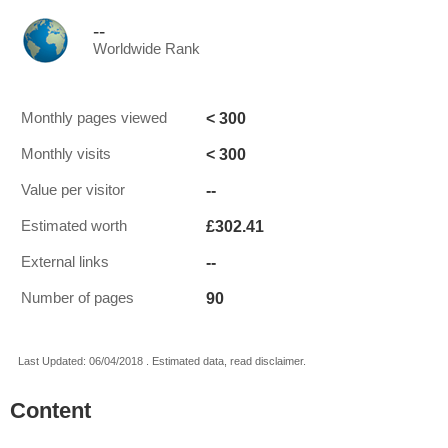
--
Worldwide Rank
< 300
Monthly pages viewed
< 300
Monthly visits
--
Value per visitor
£302.41
Estimated worth
--
External links
90
Number of pages
Last Updated: 06/04/2018 . Estimated data, read disclaimer.
Content