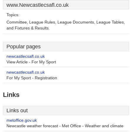
www.Newcastlecsafl.co.uk
Topics:
Committee, League Rules, League Documents, League Tables,
and Fixtures & Results.
Popular pages
newcastlecsafl.co.uk
View Article - For My Sport
newcastlecsafl.co.uk
For My Sport - Registration
Links
Links out
metoffice.gov.uk
Newcastle weather forecast - Met Office - Weather and climate