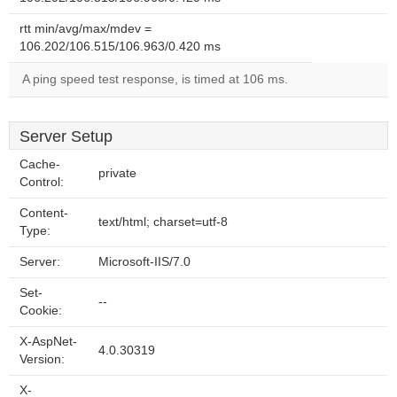
rtt min/avg/max/mdev =
106.202/106.515/106.963/0.420 ms
A ping speed test response, is timed at 106 ms.
Server Setup
Cache-
private
Control:
Content-
text/html; charset=utf-8
Type:
Server:
Microsoft-IIS/7.0
Set-
--
Cookie:
X-AspNet-
4.0.30319
Version:
X-