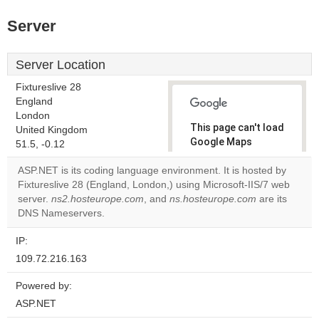
Server
Server Location
Fixtureslive 28
England
London
This page can't load
United Kingdom
Google Maps
51.5, -0.12
correctly.
ASP.NET is its coding language environment. It is hosted by
Fixtureslive 28 (England, London,) using Microsoft-IIS/7 web
Do you
OK
server.
ns2.hosteurope.com
, and
ns.hosteurope.com
own this
are its
website?
DNS Nameservers.
IP:
109.72.216.163
Powered by:
ASP.NET