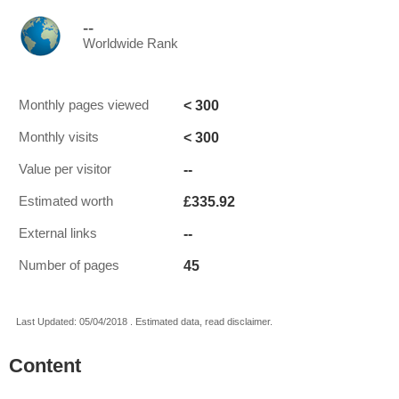
--
Worldwide Rank
< 300
Monthly pages viewed
< 300
Monthly visits
--
Value per visitor
£335.92
Estimated worth
--
External links
45
Number of pages
Last Updated: 05/04/2018 . Estimated data, read disclaimer.
Content