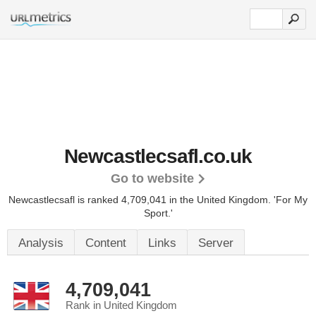
Newcastlecsafl.co.uk
Go to website
Newcastlecsafl is ranked 4,709,041 in the United Kingdom.
'For My
Sport.'
Analysis
Content
Links
Server
4,709,041
Rank in United Kingdom