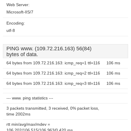
Web Server:
Microsoft-IIS/7
Encoding:
utf-8
PING www. (109.72.216.163) 56(84)
bytes of data.
64 bytes from 109.72.216.163: icmp_req=1 ttl=116
106 ms
64 bytes from 109.72.216.163: icmp_req=2 ttl=116
106 ms
64 bytes from 109.72.216.163: icmp_req=3 ttl=116
106 ms
--- www. ping statistics ---
3 packets transmitted, 3 received, 0% packet loss,
time 2002ms
rtt min/avg/max/mdev =
106.202/106.515/106.963/0.420 ms