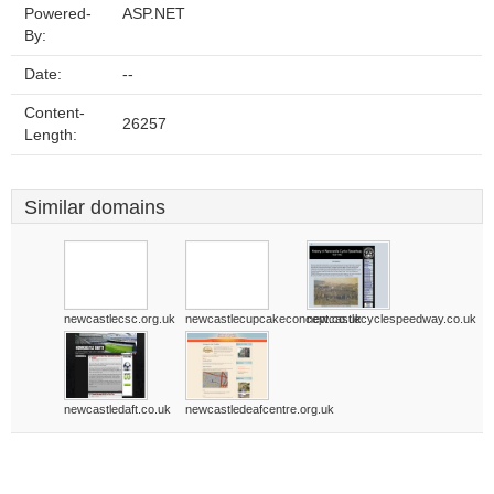
Powered-
ASP.NET
By:
Date:
--
Content-
26257
Length:
Similar domains
newcastlecsc.org.uk
newcastlecupcakeconcept.co.uk
newcastlecyclespeedway.co.uk
newcastledaft.co.uk
newcastledeafcentre.org.uk