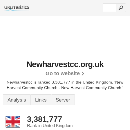
Newharvestcc.org.uk
Go to website
Newharvestcc is ranked 3,381,777 in the United Kingdom.
'New
Harvest Community Church - New Harvest Community Church.'
Analysis
Links
Server
3,381,777
Rank in United Kingdom