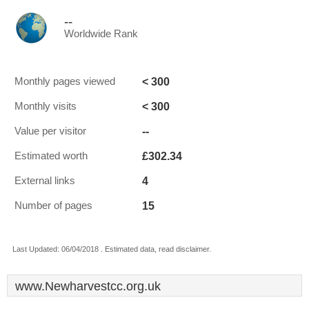
--
Worldwide Rank
< 300
Monthly pages viewed
< 300
Monthly visits
--
Value per visitor
£302.34
Estimated worth
4
External links
15
Number of pages
Last Updated: 06/04/2018 . Estimated data, read disclaimer.
www.Newharvestcc.org.uk