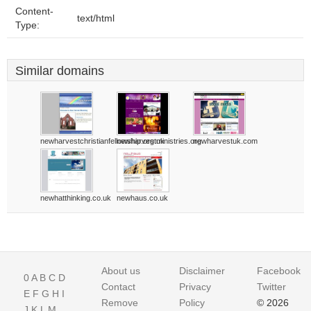
Content-
text/html
Type:
Similar domains
newharvestchristianfellowship.org.uk
newharvestministries.org
newharvestuk.com
newhatthinking.co.uk
newhaus.co.uk
About us
Disclaimer
Facebook
0
A
B
C
D
Contact
Privacy
Twitter
E
F
G
H
I
Remove
Policy
© 2026
J
K
L
M