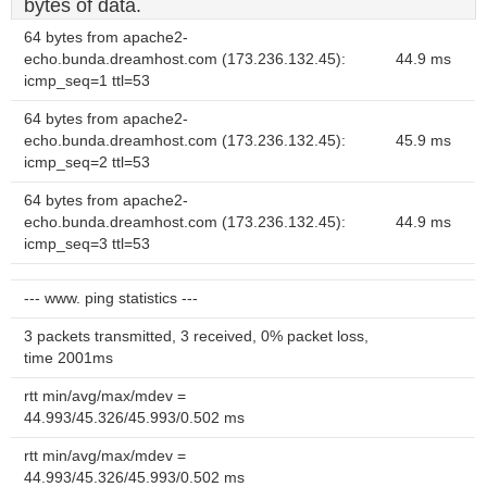
bytes of data.
64 bytes from apache2-
echo.bunda.dreamhost.com (173.236.132.45):
44.9 ms
icmp_seq=1 ttl=53
64 bytes from apache2-
echo.bunda.dreamhost.com (173.236.132.45):
45.9 ms
icmp_seq=2 ttl=53
64 bytes from apache2-
echo.bunda.dreamhost.com (173.236.132.45):
44.9 ms
icmp_seq=3 ttl=53
--- www. ping statistics ---
3 packets transmitted, 3 received, 0% packet loss,
time 2001ms
rtt min/avg/max/mdev =
44.993/45.326/45.993/0.502 ms
rtt min/avg/max/mdev =
44.993/45.326/45.993/0.502 ms