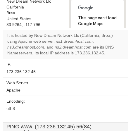
New Dream Network Llc
California
Brea
This page can't load
United States
Google Maps
33.9264, -117.796
correctly.
It is hosted by New Dream Network Llc (California, Brea,)
using Apache web server.
ns1.dreamhost.com
,
Do you
OK
ns3.dreamhost.com
, and
ns2.dreamhost.com
own this
are its DNS
website?
Nameservers. Its local IP address is 173.236.132.45.
IP:
173.236.132.45
Web Server:
Apache
Encoding:
utf-8
PING www. (173.236.132.45) 56(84)