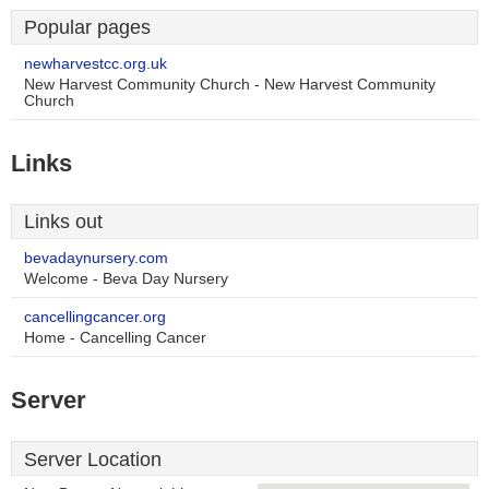
Popular pages
newharvestcc.org.uk
New Harvest Community Church - New Harvest Community
Church
Links
Links out
bevadaynursery.com
Welcome - Beva Day Nursery
cancellingcancer.org
Home - Cancelling Cancer
Server
Server Location