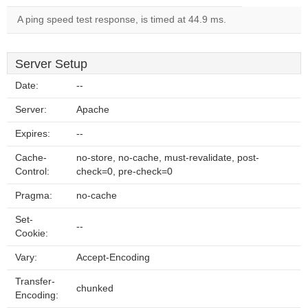
A ping speed test response, is timed at 44.9 ms.
Server Setup
Date:
--
Server:
Apache
Expires:
--
Cache-
no-store, no-cache, must-revalidate, post-
Control:
check=0, pre-check=0
Pragma:
no-cache
Set-
--
Cookie:
Vary:
Accept-Encoding
Transfer-
chunked
Encoding: