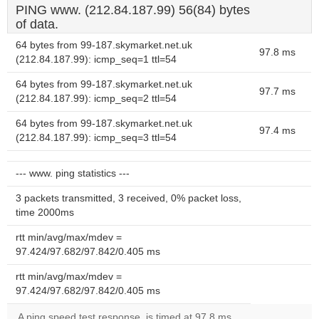
PING www. (212.84.187.99) 56(84) bytes
of data.
64 bytes from 99-187.skymarket.net.uk
97.8 ms
(212.84.187.99): icmp_seq=1 ttl=54
64 bytes from 99-187.skymarket.net.uk
97.7 ms
(212.84.187.99): icmp_seq=2 ttl=54
64 bytes from 99-187.skymarket.net.uk
97.4 ms
(212.84.187.99): icmp_seq=3 ttl=54
--- www. ping statistics ---
3 packets transmitted, 3 received, 0% packet loss,
time 2000ms
rtt min/avg/max/mdev =
97.424/97.682/97.842/0.405 ms
rtt min/avg/max/mdev =
97.424/97.682/97.842/0.405 ms
A ping speed test response, is timed at 97.8 ms.