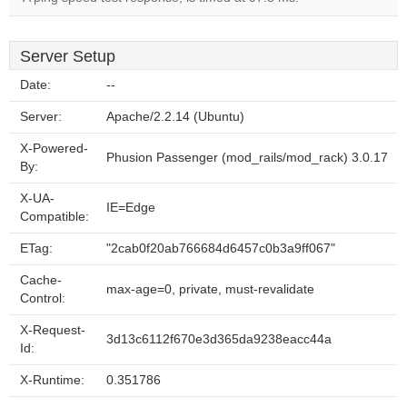
Server Setup
Date:
--
Server:
Apache/2.2.14 (Ubuntu)
X-Powered-
Phusion Passenger (mod_rails/mod_rack) 3.0.17
By:
X-UA-
IE=Edge
Compatible:
ETag:
"2cab0f20ab766684d6457c0b3a9ff067"
Cache-
max-age=0, private, must-revalidate
Control:
X-Request-
3d13c6112f670e3d365da9238eacc44a
Id:
X-Runtime:
0.351786