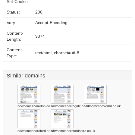
Set-Cookie:
--
Status:
200
Vary:
Accept-Encoding
Content-
9374
Length:
Content-
text/html; charset=utf-8
Type:
Similar domains
newhomeshamilton.co.uk
newhomesharrogate.co.uk
newhomeshaverhill.co.uk
newhomeshereford.co.uk
newhomesherefordshire.co.uk