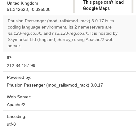
This page can't load
United Kingdom
Google Maps
51.342623, -0.395508
correctly.
Phusion Passenger (mod_rails/mod_rack) 3.0.17 is its
coding language environment. Its 2 nameservers are
Do you
OK
ns.123-reg.co.uk
, and
ns2.123-reg.co.uk
own this
. It is hosted by
website?
Skymarket Ltd (England, Surrey,) using Apache/2 web
server.
IP:
212.84.187.99
Powered by:
Phusion Passenger (mod_rails/mod_rack) 3.0.17
Web Server:
Apache/2
Encoding:
utf-8