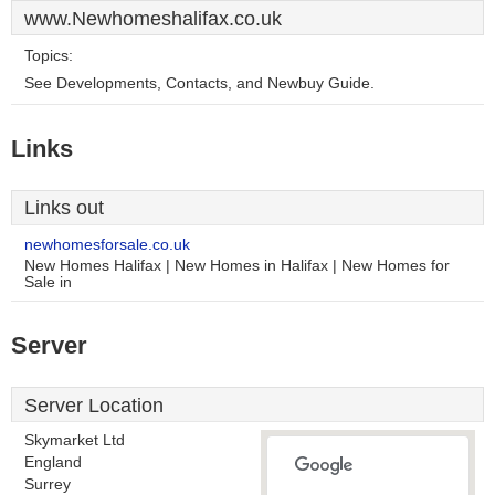
www.Newhomeshalifax.co.uk
Topics:
See Developments, Contacts, and Newbuy Guide.
Links
Links out
newhomesforsale.co.uk
New Homes Halifax | New Homes in Halifax | New Homes for
Sale in
Server
Server Location
Skymarket Ltd
England
Surrey