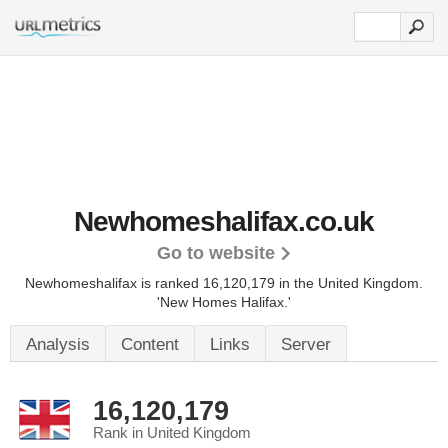
Newhomeshalifax.co.uk
Go to website
Newhomeshalifax is ranked 16,120,179 in the United Kingdom.
'New Homes Halifax.'
Analysis
Content
Links
Server
16,120,179
Rank in United Kingdom