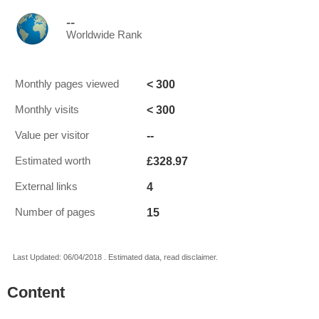
--
Worldwide Rank
< 300
Monthly pages viewed
< 300
Monthly visits
--
Value per visitor
£328.97
Estimated worth
4
External links
15
Number of pages
Last Updated: 06/04/2018 . Estimated data, read disclaimer.
Content