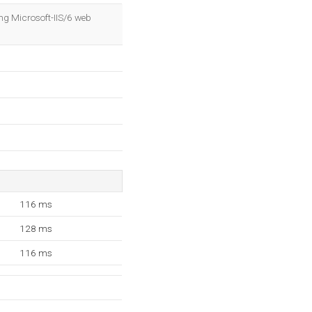
OK
ng Microsoft-IIS/6 web
116 ms
128 ms
116 ms