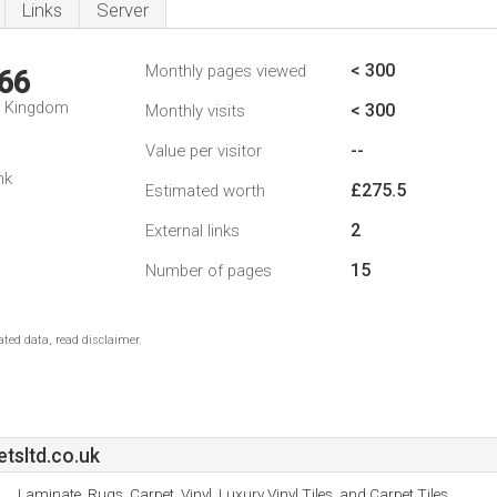
Links
Server
< 300
Monthly pages viewed
66
d Kingdom
< 300
Monthly visits
--
Value per visitor
nk
£275.5
Estimated worth
2
External links
15
Number of pages
ted data, read disclaimer.
sltd.co.uk
Laminate, Rugs, Carpet, Vinyl, Luxury Vinyl Tiles, and Carpet Tiles.