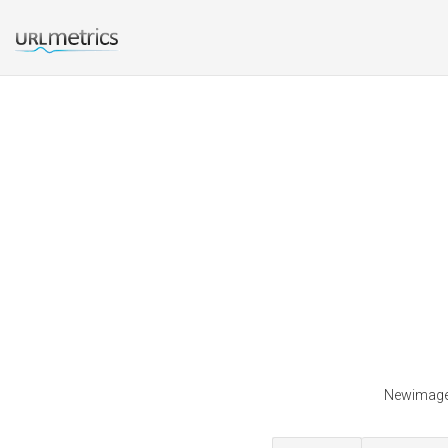
Newimagec