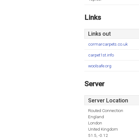
Links
Links out
cormarcarpets.co.uk
carpet1st.info
woolsafe.org
Server
Server Location
Routed Connection
England
London
United Kingdom
51.5, -0.12