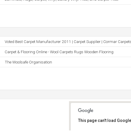
Voted Best Carpet Manufacturer 2011 | Carpet Supplier | Cormar Carpet
Carpet & Flooring Online - Wool Carpets Rugs Wooden Flooring
The Woolsafe Organisation
This page can't load Google