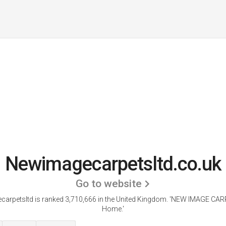
Newimagecarpetsltd.co.uk
Go to website
arpetsltd is ranked 3,710,666 in the United Kingdom.
'NEW IMAGE CARP
Home.'