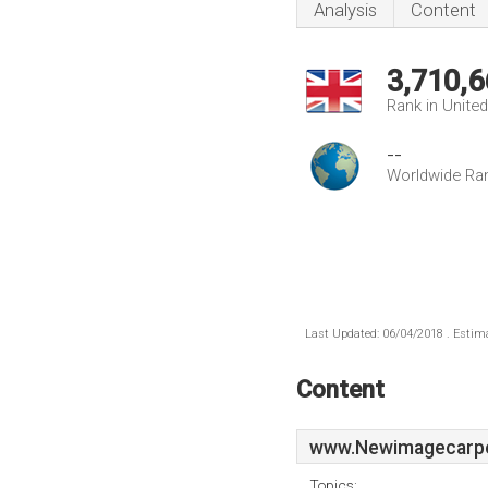
Analysis
Content
3,710,6
Rank in Unite
--
Worldwide Ra
Last Updated: 06/04/2018 . Estima
Content
www.Newimagecarpet
Topics: