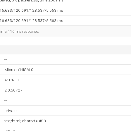
eceived, 0% packet loss, time 2001ms
116.633/120.691/128.537/5.563 ms
116.633/120.691/128.537/5.563 ms
d in a 116 ms response.
--
Microsoft-IIS/6.0
ASP.NET
2.0.50727
--
private
text/html; charset=utf-8