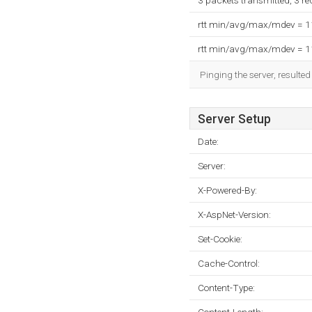
3 packets transmitted, 3 r
rtt min/avg/max/mdev = 
rtt min/avg/max/mdev = 
Pinging the server, resulte
Server Setup
Date:
Server:
X-Powered-By:
X-AspNet-Version:
Set-Cookie:
Cache-Control:
Content-Type: