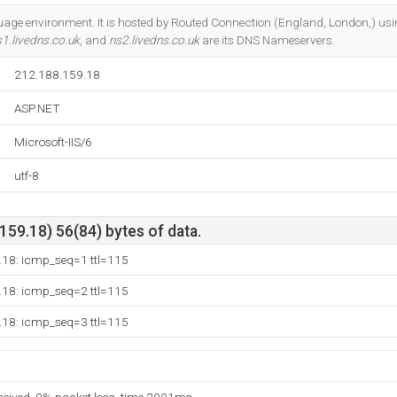
Do you own this website?
uage environment. It is hosted by Routed Connection (England, London,) usi
1.livedns.co.uk
, and
ns2.livedns.co.uk
are its DNS Nameservers.
212.188.159.18
ASP.NET
Microsoft-IIS/6
utf-8
59.18) 56(84) bytes of data.
.18: icmp_seq=1 ttl=115
.18: icmp_seq=2 ttl=115
.18: icmp_seq=3 ttl=115