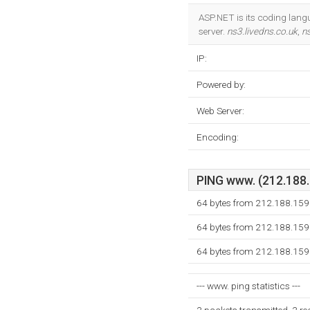
ASP.NET is its coding lang
server.
ns3.livedns.co.uk
,
ns
IP:
Powered by:
Web Server:
Encoding:
PING www. (212.188.1
64 bytes from 212.188.159
64 bytes from 212.188.159
64 bytes from 212.188.159
--- www. ping statistics ---