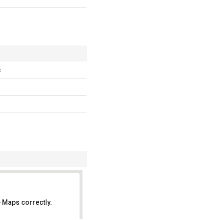
s
 Maps correctly.