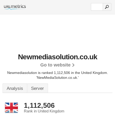
Newmediasolution.co.uk
Go to website
Newmediasolution is ranked 1,112,506 in the United Kingdom.
'NewMediaSolution.co.uk.'
Analysis
Server
1,112,506
Rank in United Kingdom