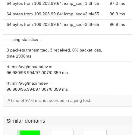
64 bytes from 109.203.99.64: icmp_seq=1 ttl=55
97.0 ms
64 bytes from 109.203.99.64: icmp_seq=2 ttl=55
96.9 ms
64 bytes from 109.203.99.64: icmp_seq=3 ttl=55
96.9 ms
--- ping statistics ---
3 packets transmitted, 3 received, 0% packet loss,
time 1998ms
rtt min/avg/max/mdev =
96.980/96.994/97.007/0.359 ms
rtt min/avg/max/mdev =
96.980/96.994/97.007/0.359 ms
A time of 97.0 ms, is recorded in a ping test.
Similar domains