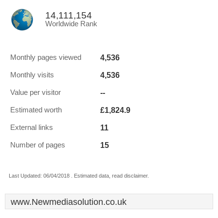
14,111,154
Worldwide Rank
4,536
Monthly pages viewed
4,536
Monthly visits
--
Value per visitor
£1,824.9
Estimated worth
11
External links
15
Number of pages
Last Updated: 06/04/2018 . Estimated data, read disclaimer.
www.Newmediasolution.co.uk