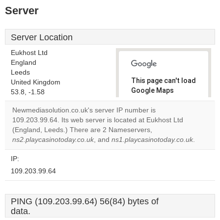
Server
Server Location
Eukhost Ltd
England
Leeds
This page can't load
United Kingdom
Google Maps
53.8, -1.58
correctly.
Newmediasolution.co.uk's server IP number is
109.203.99.64. Its web server is located at Eukhost Ltd
Do you
OK
(England, Leeds.) There are 2 Nameservers,
own this
website?
ns2.playcasinotoday.co.uk
, and
ns1.playcasinotoday.co.uk
.
IP:
109.203.99.64
PING (109.203.99.64) 56(84) bytes of
data.