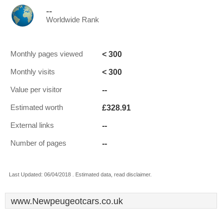
--
Worldwide Rank
< 300
Monthly pages viewed
< 300
Monthly visits
--
Value per visitor
£328.91
Estimated worth
--
External links
--
Number of pages
Last Updated: 06/04/2018 . Estimated data, read disclaimer.
www.Newpeugeotcars.co.uk