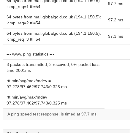
64 bytes from mail.globalgold.co.uk (194.1.150.5):
97.7 ms
icmp_req=1 ttl=54
64 bytes from mail.globalgold.co.uk (194.1.150.5):
97.2 ms
icmp_req=2 ttl=54
64 bytes from mail.globalgold.co.uk (194.1.150.5):
97.3 ms
icmp_req=3 ttl=54
--- www. ping statistics ---
3 packets transmitted, 3 received, 0% packet loss,
time 2001ms
rtt min/avg/max/mdev =
97.278/97.462/97.743/0.325 ms
rtt min/avg/max/mdev =
97.278/97.462/97.743/0.325 ms
A ping speed test response, is timed at 97.7 ms.