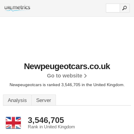
Newpeugeotcars.co.uk
Go to website
Newpeugeotcars is ranked 3,546,705 in the United Kingdom.
Analysis
Server
3,546,705
Rank in United Kingdom