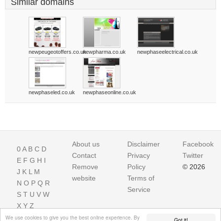
Similar domains
newpeugeotoffers.co.uk
newpharma.co.uk
newphaseelectrical.co.uk
newphaseled.co.uk
newphaseonline.co.uk
About us
Disclaimer
Facebook
0
A
B
C
D
Contact
Privacy
Twitter
E
F
G
H
I
Remove
Policy
© 2026
J
K
L
M
website
Terms of
N
O
P
Q
R
Service
S
T
U
V
W
X
Y
Z
We use cookies to give you the best online experience. By
Got it!