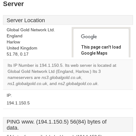
Server
Server Location
Global Gold Network Ltd.
England
Harlow
This page can't load
United Kingdom
Google Maps
51.78, 0.17
correctly.
Its IP Number is 194.1.150.5. Its web server is located at
Global Gold Network Ltd (England, Harlow.) Its 3
Do you
OK
nameservers are
ns3.globalgold.co.uk
,
own this
website?
ns1.globalgold.co.uk
, and
ns2.globalgold.co.uk
.
IP:
194.1.150.5
PING www. (194.1.150.5) 56(84) bytes of
data.