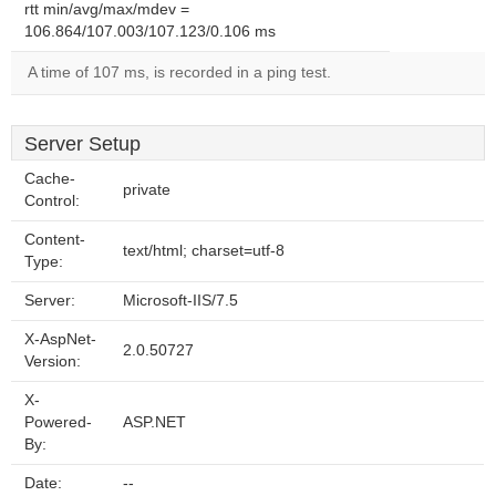
rtt min/avg/max/mdev =
106.864/107.003/107.123/0.106 ms
A time of 107 ms, is recorded in a ping test.
Server Setup
Cache-
private
Control:
Content-
text/html; charset=utf-8
Type:
Server:
Microsoft-IIS/7.5
X-AspNet-
2.0.50727
Version:
X-
Powered-
ASP.NET
By:
Date:
--