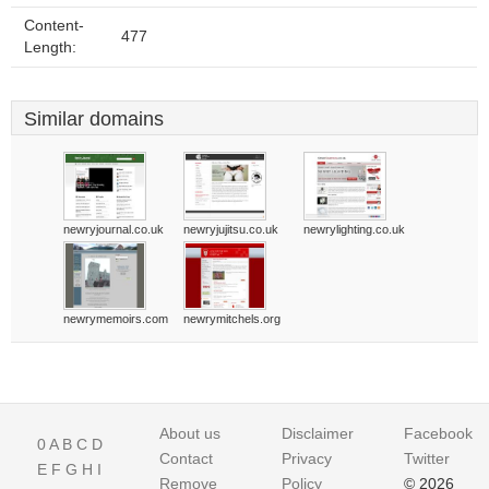
Content-
477
Length:
Similar domains
newryjournal.co.uk
newryjujitsu.co.uk
newrylighting.co.uk
newrymemoirs.com
newrymitchels.org
About us
Disclaimer
Facebook
0
A
B
C
D
Contact
Privacy
Twitter
E
F
G
H
I
Remove
Policy
© 2026