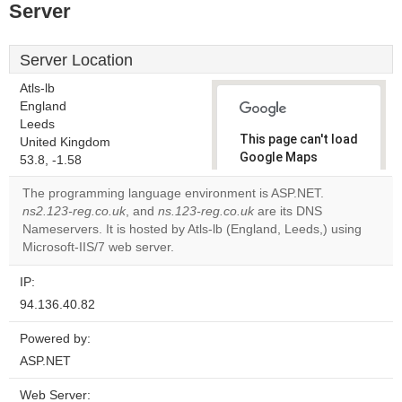
Server
Server Location
Atls-lb
England
Leeds
This page can't load
United Kingdom
Google Maps
53.8, -1.58
correctly.
The programming language environment is ASP.NET.
ns2.123-reg.co.uk
, and
ns.123-reg.co.uk
are its DNS
Do you
OK
Nameservers. It is hosted by Atls-lb (England, Leeds,) using
own this
website?
Microsoft-IIS/7 web server.
IP:
94.136.40.82
Powered by:
ASP.NET
Web Server: