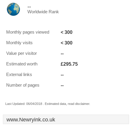
--
Worldwide Rank
< 300
Monthly pages viewed
< 300
Monthly visits
--
Value per visitor
£295.75
Estimated worth
--
External links
--
Number of pages
Last Updated: 06/04/2018 . Estimated data, read disclaimer.
www.Newryink.co.uk