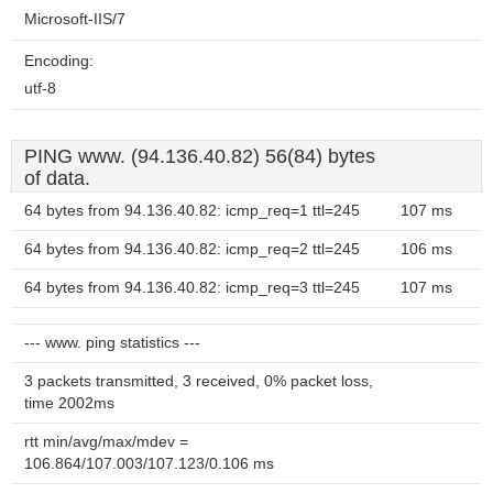
Microsoft-IIS/7
Encoding:
utf-8
PING www. (94.136.40.82) 56(84) bytes
of data.
64 bytes from 94.136.40.82: icmp_req=1 ttl=245
107 ms
64 bytes from 94.136.40.82: icmp_req=2 ttl=245
106 ms
64 bytes from 94.136.40.82: icmp_req=3 ttl=245
107 ms
--- www. ping statistics ---
3 packets transmitted, 3 received, 0% packet loss,
time 2002ms
rtt min/avg/max/mdev =
106.864/107.003/107.123/0.106 ms