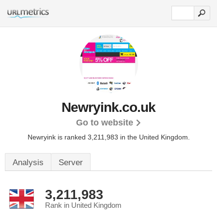
Newryink.co.uk
Go to website
Newryink is ranked 3,211,983 in the United Kingdom.
Analysis
Server
3,211,983
Rank in United Kingdom