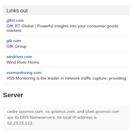
Links out
gfkrt.com
GfK RT Global | Powerful insights into your consumer goods
markets
gfk.com
GfK Group
windriver.com
Wind River Home
vssmonitoring.com
VSS Monitoring is the leader in network traffic capture, providing
Server
cedre.qosmos.com
,
ns.qosmos.com
, and
chek.qosmos.com
are its DNS Nameservers. Its local IP address is
62.23.25.123.