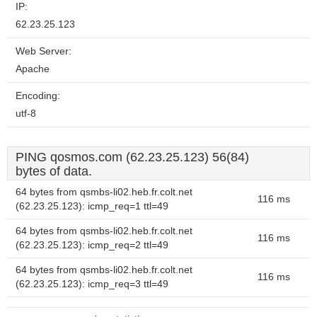
IP:
62.23.25.123
Web Server:
Apache
Encoding:
utf-8
PING qosmos.com (62.23.25.123) 56(84)
bytes of data.
64 bytes from qsmbs-li02.heb.fr.colt.net
116 ms
(62.23.25.123): icmp_req=1 ttl=49
64 bytes from qsmbs-li02.heb.fr.colt.net
116 ms
(62.23.25.123): icmp_req=2 ttl=49
64 bytes from qsmbs-li02.heb.fr.colt.net
116 ms
(62.23.25.123): icmp_req=3 ttl=49