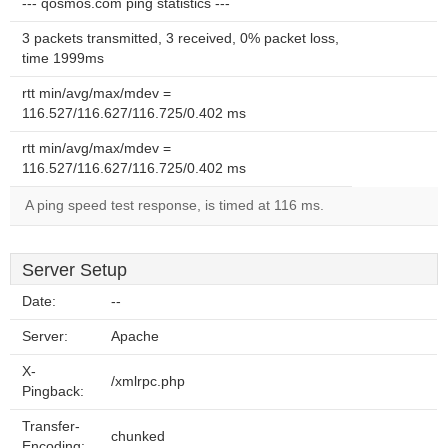
--- qosmos.com ping statistics ---
3 packets transmitted, 3 received, 0% packet loss,
time 1999ms
rtt min/avg/max/mdev =
116.527/116.627/116.725/0.402 ms
rtt min/avg/max/mdev =
116.527/116.627/116.725/0.402 ms
A ping speed test response, is timed at 116 ms.
Server Setup
Date:
--
Server:
Apache
X-
/xmlrpc.php
Pingback:
Transfer-
chunked
Encoding: