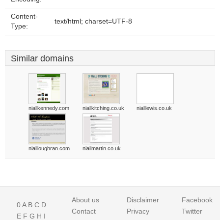
Content-
text/html; charset=UTF-8
Type:
Similar domains
niallkennedy.com
niallkitching.co.uk
nialllewis.co.uk
niallloughran.com
niallmartin.co.uk
About us
Disclaimer
Facebook
0
A
B
C
D
Contact
Privacy
Twitter
E
F
G
H
I