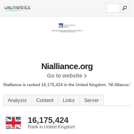
Nialliance.org
Go to website
Nialliance is ranked 16,175,424 in the United Kingdom.
'NI Alliance.'
Analysis
Content
Links
Server
16,175,424
Rank in United Kingdom