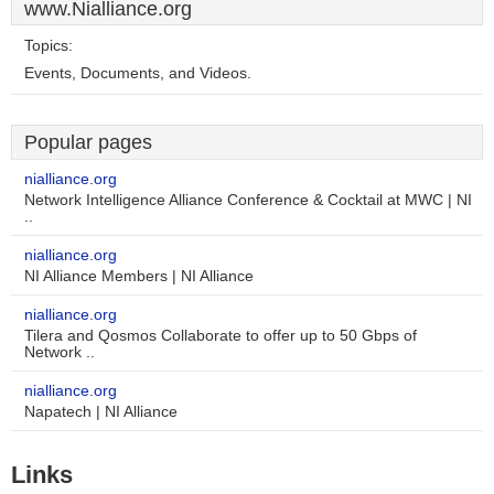
www.Nialliance.org
Topics:
Events, Documents, and Videos.
Popular pages
nialliance.org
Network Intelligence Alliance Conference & Cocktail at MWC | NI
..
nialliance.org
NI Alliance Members | NI Alliance
nialliance.org
Tilera and Qosmos Collaborate to offer up to 50 Gbps of
Network ..
nialliance.org
Napatech | NI Alliance
Links