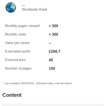
--
Worldwide Rank
< 300
Monthly pages viewed
< 300
Monthly visits
--
Value per visitor
£268.7
Estimated worth
40
External links
150
Number of pages
Last Updated: 06/04/2018 . Estimated data, read disclaimer.
Content