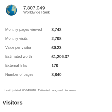
7,807,049
Worldwide Rank
3,742
Monthly pages viewed
2,708
Monthly visits
£0.23
Value per visitor
£1,206.37
Estimated worth
170
External links
3,840
Number of pages
Last Updated: 06/04/2018 . Estimated data, read disclaimer.
Visitors