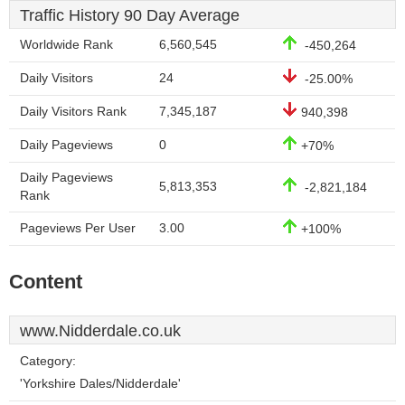
Traffic History 90 Day Average
Worldwide Rank
6,560,545
-450,264
Daily Visitors
24
-25.00%
Daily Visitors Rank
7,345,187
940,398
Daily Pageviews
0
+70%
Daily Pageviews
5,813,353
-2,821,184
Rank
Pageviews Per User
3.00
+100%
Content
www.Nidderdale.co.uk
Category:
'Yorkshire Dales/Nidderdale'