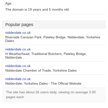
Age:
The domain is 19 years and 5 months old.
Popular pages
nidderdale.co.uk
Riverside Caravan Park, Pateley Bridge. Nidderdale, Yorkshire
Dales
nidderdale.co.uk
H Weatherhead, Traditional Butchers, Pateley Bridge,
Nidderdale ..
nidderdale.co.uk
Nidderdale Chamber of Trade, Yorkshire Dales
nidderdale.co.uk
Nidderdale, Yorkshire Dales - The Official Website
The site has about 26 users daily, viewing on average 3.00
pages each.