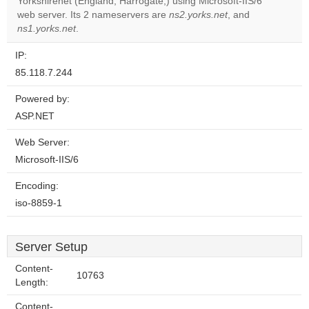
Yorkshirenet (England, Harrogate,) using Microsoft-IIS/6
Do you
OK
web server. Its 2 nameservers are
ns2.yorks.net
own this
, and
website?
ns1.yorks.net
.
IP:
85.118.7.244
Powered by:
ASP.NET
Web Server:
Microsoft-IIS/6
Encoding:
iso-8859-1
Server Setup
Content-
10763
Length:
Content-