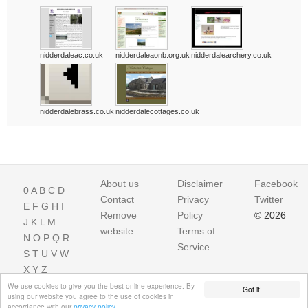
nidderdaleac.co.uk
nidderdaleaonb.org.uk
nidderdalearchery.co.uk
nidderdalebrass.co.uk
nidderdalecottages.co.uk
About us
Disclaimer
Facebook
0
A
B
C
D
Contact
Privacy
Twitter
E
F
G
H
I
Remove
Policy
© 2026
J
K
L
M
website
Terms of
N
O
P
Q
R
Service
S
T
U
V
W
X
Y
Z
We use cookies to give you the best online experience. By
Got it!
using our website you agree to the use of cookies in
accordance with our
privacy policy