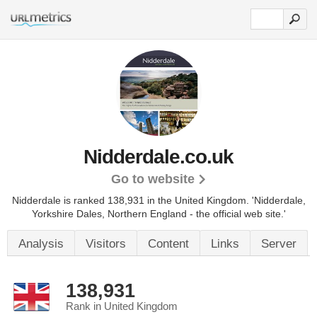
Nidderdale.co.uk
Go to website
Nidderdale is ranked 138,931 in the United Kingdom.
'Nidderdale,
Yorkshire Dales, Northern England - the official web site.'
Analysis
Visitors
Content
Links
Server
138,931
Rank in United Kingdom