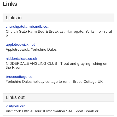
Links
Links in
churchgatefarmbandb.co..
Church Gate Farm Bed & Breakfast, Harrogate, Yorkshire - rural
b
appletreewick.net
Appletreewick, Yorkshire Dales
nidderdaleac.co.uk
NIDDERDALE ANGLING CLUB - Trout and grayling fishing on
the River
brucecottage.com
Yorkshire Dales holiday cottage to rent - Bruce Cottage UK
Links out
visityork.org
Visit York Official Tourist Information Site, Short Break or