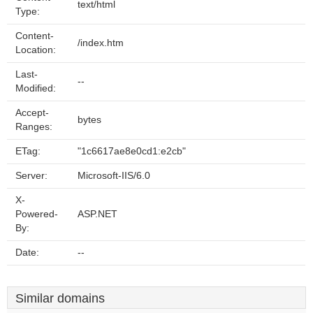
text/html
Type:
Content-
/index.htm
Location:
Last-
--
Modified:
Accept-
bytes
Ranges:
ETag:
"1c6617ae8e0cd1:e2cb"
Server:
Microsoft-IIS/6.0
X-
Powered-
ASP.NET
By:
Date:
--
Similar domains