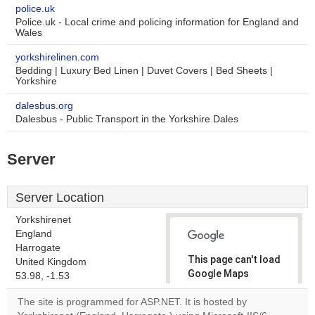
police.uk
Police.uk - Local crime and policing information for England and
Wales
yorkshirelinen.com
Bedding | Luxury Bed Linen | Duvet Covers | Bed Sheets |
Yorkshire
dalesbus.org
Dalesbus - Public Transport in the Yorkshire Dales
Server
Server Location
Yorkshirenet
England
Harrogate
This page can't load
United Kingdom
Google Maps
53.98, -1.53
correctly.
The site is programmed for ASP.NET. It is hosted by