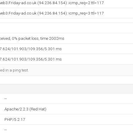
eb3.Friday-ad.co.uk (94.236.84.154): icmp_req=2 ttl=117
eb3.Friday-ad.co.uk (94.236.84.154): icmp_req=3 ttl=117
eceived, 0% packet loss, time 2002ms
97.624/101.903/109.356/5.301 ms
97.624/101.903/109.356/5.301 ms
ed in a ping test.
--
Apache/2.2.3 (Red Hat)
PHP/5.2.17
--