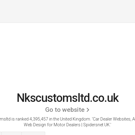
Nkscustomsltd.co.uk
Go to website
sltd is ranked 4,395,457 in the United Kingdom.
'Car Dealer Websites, 
Web Design for Motor Dealers | Spidersnet UK.'