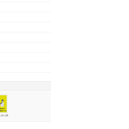
.co.uk