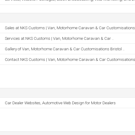
Sales at NKS Customs | Van, Motorhome Caravan & Car Customisations 
Services at NKS Customs | Van, Motorhome Caravan & Car ..
Gallery of Van, Motorhome Caravan & Car Customisations Bristol ..
Contact NKS Customs | Van, Motorhome Caravan & Car Customisations 
Car Dealer Websites, Automotive Web Design for Motor Dealers