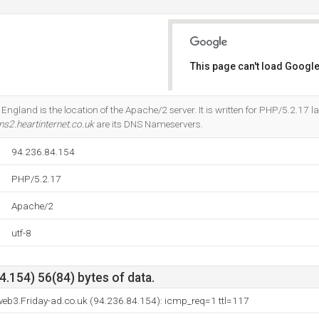
This page can't load Google
Do you own this website?
England is the location of the Apache/2 server. It is written for PHP/5.2.17 
ns2.heartinternet.co.uk
are its DNS Nameservers.
94.236.84.154
PHP/5.2.17
Apache/2
utf-8
.154) 56(84) bytes of data.
eb3.Friday-ad.co.uk (94.236.84.154): icmp_req=1 ttl=117