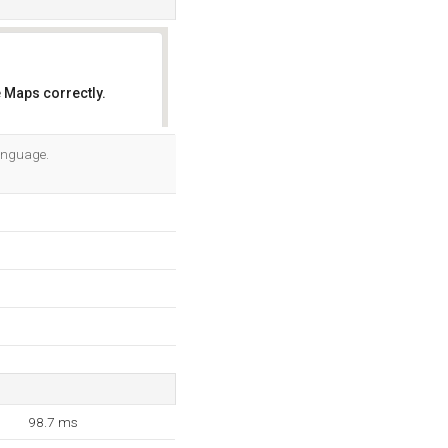
 Maps correctly.
OK
language.
98.7 ms