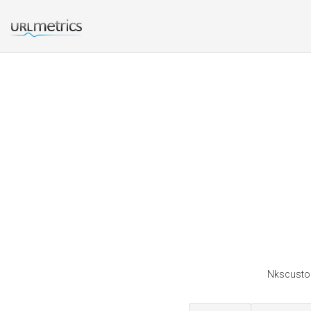
Nkscustom