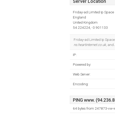
Server Location
Friday-ad Limited Ip Space
England
United Kingdom
54.224224, -3.901133
Friday-ad Limited Ip Space 
ns.heartinternet.co.uk
, and
IP:
Powered by:
Web Server:
Encoding:
PING www. (94.236.84
64 bytes from 247873-vw-w