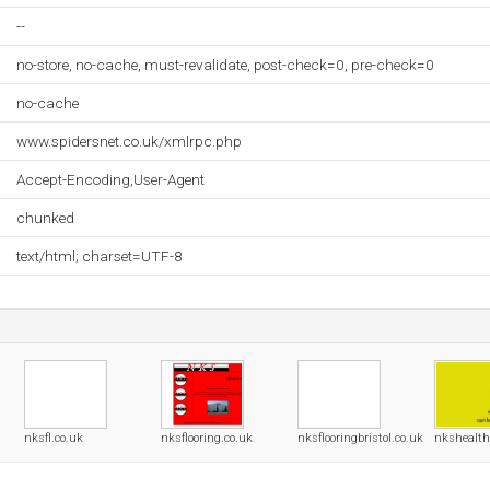
--
no-store, no-cache, must-revalidate, post-check=0, pre-check=0
no-cache
www.spidersnet.co.uk/xmlrpc.php
Accept-Encoding,User-Agent
chunked
text/html; charset=UTF-8
nksfl.co.uk
nksflooring.co.uk
nksflooringbristol.co.uk
nkshealth