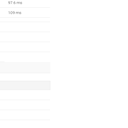
97.6 ms
109 ms