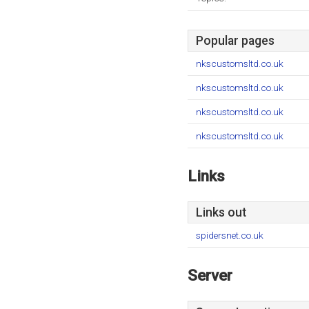
Popular pages
nkscustomsltd.co.uk
nkscustomsltd.co.uk
nkscustomsltd.co.uk
nkscustomsltd.co.uk
Links
Links out
spidersnet.co.uk
Server