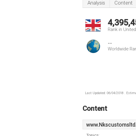
Analysis
Content
4,395,4
Rank in Unite
--
Worldwide Ra
Last Updated: 06/04/2018 . Estima
Content
www.Nkscustomsltd
Topics: