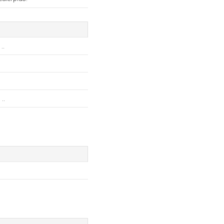
..
..