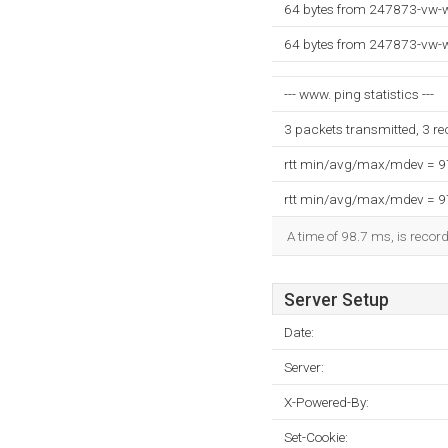
64 bytes from 247873-vw-w
64 bytes from 247873-vw-w
--- www. ping statistics ---
3 packets transmitted, 3 r
rtt min/avg/max/mdev = 
rtt min/avg/max/mdev = 
A time of 98.7 ms, is record
Server Setup
Date:
Server:
X-Powered-By:
Set-Cookie: