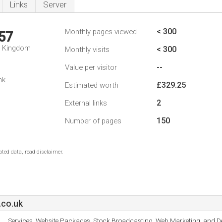
Links
Server
< 300
Monthly pages viewed
57
d Kingdom
< 300
Monthly visits
--
Value per visitor
nk
£329.25
Estimated worth
2
External links
150
Number of pages
ted data, read disclaimer.
.co.uk
Services, Website Packages, Stock Broadcasting, Web Marketing, and De