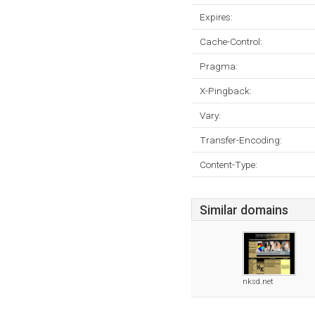
Expires:
Cache-Control:
Pragma:
X-Pingback:
Vary:
Transfer-Encoding:
Content-Type:
Similar domains
nksd.net