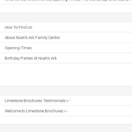
How To Find Us
About Noah's Ark Family Centre
Opening Times
Birthday Parties At Noah's Ark
Limestone Brochures Testimonials » -
Welcome to Limestone Brochures » -