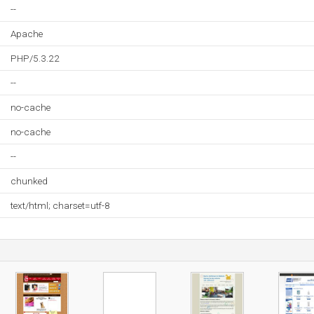
--
Apache
PHP/5.3.22
--
no-cache
no-cache
--
chunked
text/html; charset=utf-8