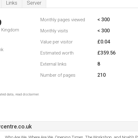
Links
Server
< 300
Monthly pages viewed
9
d Kingdom
< 300
Monthly visits
£0.04
Value per visitor
nk
£359.56
Estimated worth
8
External links
210
Number of pages
ted data, read disclaimer.
centre.co.uk
Who Are We, Where Are We, Opening Times, The Workshop, and Noah's Pl