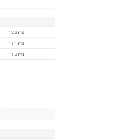
12.3 ms
11.1 ms
11.3 ms