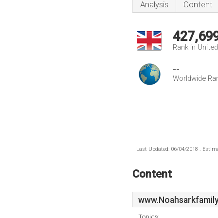
Analysis
Content
427,69
Rank in Unite
--
Worldwide Ra
Last Updated: 06/04/2018 . Estima
Content
www.Noahsarkfamily
Topics: