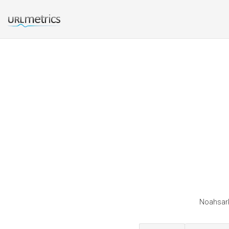
Noahsark