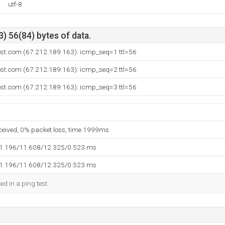
utf-8
) 56(84) bytes of data.
ost.com (67.212.189.163): icmp_seq=1 ttl=56
ost.com (67.212.189.163): icmp_seq=2 ttl=56
ost.com (67.212.189.163): icmp_seq=3 ttl=56
eceived, 0% packet loss, time 1999ms
11.196/11.608/12.325/0.523 ms
11.196/11.608/12.325/0.523 ms
ed in a ping test.