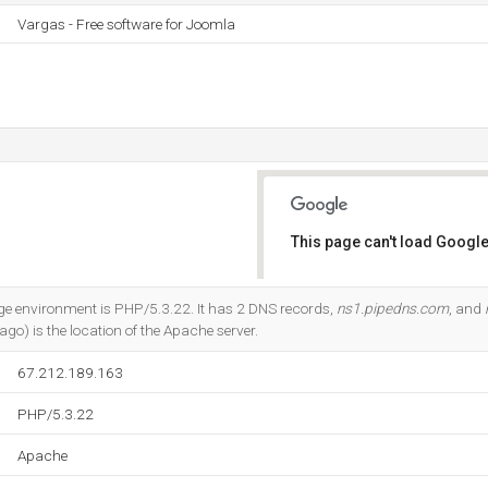
Vargas - Free software for Joomla
This page can't load Google
Do you own this website?
environment is PHP/5.3.22. It has 2 DNS records,
ns1.pipedns.com
, and
cago) is the location of the Apache server.
67.212.189.163
PHP/5.3.22
Apache