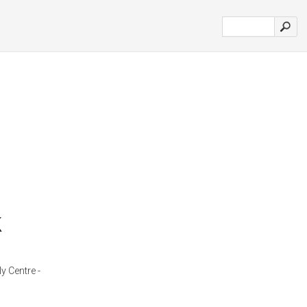
k
y Centre -