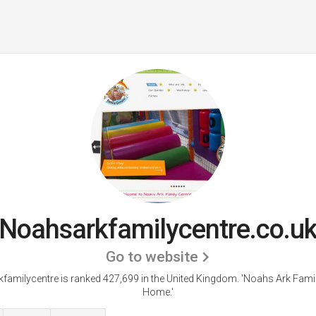
Noahsarkfamilycentre.co.u
Go to website
familycentre is ranked 427,699 in the United Kingdom.
'Noahs Ark Famil
Home.'