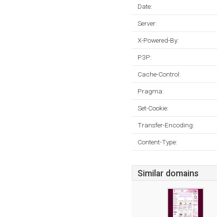
Date:
Server:
X-Powered-By:
P3P:
Cache-Control:
Pragma:
Set-Cookie:
Transfer-Encoding:
Content-Type:
Similar domains