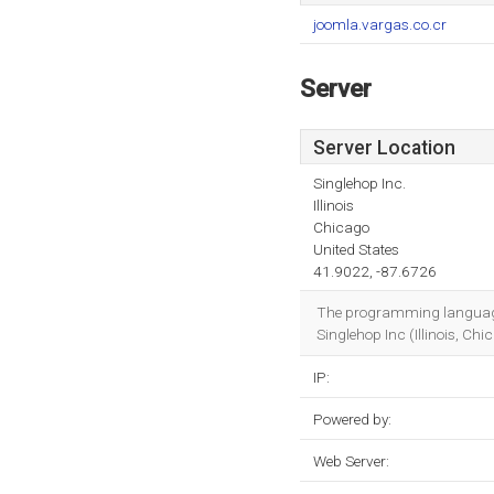
joomla.vargas.co.cr
Server
Server Location
Singlehop Inc.
Illinois
Chicago
United States
41.9022, -87.6726
The programming language 
Singlehop Inc (Illinois, Chi
IP:
Powered by:
Web Server: