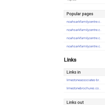
Popular pages
noahsarkfamilycentre.c..
noahsarkfamilycentre.c..
noahsarkfamilycentre.c..
noahsarkfamilycentre.c..
Links
Links in
limestoneassociates-br..
limestonebrochures.co...
Links out