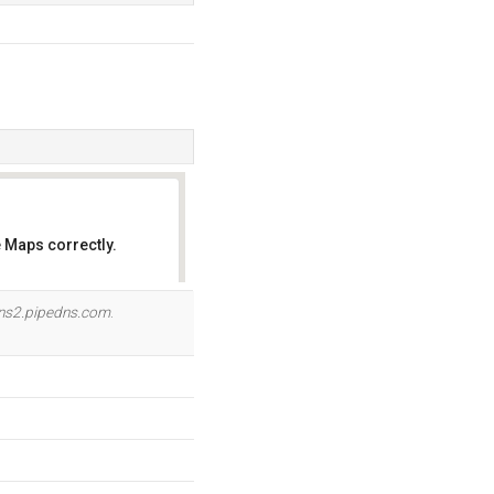
 Maps correctly.
OK
ns2.pipedns.com
.