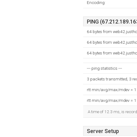
Encoding:
PING (67.212.189.163
64 bytes from web42.justh
64 bytes from web42.justh
64 bytes from web42.justh
--- ping statistics ---
3 packets transmitted, 3 r
rtt min/avg/max/mdev = 
rtt min/avg/max/mdev = 
A time of 12.3 ms, is record
Server Setup