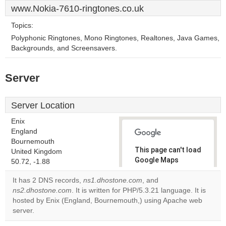
www.Nokia-7610-ringtones.co.uk
Topics:
Polyphonic Ringtones, Mono Ringtones, Realtones, Java Games,
Backgrounds, and Screensavers.
Server
Server Location
Enix
England
Bournemouth
This page can't load
United Kingdom
Google Maps
50.72, -1.88
correctly.
It has 2 DNS records,
ns1.dhostone.com
, and
ns2.dhostone.com
. It is written for PHP/5.3.21 language. It is
Do you
OK
hosted by Enix (England, Bournemouth,) using Apache web
own this
website?
server.