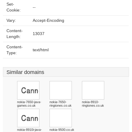
Set-
--
Cookie:
Vary:
Accept-Encoding
Content-
13037
Length:
Content-
text/html
Type:
Similar domains
nokia-7650-java-
nokia-7650-
nokia-8910-
games.co.uk
ringtones.co.uk
ringtones.co.uk
nokia-8910i-java-
nokia-9500.co.uk