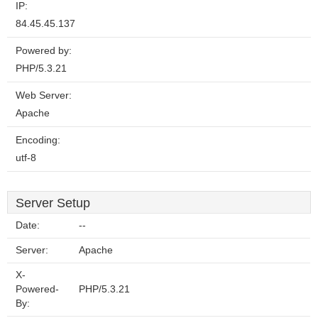
IP:
84.45.45.137
Powered by:
PHP/5.3.21
Web Server:
Apache
Encoding:
utf-8
Server Setup
Date:
--
Server:
Apache
X-
Powered-
PHP/5.3.21
By: