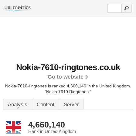
Nokia-7610-ringtones.co.uk
Go to website
Nokia-7610-ringtones is ranked 4,660,140 in the United Kingdom.
'Nokia 7610 Ringtones.'
Analysis
Content
Server
4,660,140
Rank in United Kingdom