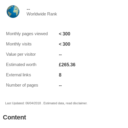
--
Worldwide Rank
< 300
Monthly pages viewed
< 300
Monthly visits
--
Value per visitor
£265.36
Estimated worth
8
External links
--
Number of pages
Last Updated: 06/04/2018 . Estimated data, read disclaimer.
Content