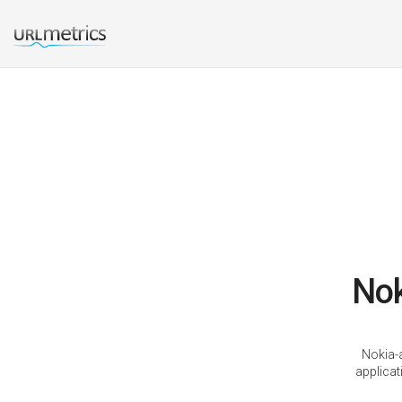
Nok
Nokia-a
applica