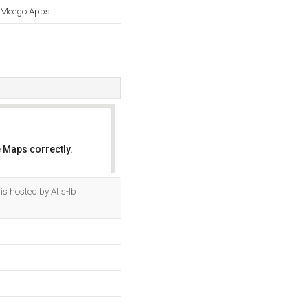
d Meego Apps.
 Maps correctly.
OK
is hosted by Atls-lb