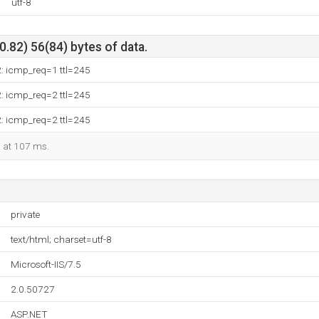
utf-8
.82) 56(84) bytes of data.
2: icmp_req=1 ttl=245
2: icmp_req=2 ttl=245
2: icmp_req=2 ttl=245
d at 107 ms.
private
text/html; charset=utf-8
Microsoft-IIS/7.5
2.0.50727
ASP.NET