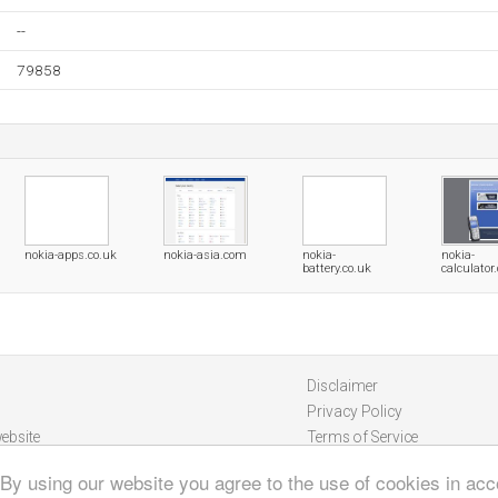
--
79858
nokia-apps.co.uk
nokia-asia.com
nokia-
nokia-
battery.co.uk
calculator
Disclaimer
Privacy Policy
ebsite
Terms of Service
 By using our website you agree to the use of cookies in ac