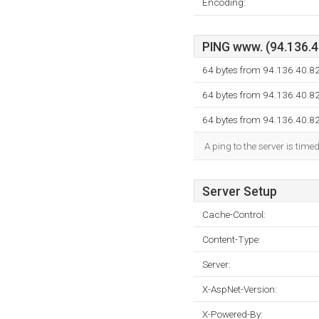
Encoding:
PING www. (94.136.40
64 bytes from 94.136.40.8
64 bytes from 94.136.40.8
64 bytes from 94.136.40.8
A ping to the server is time
Server Setup
Cache-Control:
Content-Type:
Server:
X-AspNet-Version:
X-Powered-By: