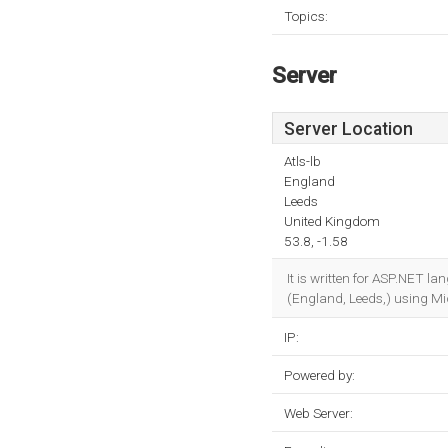
Topics:
Server
Server Location
Atls-lb
England
Leeds
United Kingdom
53.8, -1.58
It is written for ASP.NET l
(England, Leeds,) using Mic
IP:
Powered by:
Web Server: