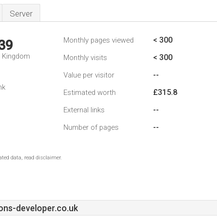
Server
< 300
Monthly pages viewed
39
d Kingdom
< 300
Monthly visits
--
Value per visitor
nk
£315.8
Estimated worth
--
External links
--
Number of pages
ted data, read disclaimer.
ons-developer.co.uk