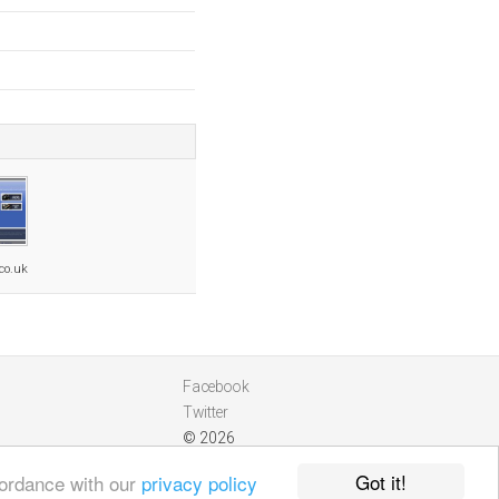
.co.uk
Facebook
Twitter
© 2026
Got it!
cordance with our
privacy policy