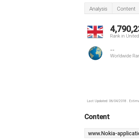
Analysis
Content
4,790,2
Rank in Unite
--
Worldwide Ra
Last Updated: 06/04/2018 . Estima
Content
www.Nokia-applicati