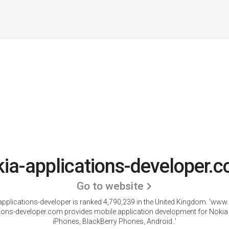
ia-applications-developer.c
Go to website
pplications-developer is ranked 4,790,239 in the United Kingdom.
'www.
tions-developer.com provides mobile application development for Nokia
iPhones, BlackBerry Phones, Android..'