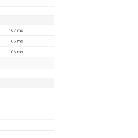
107 ms
106 ms
106 ms