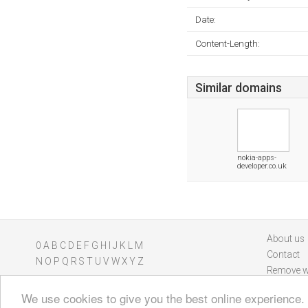
Date:
Content-Length:
Similar domains
nokia-apps-
developer.co.uk
About us
0
A
B
C
D
E
F
G
H
I
J
K
L
M
Contact
N
O
P
Q
R
S
T
U
V
W
X
Y
Z
Remove w
We use cookies to give you the best online experience.