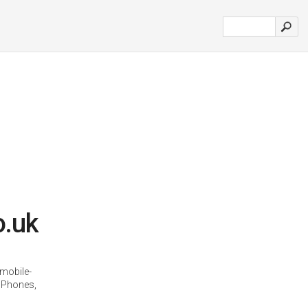
o.uk
mobile-
 Phones,