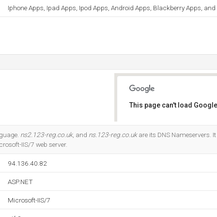
Iphone Apps, Ipad Apps, Ipod Apps, Android Apps, Blackberry Apps, an
This page can't load Google
Do you own this website?
anguage.
ns2.123-reg.co.uk
, and
ns.123-reg.co.uk
are its DNS Nameservers. It 
rosoft-IIS/7 web server.
94.136.40.82
ASP.NET
Microsoft-IIS/7