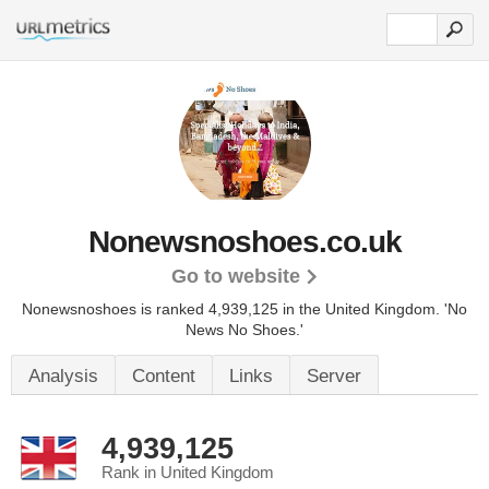
Nonewsnoshoes.co.uk
Go to website
Nonewsnoshoes is ranked 4,939,125 in the United Kingdom.
'No
News No Shoes.'
Analysis
Content
Links
Server
4,939,125
Rank in United Kingdom