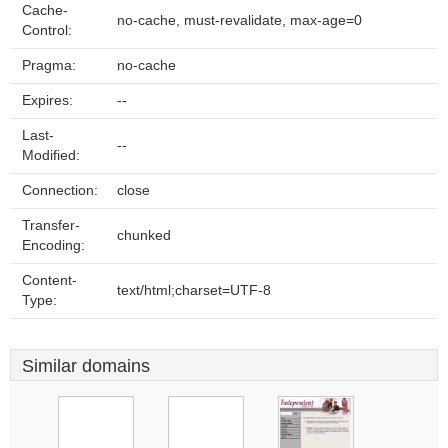
Cache-
no-cache, must-revalidate, max-age=0
Control:
Pragma:
no-cache
Expires:
--
Last-
--
Modified:
Connection:
close
Transfer-
chunked
Encoding:
Content-
text/html;charset=UTF-8
Type:
Similar domains