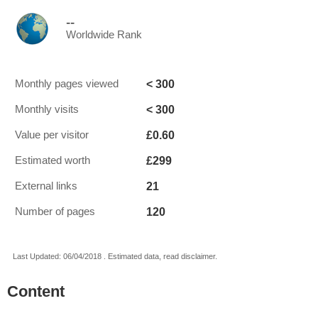
--
Worldwide Rank
< 300
Monthly pages viewed
< 300
Monthly visits
£0.60
Value per visitor
£299
Estimated worth
21
External links
120
Number of pages
Last Updated: 06/04/2018 . Estimated data, read disclaimer.
Content