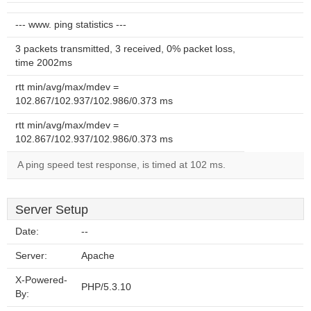
--- www. ping statistics ---
3 packets transmitted, 3 received, 0% packet loss,
time 2002ms
rtt min/avg/max/mdev =
102.867/102.937/102.986/0.373 ms
rtt min/avg/max/mdev =
102.867/102.937/102.986/0.373 ms
A ping speed test response, is timed at 102 ms.
Server Setup
Date:
--
Server:
Apache
X-Powered-
PHP/5.3.10
By: