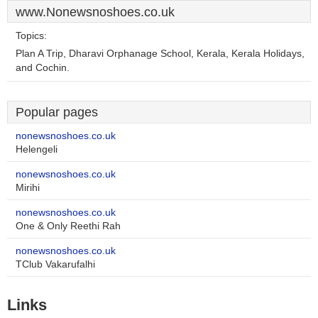
www.Nonewsnoshoes.co.uk
Topics:
Plan A Trip, Dharavi Orphanage School, Kerala, Kerala Holidays,
and Cochin.
Popular pages
nonewsnoshoes.co.uk
Helengeli
nonewsnoshoes.co.uk
Mirihi
nonewsnoshoes.co.uk
One & Only Reethi Rah
nonewsnoshoes.co.uk
TClub Vakarufalhi
Links