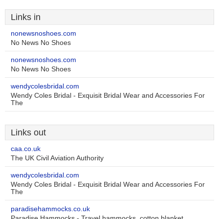
Links in
nonewsnoshoes.com
No News No Shoes
nonewsnoshoes.com
No News No Shoes
wendycolesbridal.com
Wendy Coles Bridal - Exquisit Bridal Wear and Accessories For
The
Links out
caa.co.uk
The UK Civil Aviation Authority
wendycolesbridal.com
Wendy Coles Bridal - Exquisit Bridal Wear and Accessories For
The
paradisehammocks.co.uk
Paradise Hammocks - Travel hammocks, cotton blanket