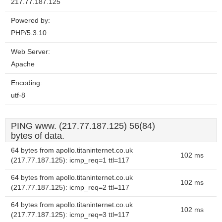
217.77.187.125
Powered by:
PHP/5.3.10
Web Server:
Apache
Encoding:
utf-8
PING www. (217.77.187.125) 56(84)
bytes of data.
64 bytes from apollo.titaninternet.co.uk
102 ms
(217.77.187.125): icmp_req=1 ttl=117
64 bytes from apollo.titaninternet.co.uk
102 ms
(217.77.187.125): icmp_req=2 ttl=117
64 bytes from apollo.titaninternet.co.uk
102 ms
(217.77.187.125): icmp_req=3 ttl=117