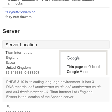
hammocks
fairynuff-flowers.co.u..
fairy nuff flowers
Server
Server Location
Titan Internet Ltd
England
Essex
This page can't load
United Kingdom
Google Maps
52.549636, 0.637207
correctly.
PHP/5.3.10 is its coding language environment. It has 3
DNS records,
ns1.titaninternet.co.uk
,
ns2.titaninternet.co.uk
,
Do you
OK
and
ns3.titaninternet.co.uk
. Titan Internet Ltd (England,
own this
website?
Essex) is the location of the Apache server.
IP: