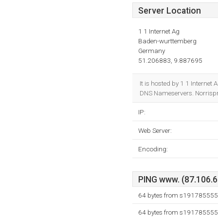
Server Location
1 1 Internet Ag
Baden-wurttemberg
Germany
51.206883, 9.887695
It is hosted by 1 1 Intern
DNS Nameservers. Norrispro
IP:
Web Server:
Encoding:
PING www. (87.106.61
64 bytes from s191785555.
64 bytes from s191785555.