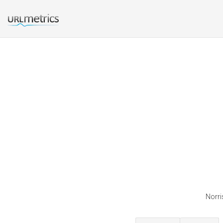
Norri