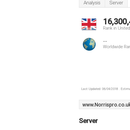
Analysis
Server
16,300
Rank in Unite
--
Worldwide Ra
Last Updated: 06/04/2018 . Estima
www.Norrispro.co.u
Server