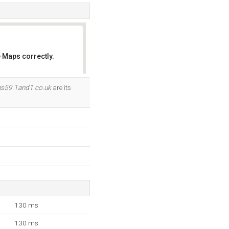
 Maps correctly.
OK
ns59.1and1.co.uk
are its
130 ms
130 ms