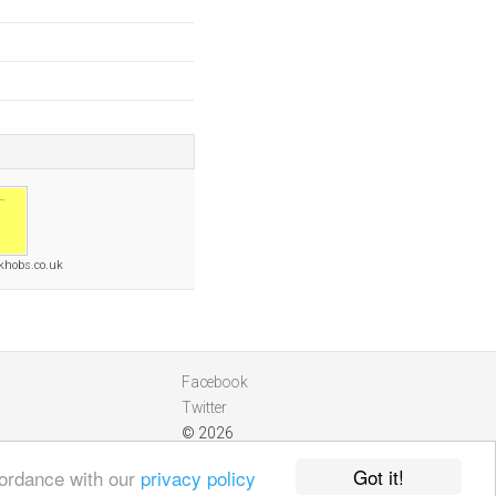
ckhobs.co.uk
Facebook
Twitter
© 2026
Got it!
cordance with our
privacy policy