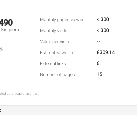
< 300
Monthly pages viewed
,490
d Kingdom
< 300
Monthly visits
--
Value per visitor
nk
£309.14
Estimated worth
6
External links
15
Number of pages
ted data, read disclaimer.
k