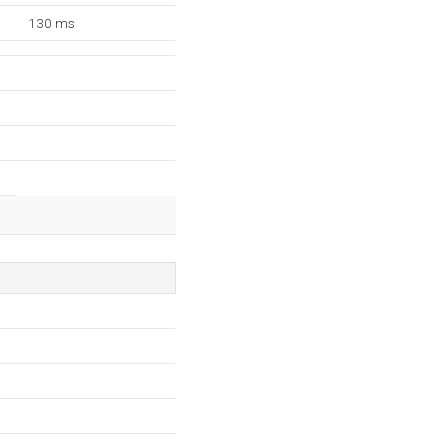
130 ms