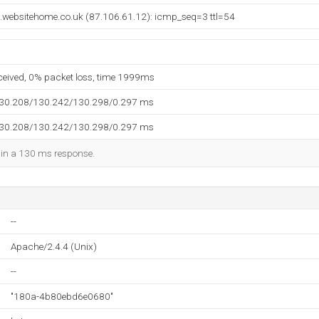
websitehome.co.uk (87.106.61.12): icmp_seq=3 ttl=54
eceived, 0% packet loss, time 1999ms
130.208/130.242/130.298/0.297 ms
130.208/130.242/130.298/0.297 ms
d in a 130 ms response.
--
Apache/2.4.4 (Unix)
--
"180a-4b80ebd6e0680"