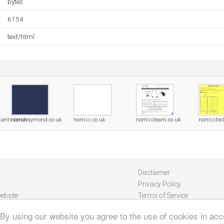
bytes
6154
text/html
tants.co.uk
norrisraymond.co.uk
norriss.co.uk
norrissteam.co.uk
norrissto
Disclaimer
Privacy Policy
ebsite
Terms of Service
 By using our website you agree to the use of cookies in ac