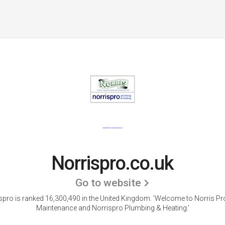
Norrispro.co.uk
Go to website
spro is ranked 16,300,490 in the United Kingdom.
'Welcome to Norris Pr
Maintenance and Norrispro Plumbing & Heating.'