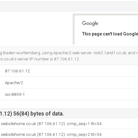
This page can't load Google
Do you own this website?
et Ag Baden-wurttemberg, using Apache/2 web server.
ns60.1and1.co.uk
, and
.co.uk's server IP number is 87.106.61.12.
87.106.61.12
Apache/2
iso-8859-1
.12) 56(84) bytes of data.
websitehome.co.uk (87.106.61.12): icmp_seq=1 ttl=54
websitehome.co.uk (87.106.61.12): icmp_seq=2 ttl=54