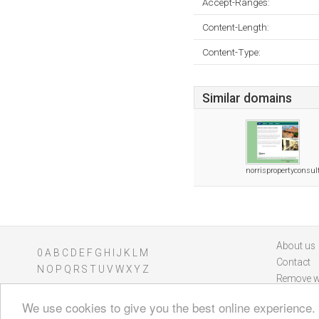
Accept-Ranges:
Content-Length:
Content-Type:
Similar domains
norrispropertyconsul
About us
0
A
B
C
D
E
F
G
H
I
J
K
L
M
Contact
N
O
P
Q
R
S
T
U
V
W
X
Y
Z
Remove w
We use cookies to give you the best online experience.