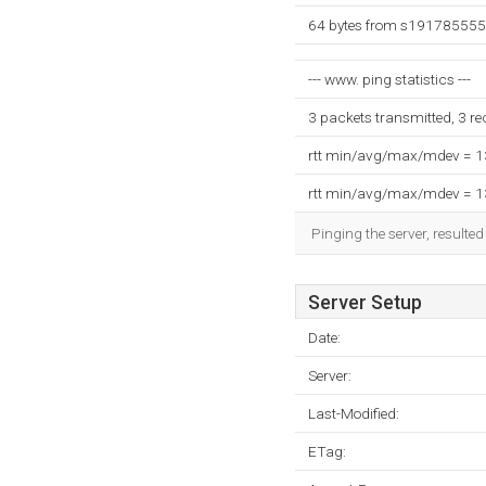
64 bytes from s191785555.
--- www. ping statistics ---
3 packets transmitted, 3 r
rtt min/avg/max/mdev = 
rtt min/avg/max/mdev = 
Pinging the server, resulte
Server Setup
Date:
Server:
Last-Modified:
ETag: