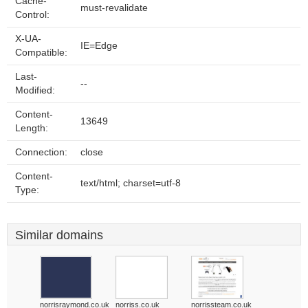
Cache-
must-revalidate
Control:
X-UA-
IE=Edge
Compatible:
Last-
--
Modified:
Content-
13649
Length:
Connection:
close
Content-
text/html; charset=utf-8
Type:
Similar domains
norrisraymond.co.uk
norriss.co.uk
norrissteam.co.uk