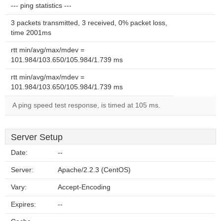
--- ping statistics ---
3 packets transmitted, 3 received, 0% packet loss,
time 2001ms
rtt min/avg/max/mdev =
101.984/103.650/105.984/1.739 ms
rtt min/avg/max/mdev =
101.984/103.650/105.984/1.739 ms
A ping speed test response, is timed at 105 ms.
Server Setup
Date:
--
Server:
Apache/2.2.3 (CentOS)
Vary:
Accept-Encoding
Expires:
--