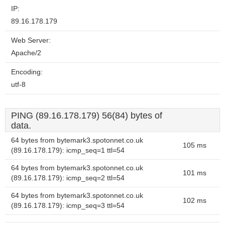
IP:
89.16.178.179
Web Server:
Apache/2
Encoding:
utf-8
PING (89.16.178.179) 56(84) bytes of
data.
64 bytes from bytemark3.spotonnet.co.uk
105 ms
(89.16.178.179): icmp_seq=1 ttl=54
64 bytes from bytemark3.spotonnet.co.uk
101 ms
(89.16.178.179): icmp_seq=2 ttl=54
64 bytes from bytemark3.spotonnet.co.uk
102 ms
(89.16.178.179): icmp_seq=3 ttl=54