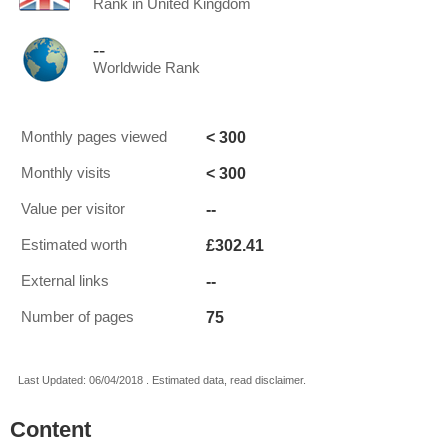
Rank in United Kingdom
--
Worldwide Rank
< 300
Monthly pages viewed
< 300
Monthly visits
--
Value per visitor
£302.41
Estimated worth
--
External links
75
Number of pages
Last Updated: 06/04/2018 . Estimated data, read disclaimer.
Content