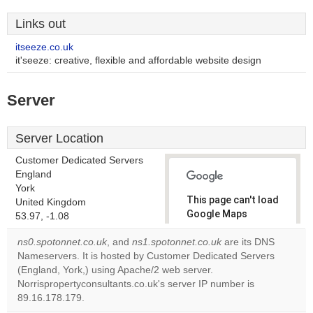
Links out
itseeze.co.uk
it'seeze: creative, flexible and affordable website design
Server
Server Location
Customer Dedicated Servers
England
York
This page can't load
United Kingdom
Google Maps
53.97, -1.08
correctly.
ns0.spotonnet.co.uk
, and
ns1.spotonnet.co.uk
are its DNS
Nameservers. It is hosted by Customer Dedicated Servers
Do you
OK
(England, York,) using Apache/2 web server.
own this
website?
Norrispropertyconsultants.co.uk's server IP number is
89.16.178.179.