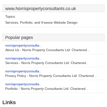
www.Norrispropertyconsultants.co.uk
Topics:
Services, Portfolio, and It'seeze Website Design.
Popular pages
norrispropertyconsulta..
About Us - Norris Property Consultants Ltd: Chartered ..
norrispropertyconsulta..
Services - Norris Property Consultants Ltd: Chartered ..
norrispropertyconsulta..
Privacy Policy - Norris Property Consultants Ltd: Chartered ..
norrispropertyconsulta..
Portfolio - Norris Property Consultants Ltd: Chartered ..
Links