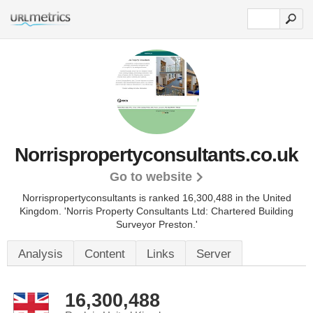
Norrispropertyconsultants.co.uk
Go to website
Norrispropertyconsultants is ranked 16,300,488 in the United
Kingdom.
'Norris Property Consultants Ltd: Chartered Building
Surveyor Preston.'
Analysis
Content
Links
Server
16,300,488