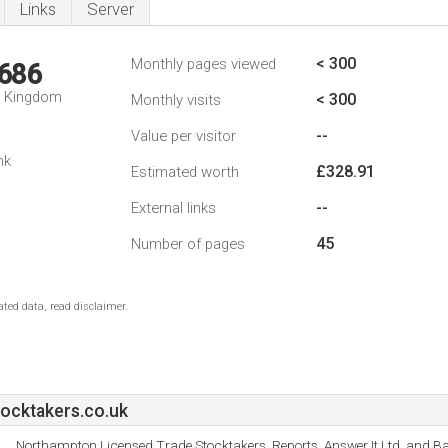
Links
Server
< 300
Monthly pages viewed
,686
d Kingdom
< 300
Monthly visits
--
Value per visitor
nk
£328.91
Estimated worth
--
External links
45
Number of pages
ted data, read disclaimer.
ocktakers.co.uk
Northampton Licensed Trade Stocktakers, Reports, Answer It Ltd, and Ba