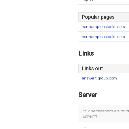
Popular pages
northamptonstocktakers..
northamptonstocktakers..
Links
Links out
answerit-group.com
Server
Its 2 nameservers are
ns.m
ASP.NET.
IP: