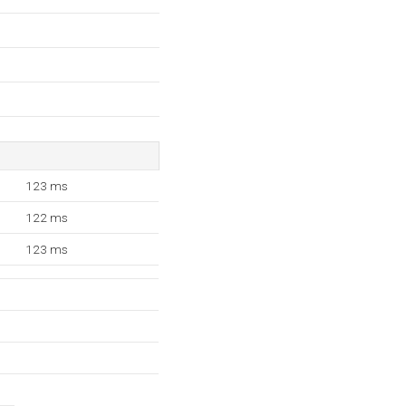
123 ms
122 ms
123 ms