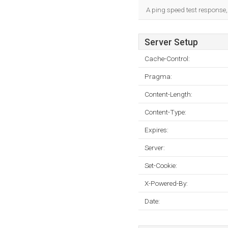
A ping speed test response,
Server Setup
Cache-Control:
Pragma:
Content-Length:
Content-Type:
Expires:
Server:
Set-Cookie:
X-Powered-By:
Date: