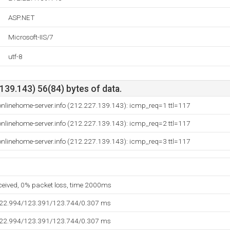
ASP.NET
Microsoft-IIS/7
utf-8
39.143) 56(84) bytes of data.
nlinehome-server.info (212.227.139.143): icmp_req=1 ttl=117
nlinehome-server.info (212.227.139.143): icmp_req=2 ttl=117
nlinehome-server.info (212.227.139.143): icmp_req=3 ttl=117
eceived, 0% packet loss, time 2000ms
122.994/123.391/123.744/0.307 ms
122.994/123.391/123.744/0.307 ms