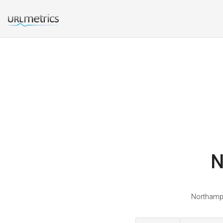
N
Northampt