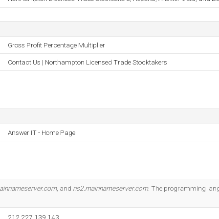
Gross Profit Percentage Multiplier
Contact Us | Northampton Licensed Trade Stocktakers
Answer IT - Home Page
ainnameserver.com
, and
ns2.mainnameserver.com
. The programming lang
212.227.139.143