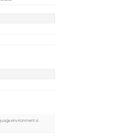
uage environment is