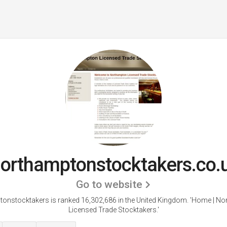
orthamptonstocktakers.co.
Go to website
onstocktakers is ranked 16,302,686 in the United Kingdom.
'Home | No
Licensed Trade Stocktakers.'