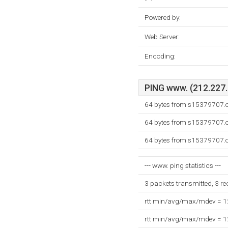
Powered by:
Web Server:
Encoding:
PING www. (212.227.1
64 bytes from s15379707.o
64 bytes from s15379707.o
64 bytes from s15379707.o
--- www. ping statistics ---
3 packets transmitted, 3 r
rtt min/avg/max/mdev = 
rtt min/avg/max/mdev = 