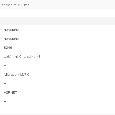
 is timed at 123 ms.
no-cache
no-cache
8246
text/html; Charset=utf-8
--
Microsoft-IIS/7.0
--
ASP.NET
--