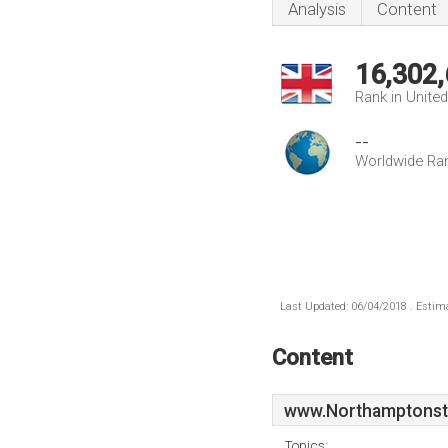
Analysis
Content
16,302
Rank in Unite
--
Worldwide Ra
Last Updated: 06/04/2018 . Estima
Content
www.Northamptonst
Topics: