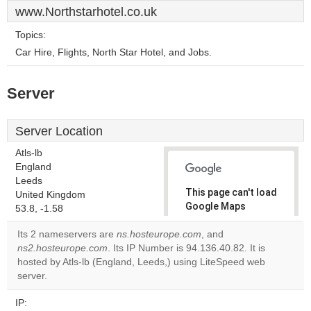
www.Northstarhotel.co.uk
Topics:
Car Hire, Flights, North Star Hotel, and Jobs.
Server
Server Location
Atls-lb
England
Leeds
This page can't load
United Kingdom
Google Maps
53.8, -1.58
correctly.
Its 2 nameservers are
ns.hosteurope.com
, and
ns2.hosteurope.com
. Its IP Number is 94.136.40.82. It is
Do you
OK
hosted by Atls-lb (England, Leeds,) using LiteSpeed web
own this
website?
server.
IP: