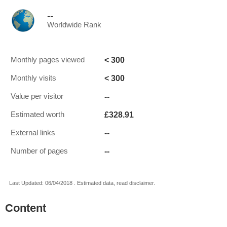
--
Worldwide Rank
< 300
Monthly pages viewed
< 300
Monthly visits
--
Value per visitor
£328.91
Estimated worth
--
External links
--
Number of pages
Last Updated: 06/04/2018 . Estimated data, read disclaimer.
Content