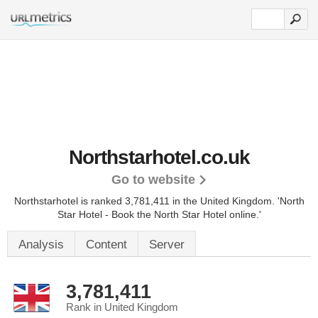
Northstarhotel.co.uk
Go to website
Northstarhotel is ranked 3,781,411 in the United Kingdom.
'North
Star Hotel - Book the North Star Hotel online.'
Analysis
Content
Server
3,781,411
Rank in United Kingdom