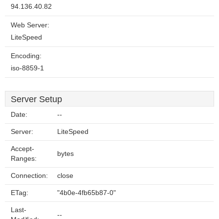
94.136.40.82
Web Server:
LiteSpeed
Encoding:
iso-8859-1
Server Setup
Date:
--
Server:
LiteSpeed
Accept-
bytes
Ranges:
Connection:
close
ETag:
"4b0e-4fb65b87-0"
Last-
--