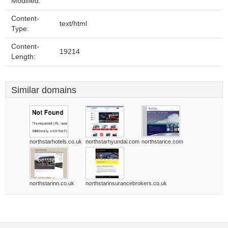
Modified:
Content-
text/html
Type:
Content-
19214
Length:
Similar domains
northstarhotels.co.uk
northstarhyundai.com
northstarice.com
northstarinn.co.uk
northstarinsurancebrokers.co.uk