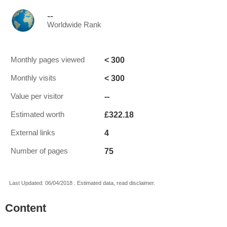
--
Worldwide Rank
< 300
Monthly pages viewed
< 300
Monthly visits
--
Value per visitor
£322.18
Estimated worth
4
External links
75
Number of pages
Last Updated: 06/04/2018 . Estimated data, read disclaimer.
Content