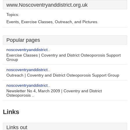
www.Noscoventryanddistrict.org.uk
Topics:
Events, Exercise Classes, Outreach, and Pictures.
Popular pages
noscoventryanddistrict..
Exercise Classes | Coventry and District Osteoporosis Support
Group
noscoventryanddistrict..
Outreach | Coventry and District Osteoporosis Support Group
noscoventryanddistrict..
Newsletter No 4, March 2009 | Coventry and District
Osteoporosis ..
Links
Links out