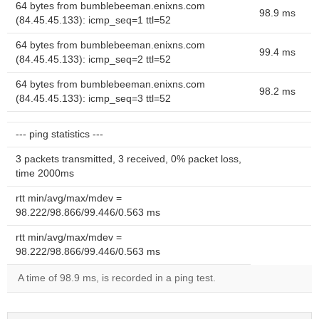
64 bytes from bumblebeeman.enixns.com
98.9 ms
(84.45.45.133): icmp_seq=1 ttl=52
64 bytes from bumblebeeman.enixns.com
99.4 ms
(84.45.45.133): icmp_seq=2 ttl=52
64 bytes from bumblebeeman.enixns.com
98.2 ms
(84.45.45.133): icmp_seq=3 ttl=52
--- ping statistics ---
3 packets transmitted, 3 received, 0% packet loss,
time 2000ms
rtt min/avg/max/mdev =
98.222/98.866/99.446/0.563 ms
rtt min/avg/max/mdev =
98.222/98.866/99.446/0.563 ms
A time of 98.9 ms, is recorded in a ping test.