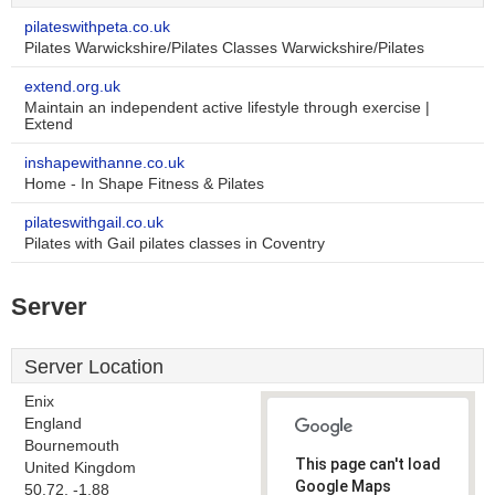
pilateswithpeta.co.uk
Pilates Warwickshire/Pilates Classes Warwickshire/Pilates
extend.org.uk
Maintain an independent active lifestyle through exercise |
Extend
inshapewithanne.co.uk
Home - In Shape Fitness & Pilates
pilateswithgail.co.uk
Pilates with Gail pilates classes in Coventry
Server
Server Location
Enix
England
Bournemouth
This page can't load
United Kingdom
Google Maps
50.72, -1.88