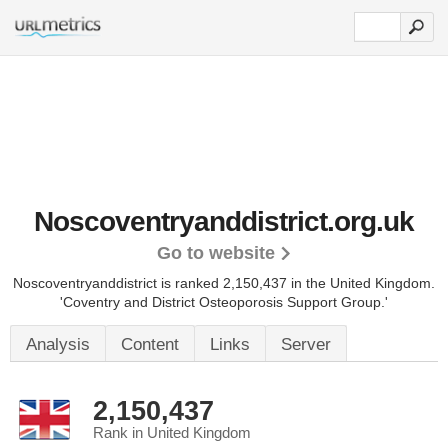
Noscoventryanddistrict.org.uk
Go to website
Noscoventryanddistrict is ranked 2,150,437 in the United Kingdom.
'Coventry and District Osteoporosis Support Group.'
Analysis
Content
Links
Server
2,150,437
Rank in United Kingdom