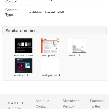
Control:
Content-
text/html; charset=utf-8
Type:
Similar domains
noscrewz.co.uk
noscript.net
nosd.co.uk
nosda.co.uk
nosdagym.co.uk
About us
Disclaimer
Facebook
0
A
B
C
D
Contact
Privacy
Twitter
E
F
G
H
I