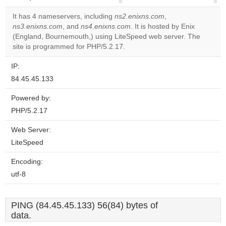
correctly.
It has 4 nameservers, including
ns2.enixns.com
,
ns3.enixns.com
, and
ns4.enixns.com
. It is hosted by Enix
Do you
OK
(England, Bournemouth,) using LiteSpeed web server. The
own this
website?
site is programmed for PHP/5.2.17.
IP:
84.45.45.133
Powered by:
PHP/5.2.17
Web Server:
LiteSpeed
Encoding:
utf-8
PING (84.45.45.133) 56(84) bytes of
data.