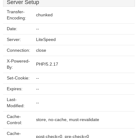
Server Setup
Transfer-
chunked
Encoding:
Date:
--
Server:
LiteSpeed
Connection:
close
X-Powered-
PHP/5.2.17
By:
Set-Cookie:
--
Expires:
--
Last-
--
Modified:
Cache-
store, no-cache, must-revalidate
Control:
Cache-
post-check=0, pre-check=0