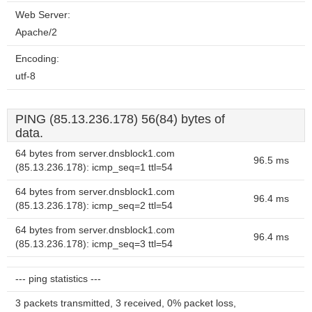
Web Server:
Apache/2
Encoding:
utf-8
PING (85.13.236.178) 56(84) bytes of
data.
64 bytes from server.dnsblock1.com
96.5 ms
(85.13.236.178): icmp_seq=1 ttl=54
64 bytes from server.dnsblock1.com
96.4 ms
(85.13.236.178): icmp_seq=2 ttl=54
64 bytes from server.dnsblock1.com
96.4 ms
(85.13.236.178): icmp_seq=3 ttl=54
--- ping statistics ---
3 packets transmitted, 3 received, 0% packet loss,