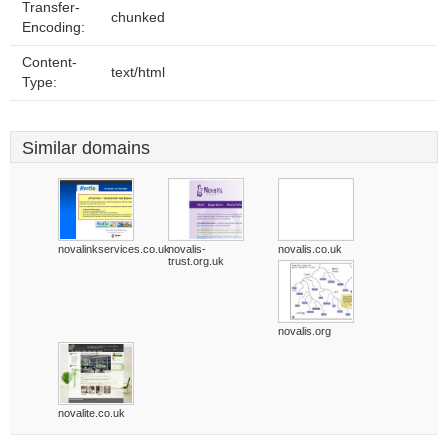
Transfer-
chunked
Encoding:
Content-
text/html
Type:
Similar domains
novalinkservices.co.uk
novalis-
novalis.co.uk
trust.org.uk
novalis.org
novalite.co.uk