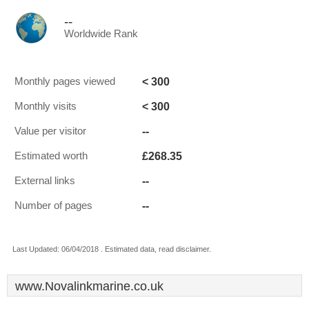
--
Worldwide Rank
< 300
Monthly pages viewed
< 300
Monthly visits
--
Value per visitor
£268.35
Estimated worth
--
External links
--
Number of pages
Last Updated: 06/04/2018 . Estimated data, read disclaimer.
www.Novalinkmarine.co.uk