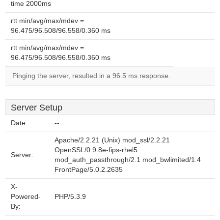
time 2000ms
rtt min/avg/max/mdev =
96.475/96.508/96.558/0.360 ms
rtt min/avg/max/mdev =
96.475/96.508/96.558/0.360 ms
Pinging the server, resulted in a 96.5 ms response.
Server Setup
Date:
--
Apache/2.2.21 (Unix) mod_ssl/2.2.21
OpenSSL/0.9.8e-fips-rhel5
Server:
mod_auth_passthrough/2.1 mod_bwlimited/1.4
FrontPage/5.0.2.2635
X-
Powered-
PHP/5.3.9
By: