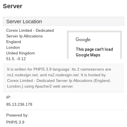
Server
Server Location
Coreix Limited - Dedicated
Server Ip Allocations
England
London
This page can't load
United Kingdom
Google Maps
51.5, -0.12
correctly.
It is written for PHP/5.3.9 language. Its 2 nameservers are
Do you
ns1.nsdesign.net
, and
ns2.nsdesign.net
. It is hosted by
OK
own this
Coreix Limited - Dedicated Server Ip Allocations (England,
website?
London,) using Apache/2 web server.
IP:
85.13.236.178
Powered by:
PHP/5.3.9