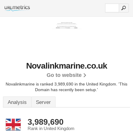
Novalinkmarine.co.uk
Go to website
Novalinkmarine is ranked 3,989,690 in the United Kingdom.
'This
Domain has recently been setup.'
Analysis
Server
3,989,690
Rank in United Kingdom