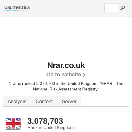
Nrar.co.uk
Go to website
Nrar is ranked 3,078,703 in the United Kingdom.
'NRAR - The
National Risk Assessment Registry.'
Analysis
Content
Server
3,078,703
Rank in United Kingdom