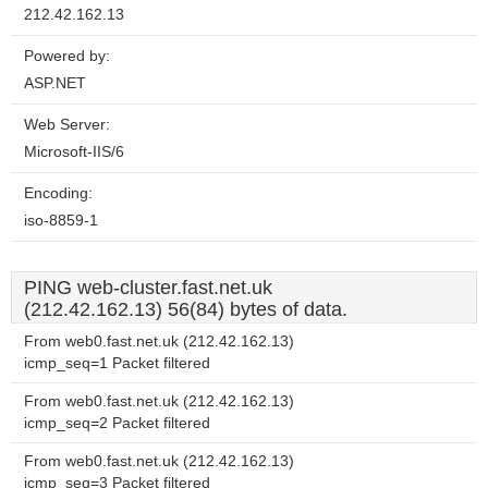
212.42.162.13
Powered by:
ASP.NET
Web Server:
Microsoft-IIS/6
Encoding:
iso-8859-1
PING web-cluster.fast.net.uk
(212.42.162.13) 56(84) bytes of data.
From web0.fast.net.uk (212.42.162.13)
icmp_seq=1 Packet filtered
From web0.fast.net.uk (212.42.162.13)
icmp_seq=2 Packet filtered
From web0.fast.net.uk (212.42.162.13)
icmp_seq=3 Packet filtered