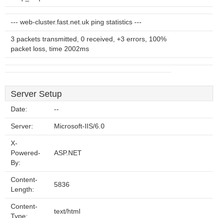
--- web-cluster.fast.net.uk ping statistics ---
3 packets transmitted, 0 received, +3 errors, 100%
packet loss, time 2002ms
Server Setup
Date:
--
Server:
Microsoft-IIS/6.0
X-
Powered-
ASP.NET
By:
Content-
5836
Length:
Content-
text/html
Type: