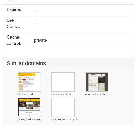
Expires:
--
Set-
--
Cookie:
Cache-
private
control:
Similar domains
nrar.org.uk
nrarton.co.uk
nrasool.co.uk
nrasphalt.co.uk
nrasystems.co.uk