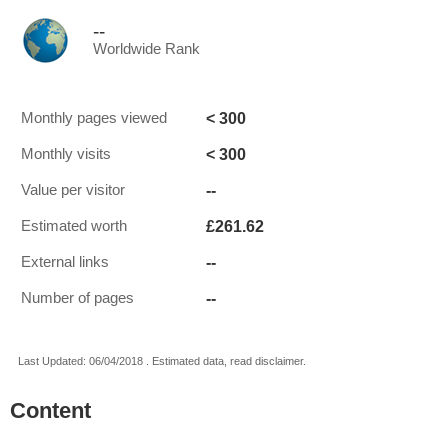
--
Worldwide Rank
< 300
Monthly pages viewed
< 300
Monthly visits
--
Value per visitor
£261.62
Estimated worth
--
External links
--
Number of pages
Last Updated: 06/04/2018 . Estimated data, read disclaimer.
Content