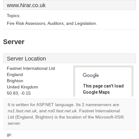
www.Nrar.co.uk
Topics:
Fire Risk Assessors, Auditors, and Legislation.
Server
Server Location
Fastnet International Ltd
England
Brighton
This page can't load
United Kingdom
Google Maps
50.83, -0.15
correctly.
It is written for ASP.NET language. Its 2 nameservers are
ns1.fast.net.uk
, and
ns0.fast.net.uk
. Fastnet International
Do you
OK
Ltd (England, Brighton) is the location of the Microsoft-IIS/6
own this
website?
server.
IP: